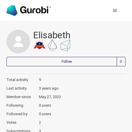
Elisabeth
Not
Follow
Total activity
9
Last activity
3 years ago
Member since
May 27, 2022
Following
0 users
Followed by
0 users
Votes
2
Subscriptions
3