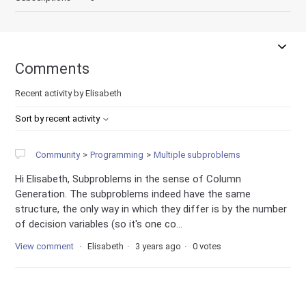
Comments
Recent activity by Elisabeth
Sort by recent activity
Community
Programming
Multiple subproblems
Hi Elisabeth, Subproblems in the sense of Column
Generation. The subproblems indeed have the same
structure, the only way in which they differ is by the number
of decision variables (so it's one co...
View comment
Elisabeth
3 years ago
0 votes