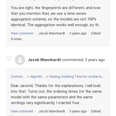
You are right, the fingerprints are different, and now
that you mention that, we use a time series
aggregation scheme, so the models are not 100%
identical. The aggregation works well enough, so th...
View comment
Jacob Mannhardt
3 years ago
Edited
0 votes
Jacob Mannhardt
commented,
3 years ago
Community
Algorithms
Varying Ordering Time for similar models
Dear Jaromił, Thanks for the explanations, I will look
into that. Turns out, the ordering times for the same
model with the same parameters and the same
settings vary significantly. I started four ...
View comment
Jacob Mannhardt
3 years ago
Edited