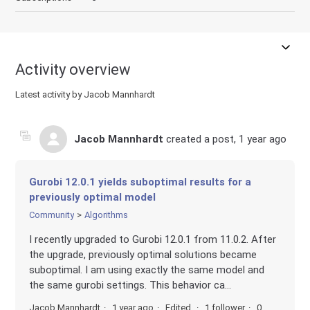
Activity overview
Latest activity by Jacob Mannhardt
Jacob Mannhardt
created a post,
1 year ago
Gurobi 12.0.1 yields suboptimal results for a
previously optimal model
Community
Algorithms
I recently upgraded to Gurobi 12.0.1 from 11.0.2. After
the upgrade, previously optimal solutions became
suboptimal. I am using exactly the same model and
the same gurobi settings. This behavior ca...
Jacob Mannhardt
1 year ago
Edited
1 follower
0