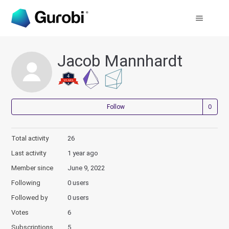
Jacob Mannhardt
Not
Follow
Total activity
26
Last activity
1 year ago
Member since
June 9, 2022
Following
0 users
Followed by
0 users
Votes
6
Subscriptions
5