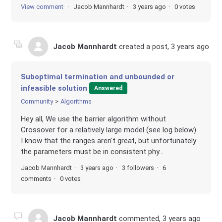
View comment
Jacob Mannhardt
3 years ago
0 votes
Jacob Mannhardt
created a post,
3 years ago
Suboptimal termination and unbounded or
infeasible solution
Answered
Community
Algorithms
Hey all, We use the barrier algorithm without
Crossover for a relatively large model (see log below).
I know that the ranges aren't great, but unfortunately
the parameters must be in consistent phy...
Jacob Mannhardt
3 years ago
3 followers
6
comments
0 votes
Jacob Mannhardt
commented,
3 years ago