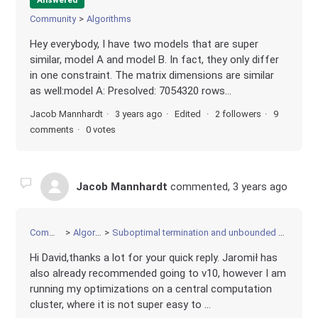
Community
Algorithms
Hey everybody, I have two models that are super
similar, model A and model B. In fact, they only differ
in one constraint. The matrix dimensions are similar
as well:model A: Presolved: 7054320 rows...
Jacob Mannhardt
3 years ago
Edited
2 followers
9
comments
0 votes
Jacob Mannhardt
commented,
3 years ago
Community
Algorithms
Suboptimal termination and unbounded or infeasible solution
Hi David,thanks a lot for your quick reply. Jaromił has
also already recommended going to v10, however I am
running my optimizations on a central computation
cluster, where it is not super easy to ...