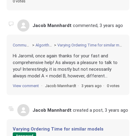
0 votes
Jacob Mannhardt
commented,
3 years ago
Community
Algorithms
Varying Ordering Time for similar models
Hi Jaromił, once again thanks for your fast and
comprehensive help! As always a pleasure to talk to
you! Interestingly, it is mostly but not necessarily
always model A < model B, however, different...
View comment
Jacob Mannhardt
3 years ago
0 votes
Jacob Mannhardt
created a post,
3 years ago
Varying Ordering Time for similar models
Answered