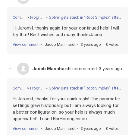
Community
Programming
Solver gets stuck in "Root Simplex" after finding optimal solution
Hi Jaromił, thanks again for your continued help! I will
try that! Best wishes and many thanksJacob
View comment
Jacob Mannhardt
3 years ago
0 votes
Jacob Mannhardt
commented,
3 years ago
Community
Programming
Solver gets stuck in "Root Simplex" after finding optimal solution
Hi Jaromił, thanks for your quick reply! The parameter
settings grew historically, but I am always looking for
a better configuration, so your help is always much
appreciated! I used BarHomogeneou...
View comment
Jacob Mannhardt
3 years ago
0 votes