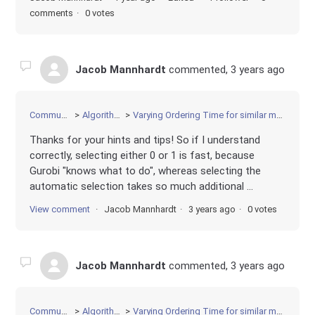
comments
0 votes
Jacob Mannhardt
commented,
3 years ago
Community
Algorithms
Varying Ordering Time for similar models
Thanks for your hints and tips! So if I understand
correctly, selecting either 0 or 1 is fast, because
Gurobi "knows what to do", whereas selecting the
automatic selection takes so much additional ...
View comment
Jacob Mannhardt
3 years ago
0 votes
Jacob Mannhardt
commented,
3 years ago
Community
Algorithms
Varying Ordering Time for similar models