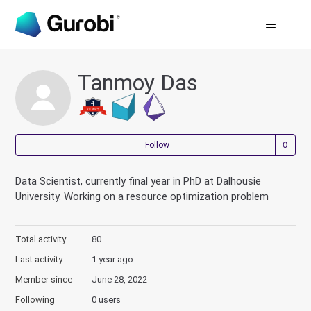
Tanmoy Das
Not
Follow
Data Scientist, currently final year in PhD at Dalhousie
University. Working on a resource optimization problem
Total activity
80
Last activity
1 year ago
Member since
June 28, 2022
Following
0 users