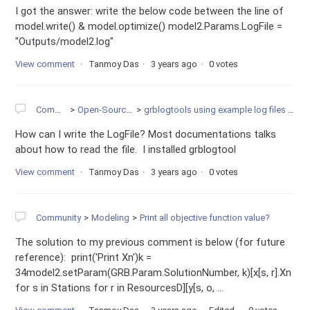
I got the answer: write the below code between the line of
model.write() & model.optimize() model2.Params.LogFile =
"Outputs/model2.log"
View comment
Tanmoy Das
3 years ago
0 votes
Community
Open-Source Projects
grblogtools using example log files to create diagramms
How can I write the LogFile? Most documentations talks
about how to read the file. I installed grblogtool
View comment
Tanmoy Das
3 years ago
0 votes
Community
Modeling
Print all objective function value?
The solution to my previous comment is below (for future
reference): print('Print Xn')k =
34model2.setParam(GRB.Param.SolutionNumber, k)[x[s, r].Xn
for s in Stations for r in ResourcesD][y[s, o, ...