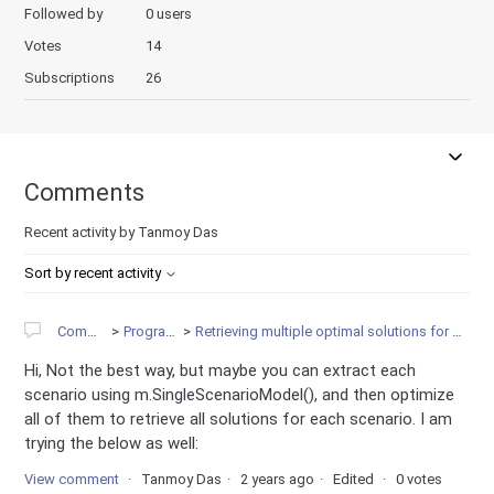
Followed by
0 users
Votes
14
Subscriptions
26
Comments
Recent activity by Tanmoy Das
Sort by recent activity
Community
Programming
Retrieving multiple optimal solutions for multiscenario in Python
Hi, Not the best way, but maybe you can extract each
scenario using m.SingleScenarioModel(), and then optimize
all of them to retrieve all solutions for each scenario. I am
trying the below as well:
View comment
Tanmoy Das
2 years ago
Edited
0 votes