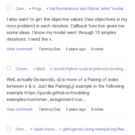
Community
Programming
Get the iterations and ObjVal, while "model.optimize(mycallback)" is running
I also want to get the objective values (two objectives in my
moo problem) in each iteration. Callback function gives me
some ideas. I know my model went through 19 simplex
iterations. I need the v...
View comment
Tanmoy Das
3 years ago
0 votes
Community
Modeling
Gurobi Python code to print non-binding constraints?
Well, actually Distance[s, o] is more of a Pairing of index
between s & o. Just like Pairing(i,j) example in the following
example https://gurobi.github.io/modeling-
examples/customer_assignment/cus...
View comment
Tanmoy Das
3 years ago
0 votes
Community
Open-Source Projects
grblogtools using example log files to create diagramms