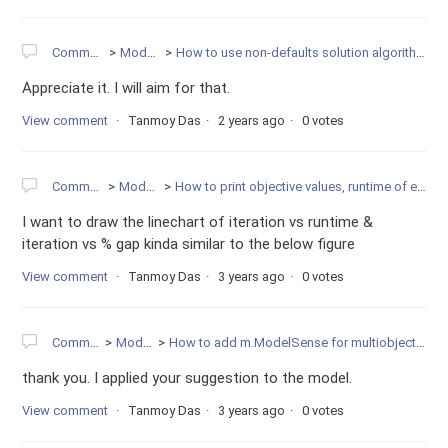
Community
Modeling
How to use non-defaults solution algorithm in Gurobi?
Appreciate it. I will aim for that.
View comment
Tanmoy Das
2 years ago
0 votes
Community
Modeling
How to print objective values, runtime of each iteration?
I want to draw the linechart of iteration vs runtime &
iteration vs % gap kinda similar to the below figure
View comment
Tanmoy Das
3 years ago
0 votes
Community
Modeling
How to add m.ModelSense for multiobjective optimization?
thank you. I applied your suggestion to the model.
View comment
Tanmoy Das
3 years ago
0 votes