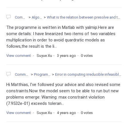
Community
Algorithms
What is the relation between presolve and the infeasibility of model?
The programme is weitten in Matlab with yalmip.Here are
some details: I have linearized two items of two variables
multiplication in order to avoid quardratic models as
follows,the result is the li...
View comment
Suyue Xu
3 years ago
0 votes
Community
Programming
Error in computing irreducible infeasible subsystem
Hi Matthias, I've followed your advice and also revised some
constraints.Now the model seem to be able to run but new
problems emerge: Warning: max constraint violation
(7.9532e-01) exceeds toleran...
View comment
Suyue Xu
4 years ago
0 votes