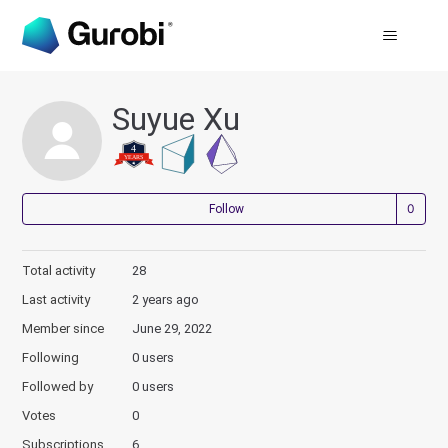
Suyue Xu
Not
Follow
Total activity
28
Last activity
2 years ago
Member since
June 29, 2022
Following
0 users
Followed by
0 users
Votes
0
Subscriptions
6