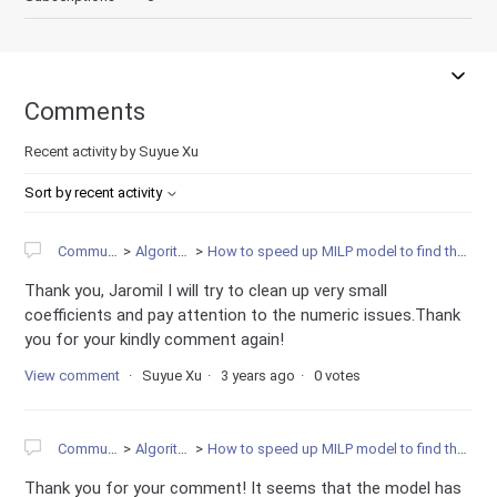
Comments
Recent activity by Suyue Xu
Sort by recent activity
Community
Algorithms
How to speed up MILP model to find the solution?
Thank you, Jaromil I will try to clean up very small
coefficients and pay attention to the numeric issues.Thank
you for your kindly comment again!
View comment
Suyue Xu
3 years ago
0 votes
Community
Algorithms
How to speed up MILP model to find the solution?
Thank you for your comment! It seems that the model has