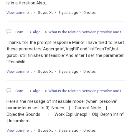
is in a iteration.Also...
View comment
Suyue Xu
3 years ago
0 votes
Community
Algorithms
What is the relation between presolve and the infeasibility of model?
Thanks for the prompt response Mario! I have tried to reset
these parameters:'Aggergate','AggFill' and 'IntFeasTol',but
gurobi still finishes 'infeasible'.And after I set the parameter
' Feasibilit...
View comment
Suyue Xu
3 years ago
0 votes
Community
Algorithms
What is the relation between presolve and the infeasibility of model?
Here's the message of infeasible model (when 'presolve'
parameter is set to 0): Nodes | Current Node |
Objective Bounds | Work Expl Unexpl | Obj Depth IntInf
| Incumbent ...
View comment
Suyue Xu
3 years ago
0 votes