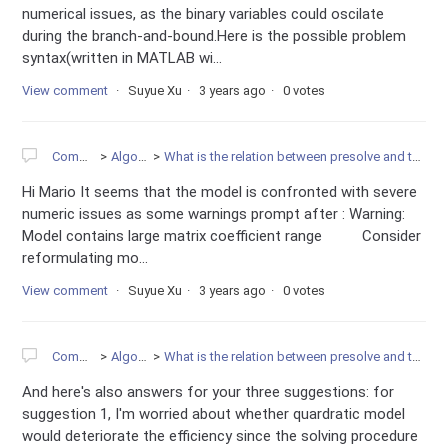
numerical issues, as the binary variables could oscilate
during the branch-and-bound.Here is the possible problem
syntax(written in MATLAB wi...
View comment
Suyue Xu
3 years ago
0 votes
Community
Algorithms
What is the relation between presolve and the infeasibility of model?
Hi Mario It seems that the model is confronted with severe
numeric issues as some warnings prompt after : Warning:
Model contains large matrix coefficient range Consider
reformulating mo...
View comment
Suyue Xu
3 years ago
0 votes
Community
Algorithms
What is the relation between presolve and the infeasibility of model?
And here's also answers for your three suggestions: for
suggestion 1, I'm worried about whether quardratic model
would deteriorate the efficiency since the solving procedure