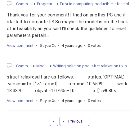
Community
Programming
Error in computing irreducible infeasible subsystem
Thank you for your comment! I tried on another PC and it
started to compute IIS.So maybe the model is on the brink
of infeasibility as you said.I'll check the guidelines to reset
parameters pertain...
View comment
Suyue Xu
4 years ago
0 votes
Community
Modeling
Writing solution pool after relaxation to .sol file in MATLAB
struct relaxresult are as follows: status: 'OPTIMAL'
versioninfo: [1×1 struct] runtime: 10.6599 work:
13.3870 objval: -1.0790e+10 x: [159080×...
View comment
Suyue Xu
4 years ago
0 votes
First
«
‹
Previous