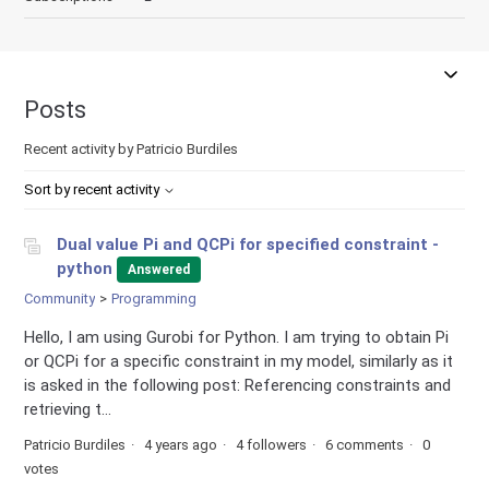
Posts
Recent activity by Patricio Burdiles
Sort by recent activity
Dual value Pi and QCPi for specified constraint -
python
Answered
Community
Programming
Hello, I am using Gurobi for Python. I am trying to obtain Pi
or QCPi for a specific constraint in my model, similarly as it
is asked in the following post: Referencing constraints and
retrieving t...
Patricio Burdiles
4 years ago
4 followers
6 comments
0
votes