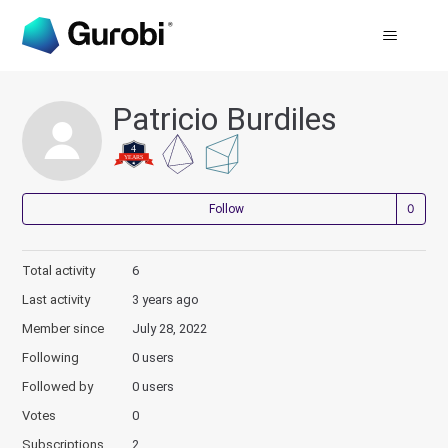
Patricio Burdiles
Not
Follow
Total activity
6
Last activity
3 years ago
Member since
July 28, 2022
Following
0 users
Followed by
0 users
Votes
0
Subscriptions
2