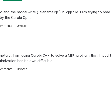
and the model.write ("filename.rlp") in .cpp file. I am trying to read i
by the Gurobi Opt...
comments
0 votes
meters.. I am using Gurobi C++ to solve a MIP_problem that I need 
ization has its own difficultie...
comments
0 votes