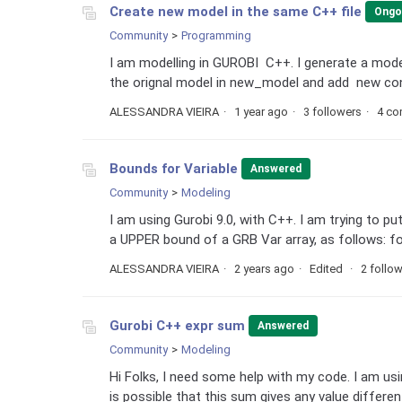
Create new model in the same C++ file
Ongo
Community
Programming
I am modelling in GUROBI C++. I generate a model
the orignal model in new_model and add new const
ALESSANDRA VIEIRA
1 year ago
3 followers
4 c
Bounds for Variable
Answered
Community
Modeling
I am using Gurobi 9.0, with C++. I am trying to p
a UPPER bound of a GRB Var array, as follows: for ( 
ALESSANDRA VIEIRA
2 years ago
Edited
2 follo
Gurobi C++ expr sum
Answered
Community
Modeling
Hi Folks, I need some help with my code. I am u
is possible that this sum gives any value different