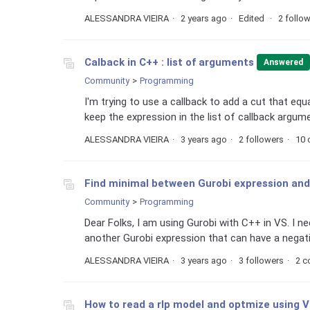
ALESSANDRA VIEIRA
2 years ago
Edited
2 follo
Calback in C++ : list of arguments
Answered
Community
Programming
I'm trying to use a callback to add a cut that equ
keep the expression in the list of callback argume
ALESSANDRA VIEIRA
3 years ago
2 followers
10
Find minimal between Gurobi expression an
Community
Programming
Dear Folks, I am using Gurobi with C++ in VS. I 
another Gurobi expression that can have a negative
ALESSANDRA VIEIRA
3 years ago
3 followers
2 
How to read a rlp model and optmize using 