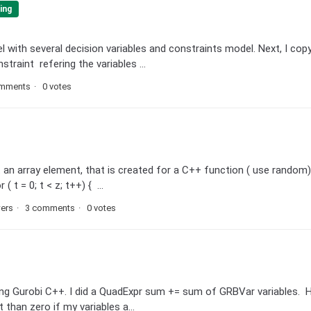
ing
 with several decision variables and constraints model. Next, I cop
raint refering the variables ...
omments
0 votes
ut an array element, that is created for a C++ function ( use random
t = 0; t < z; t++) { ...
wers
3 comments
0 votes
sing Gurobi C++. I did a QuadExpr sum += sum of GRBVar variables.
 than zero if my variables a...