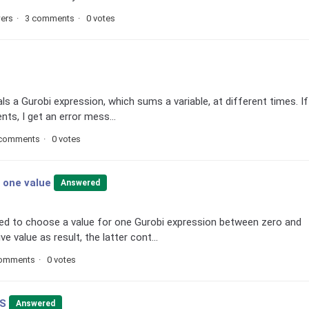
wers
3 comments
0 votes
als a Gurobi expression, which sums a variable, at different times. If
nts, I get an error mess...
 comments
0 votes
d one value
Answered
need to choose a value for one Gurobi expression between zero and
 value as result, the latter cont...
comments
0 votes
VS
Answered