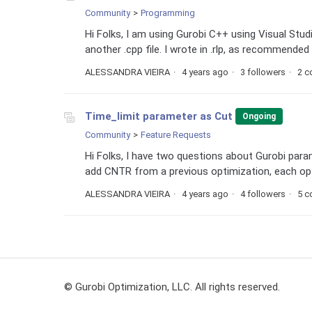
Community
Programming
Hi Folks, I am using Gurobi C++ using Visual Studio 
another .cpp file. I wrote in .rlp, as recommended 
ALESSANDRA VIEIRA
4 years ago
3 followers
2 
Time_limit parameter as Cut
Ongoing
Community
Feature Requests
Hi Folks, I have two questions about Gurobi para
add CNTR from a previous optimization, each optim
ALESSANDRA VIEIRA
4 years ago
4 followers
5 
© Gurobi Optimization, LLC. All rights reserved.