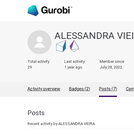
ALESSANDRA VIE
Total activity
Last activity
Member since
29
1 year ago
July 28, 2022
Activity overview
Badges (2)
Posts (7)
Com
Posts
Recent activity by ALESSANDRA VIEIRA