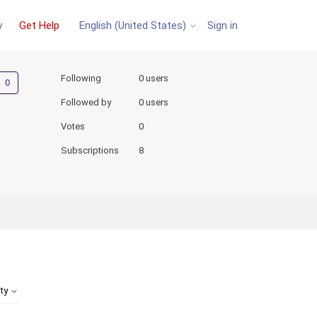
y
Get Help
Sign in
English (United States)
Not yet followed by anyone
Following
0 users
Followed by
0 users
Votes
0
Subscriptions
8
ity