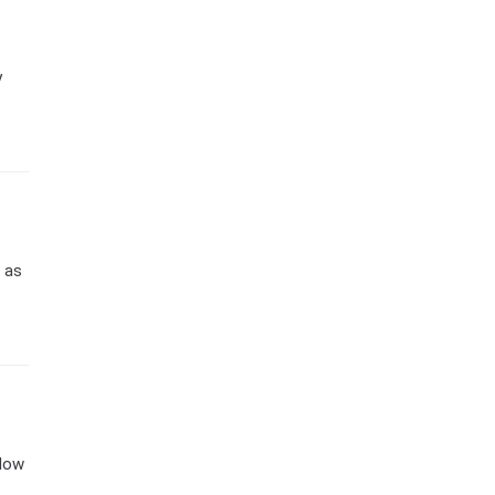
y
) as
 How