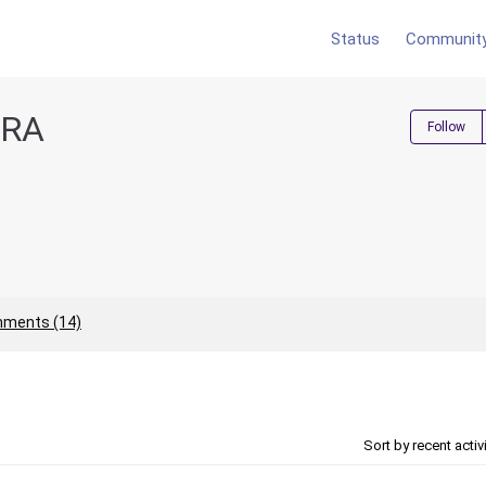
Status
Communit
IRA
Follow
ments (14)
Sort by recent activ