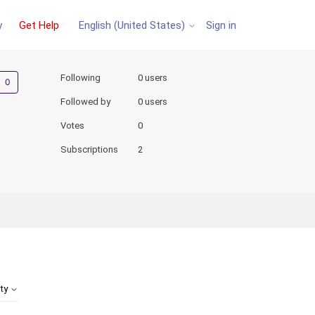
y
Get Help
Sign in
English (United States)
Not yet followed by anyone
Following
0 users
Followed by
0 users
Votes
0
Subscriptions
2
ity