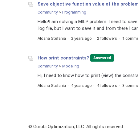
Save objective function value of the proble
Community
Programming
Hello!I am solving a MILP problem. I need to save t
.log file, but I want to save it and from there I can
Aldana Stefanía
2 years ago
2 followers
1 comme
How print constraints?
Answered
Community
Modeling
Hi, I need to know how to print (view) the constr
Aldana Stefanía
4 years ago
4 followers
3 comme
© Gurobi Optimization, LLC. All rights reserved.