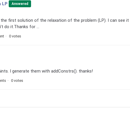
m LP
Answered
he first solution of the relaxation of the problem (LP). I can see it 
't do it.Thanks for ...
nt
0 votes
aints. I generate them with addConstrs(). thanks!
nts
0 votes