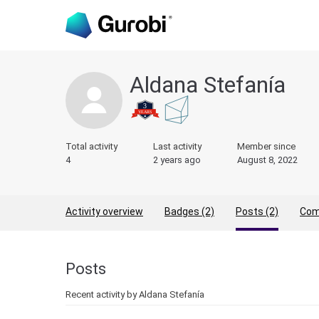
Aldana Stefanía
Total activity
Last activity
Member since
4
2 years ago
August 8, 2022
Activity overview
Badges (2)
Posts (2)
Com
Posts
Recent activity by Aldana Stefanía