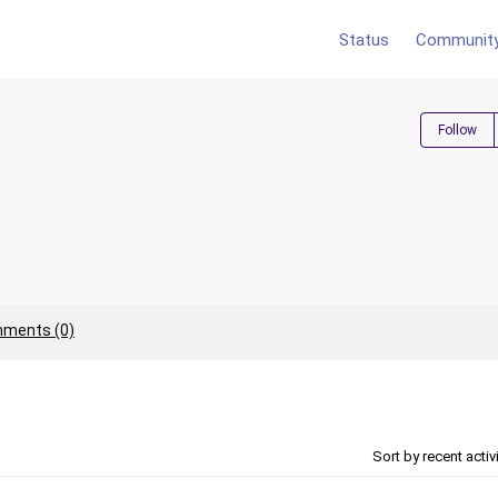
Status
Communit
Follow
ments (0)
Sort by recent activ