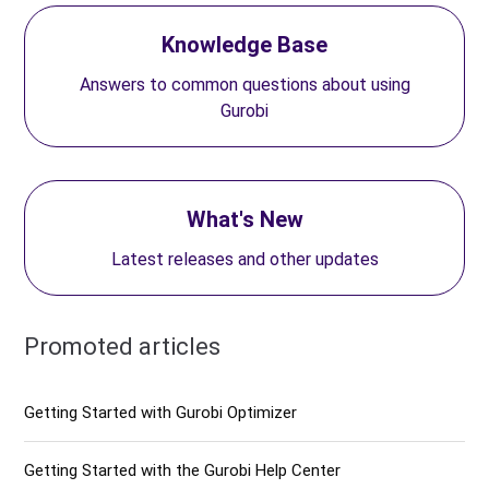
Knowledge Base
Answers to common questions about using
Gurobi
What's New
Latest releases and other updates
Promoted articles
Getting Started with Gurobi Optimizer
Getting Started with the Gurobi Help Center