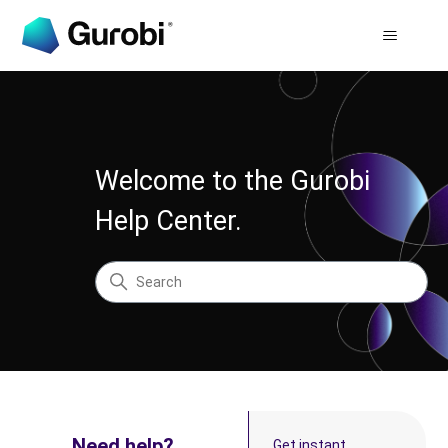
Gurobi Help Center
Welcome to the Gurobi
Help Center.
Search
Categories
Need help?
Get instant