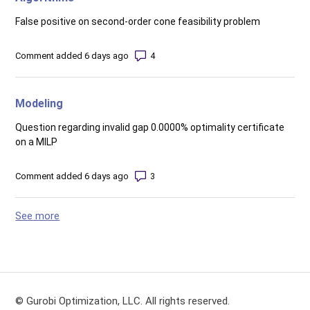
False positive on second-order cone feasibility problem
Number of comments: 4
Comment added 6 days ago
Modeling
Question regarding invalid gap 0.0000% optimality certificate
on a MILP
Number of comments: 3
Comment added 6 days ago
See more
items from recent activity
© Gurobi Optimization, LLC. All rights reserved.