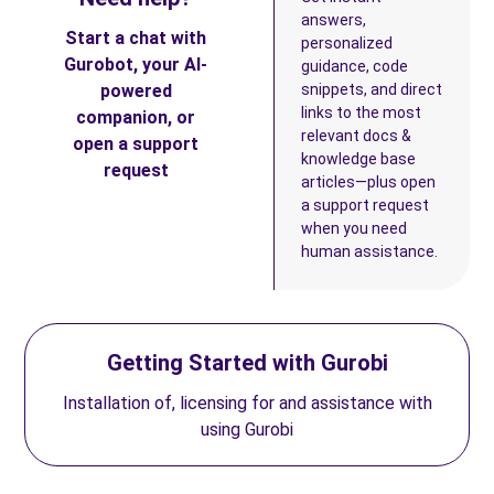
answers,
Start a chat with
personalized
Gurobot, your AI-
guidance, code
powered
snippets, and direct
links to the most
companion, or
relevant docs &
open a support
knowledge base
request
articles—plus open
a support request
when you need
human assistance.
Getting Started with Gurobi
Installation of, licensing for and assistance with
using Gurobi