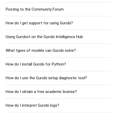
Posting to the Community Forum
How do I get support for using Gurobi?
Using Gurobot on the Gurobi Intelligence Hub
What types of models can Gurobi solve?
How do I install Gurobi for Python?
How do I use the Gurobi setup diagnostic tool?
How do I obtain a free academic license?
How do I interpret Gurobi logs?