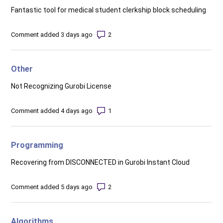
Fantastic tool for medical student clerkship block scheduling
Number of comments: 2
Comment added 3 days ago
Other
Not Recognizing Gurobi License
Number of comments: 1
Comment added 4 days ago
Programming
Recovering from DISCONNECTED in Gurobi Instant Cloud
Number of comments: 2
Comment added 5 days ago
Algorithms