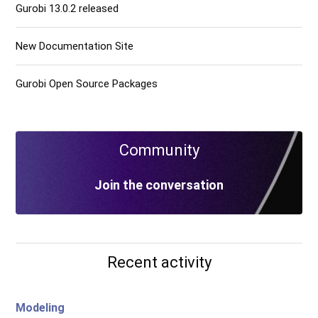
Gurobi 13.0.2 released
New Documentation Site
Gurobi Open Source Packages
Community
Join the conversation
Recent activity
Modeling