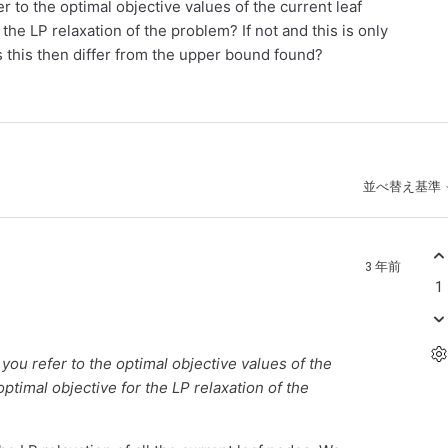
 to the optimal objective values of the current leaf
 the LP relaxation of the problem? If not and this is only
 this then differ from the upper bound found?
並べ替え基準
3 年前
1
you refer to the optimal objective values of the
optimal objective for the LP relaxation of the