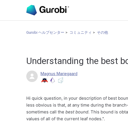
Gurobi ヘルプセンター
コミュニティ
その他
Understanding the best b
Magnus Mariegaard
Hi quick question, in your description of best bou
less obvious is that, at any time during the bran
sometimes call the
best bound
. This bound is obt
values of all of the current leaf nodes.".