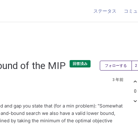
ステータス
コミュ
ound of the MIP
回答済み
フォローする
3 年前
0
nd and gap you state that (for a min problem): "Somewhat
ch-and-bound search we also have a valid lower bound,
ained by taking the minimum of the optimal objective