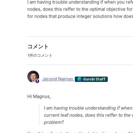
I am having trouble understanding if when you refer
nodes, does this reffer to the optimal objective for
for nodes that produce integer solutions how does
コメント
1件のコメント
Jaromił Najman
Gurobi Staff
Hi Magnus,
I am having trouble understanding if when 
current leaf nodes, does this reffer to the 
problem?