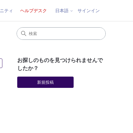
ニティ
ヘルプデスク
サインイン
日本語
お探しのものを見つけられませんで
2人がフォロー中
したか？
新規投稿