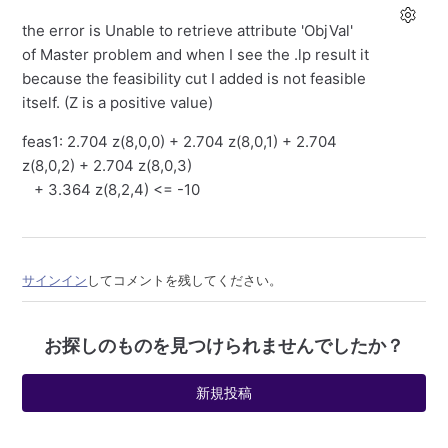
the error is Unable to retrieve attribute 'ObjVal'
of Master problem and when I see the .lp result it
because the feasibility cut I added is not feasible
itself. (Z is a positive value)
feas1: 2.704 z(8,0,0) + 2.704 z(8,0,1) + 2.704
z(8,0,2) + 2.704 z(8,0,3)
+ 3.364 z(8,2,4) <= -10
サインイン
してコメントを残してください。
お探しのものを見つけられませんでしたか？
新規投稿