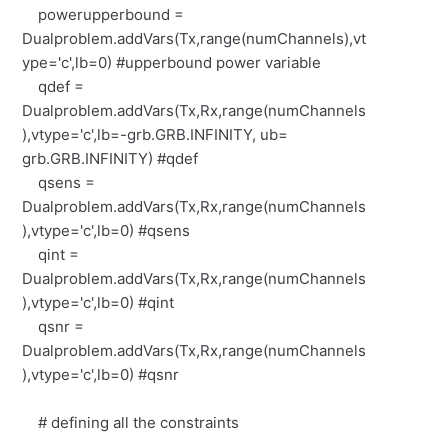
powerupperbound =
Dualproblem.addVars(Tx,range(numChannels),vt
ype='c',lb=0) #upperbound power variable
qdef =
Dualproblem.addVars(Tx,Rx,range(numChannels
),vtype='c',lb=-grb.GRB.INFINITY, ub=
grb.GRB.INFINITY) #qdef
qsens =
Dualproblem.addVars(Tx,Rx,range(numChannels
),vtype='c',lb=0) #qsens
qint =
Dualproblem.addVars(Tx,Rx,range(numChannels
),vtype='c',lb=0) #qint
qsnr =
Dualproblem.addVars(Tx,Rx,range(numChannels
),vtype='c',lb=0) #qsnr
# defining all the constraints