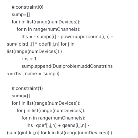
# constraint(0)
sump=[]
for i in list(range(numDevices)):
for n in range(numChannels):
lhs = - sumpc[i] - powerupperbound[i,n] -
sum( dist[i,j] * qdef[i,j,n] for j in
list(range(numDevices)) )
rhs = 1
sump.append(Dualproblem.addConstr(lhs
<= rhs , name = 'sump'))
# constraint(1)
sumq=[]
for i in list(range(numDevices)):
for j in list(range(numDevices)):
for n in range(numChannels):
lhs=qdef[i,j,n] + qsens[i,j,n] -
(sum(qint[k,j,n] for k in list(range(numDevices)) )