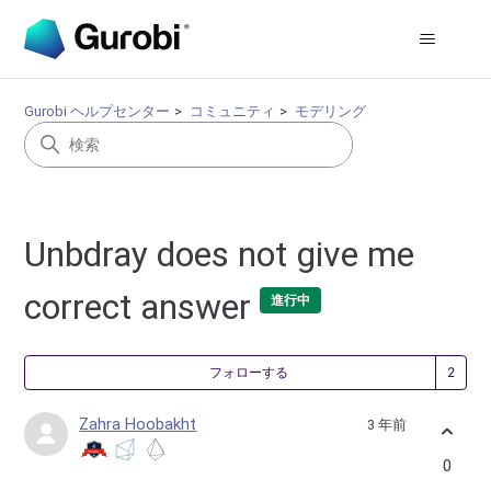
Gurobi ヘルプセンター
コミュニティ
モデリング
Unbdray does not give me
correct answer
進行中
2
フォローする
Zahra Hoobakht
3 年前
0