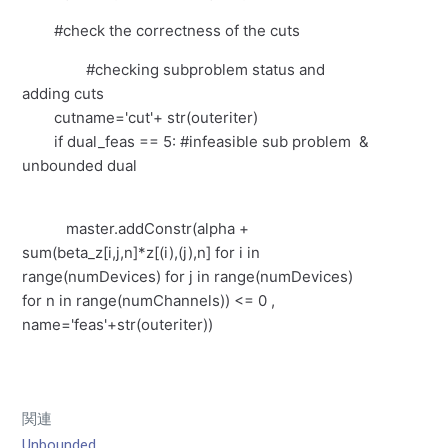
#check the correctness of the cuts
#checking subproblem status and
adding cuts
cutname='cut'+ str(outeriter)
if dual_feas == 5: #infeasible sub problem &
unbounded dual
master.addConstr(alpha +
sum(beta_z[i,j,n]*z[(i),(j),n] for i in
range(numDevices) for j in range(numDevices)
for n in range(numChannels)) <= 0 ,
name='feas'+str(outeriter))
関連
Unbounded