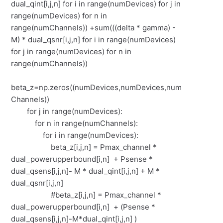
dual_qint[i,j,n] for i in range(numDevices) for j in
range(numDevices) for n in
range(numChannels)) +sum(((delta * gamma) -
M) * dual_qsnr[i,j,n] for i in range(numDevices)
for j in range(numDevices) for n in
range(numChannels))
beta_z=np.zeros((numDevices,numDevices,num
Channels))
for j in range(numDevices):
for n in range(numChannels):
for i in range(numDevices):
beta_z[i,j,n] = Pmax_channel *
dual_powerupperbound[i,n] + Psense *
dual_qsens[i,j,n]- M * dual_qint[i,j,n] + M *
dual_qsnr[i,j,n]
#beta_z[i,j,n] = Pmax_channel *
dual_powerupperbound[i,n] + (Psense *
dual_qsens[i,j,n]-M*dual_qint[i,j,n] )