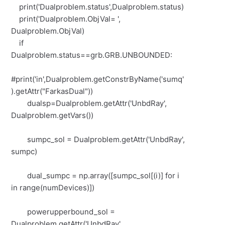
print('Dualproblem.status',Dualproblem.status)
print('Dualproblem.ObjVal= ',
Dualproblem.ObjVal)
if
Dualproblem.status==grb.GRB.UNBOUNDED:
#print('in',Dualproblem.getConstrByName('sumq'
).getAttr("FarkasDual"))
dualsp=Dualproblem.getAttr('UnbdRay',
Dualproblem.getVars())
sumpc_sol = Dualproblem.getAttr('UnbdRay',
sumpc)
dual_sumpc = np.array([sumpc_sol[(i)] for i
in range(numDevices)])
powerupperbound_sol =
Dualproblem.getAttr('UnbdRay',