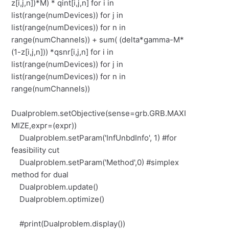
z[i,j,n])*M) * qint[i,j,n] for i in
list(range(numDevices)) for j in
list(range(numDevices)) for n in
range(numChannels)) + sum( (delta*gamma-M*
(1-z[i,j,n])) *qsnr[i,j,n] for i in
list(range(numDevices)) for j in
list(range(numDevices)) for n in
range(numChannels))
Dualproblem.setObjective(sense=grb.GRB.MAXI
MIZE,expr=(expr))
Dualproblem.setParam('InfUnbdInfo', 1) #for
feasibility cut
Dualproblem.setParam('Method',0) #simplex
method for dual
Dualproblem.update()
Dualproblem.optimize()
#print(Dualproblem.display())