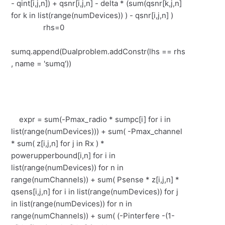
- qint[i,j,n]) + qsnr[i,j,n] - delta * (sum(qsnr[k,j,n]
for k in list(range(numDevices)) ) - qsnr[i,j,n] )
rhs=0
sumq.append(Dualproblem.addConstr(lhs == rhs
, name = 'sumq'))
expr = sum(-Pmax_radio * sumpc[i] for i in
list(range(numDevices))) + sum( -Pmax_channel
* sum( z[i,j,n] for j in Rx ) *
powerupperbound[i,n] for i in
list(range(numDevices)) for n in
range(numChannels)) + sum( Psense * z[i,j,n] *
qsens[i,j,n] for i in list(range(numDevices)) for j
in list(range(numDevices)) for n in
range(numChannels)) + sum( (-Pinterfere -(1-