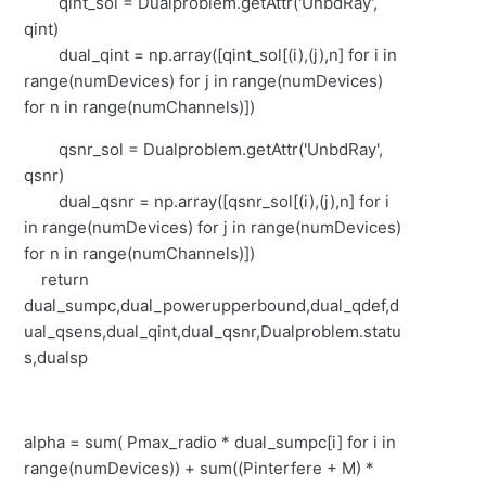
qint_sol = Dualproblem.getAttr('UnbdRay',
qint)
dual_qint = np.array([qint_sol[(i),(j),n] for i in
range(numDevices) for j in range(numDevices)
for n in range(numChannels)])
qsnr_sol = Dualproblem.getAttr('UnbdRay',
qsnr)
dual_qsnr = np.array([qsnr_sol[(i),(j),n] for i
in range(numDevices) for j in range(numDevices)
for n in range(numChannels)])
return
dual_sumpc,dual_powerupperbound,dual_qdef,d
ual_qsens,dual_qint,dual_qsnr,Dualproblem.statu
s,dualsp
alpha = sum( Pmax_radio * dual_sumpc[i] for i in
range(numDevices)) + sum((Pinterfere + M) *