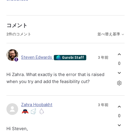
コメント
2件のコメント
並べ替え基準
Steven Edwards
3 年前
Gurobi Staff
0
Hi Zahra. What exactly is the error that is raised
when you try and add the feasibility cut?
Zahra Hoobakht
3 年前
0
Hi Steven,