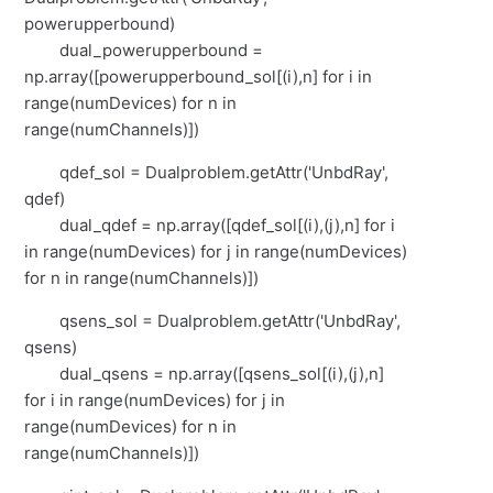
powerupperbound)
dual_powerupperbound =
np.array([powerupperbound_sol[(i),n] for i in
range(numDevices) for n in
range(numChannels)])
qdef_sol = Dualproblem.getAttr('UnbdRay',
qdef)
dual_qdef = np.array([qdef_sol[(i),(j),n] for i
in range(numDevices) for j in range(numDevices)
for n in range(numChannels)])
qsens_sol = Dualproblem.getAttr('UnbdRay',
qsens)
dual_qsens = np.array([qsens_sol[(i),(j),n]
for i in range(numDevices) for j in
range(numDevices) for n in
range(numChannels)])