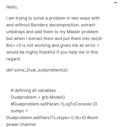
Hello,
I am trying to solve a problem in two ways with
and without Benders decomposition. extract
unbdrays and add them to my Master problem
but when I extract them and put them into (w)(d-
Bx)=<0 is not working and gives me an error. I
would be highly thankful if you help me in this
regard.
def solve_Dual_subproblem(z):
# defining all variables
Dualproblem = grb.Model()
#Dualproblem.setParam ('LogToConsole',0)
sumpc =
Dualproblem.addVars(Tx,vtype='c',lb=0) #sum
power channel