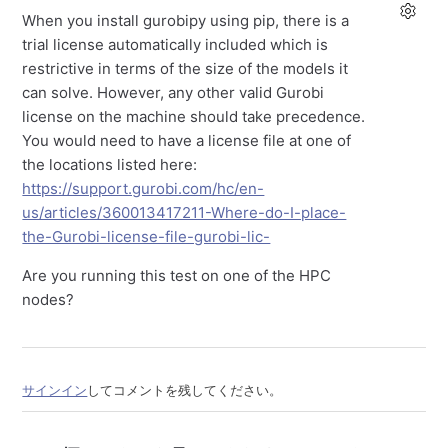
When you install gurobipy using pip, there is a
trial license automatically included which is
restrictive in terms of the size of the models it
can solve. However, any other valid Gurobi
license on the machine should take precedence.
You would need to have a license file at one of
the locations listed here:
https://support.gurobi.com/hc/en-
us/articles/360013417211-Where-do-I-place-
the-Gurobi-license-file-gurobi-lic-
Are you running this test on one of the HPC
nodes?
サインイン
してコメントを残してください。