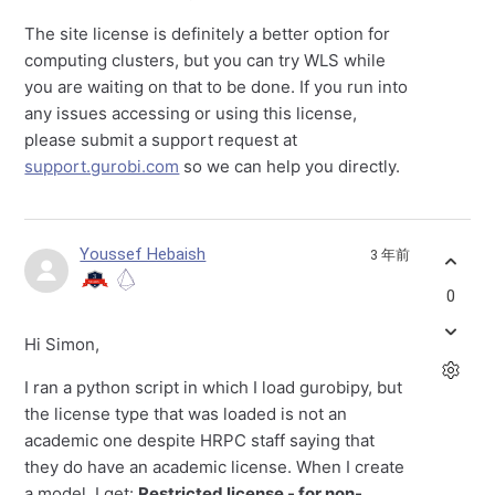
The site license is definitely a better option for
computing clusters, but you can try WLS while
you are waiting on that to be done. If you run into
any issues accessing or using this license,
please submit a support request at
support.gurobi.com
so we can help you directly.
Youssef Hebaish
3 年前
0
Hi Simon,
I ran a python script in which I load gurobipy, but
the license type that was loaded is not an
academic one despite HRPC staff saying that
they do have an academic license. When I create
a model, I get:
Restricted license - for non-