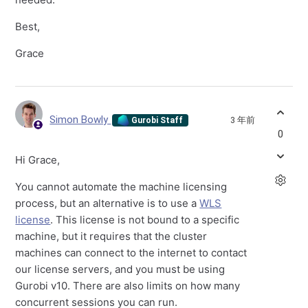
Best,
Grace
Simon Bowly
3 年前
Gurobi Staff
0
Hi Grace,
You cannot automate the machine licensing
process, but an alternative is to use a
WLS
license
. This license is not bound to a specific
machine, but it requires that the cluster
machines can connect to the internet to contact
our license servers, and you must be using
Gurobi v10. There are also limits on how many
concurrent sessions you can run.