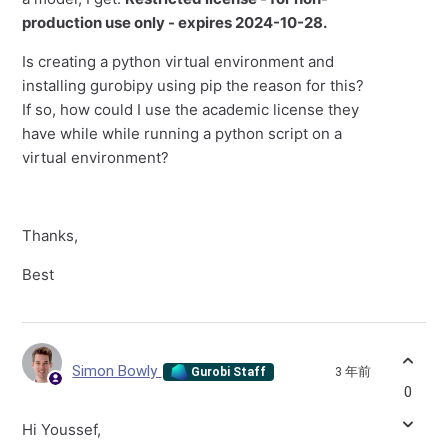
production use only - expires 2024-10-28.
Is creating a python virtual environment and
installing gurobipy using pip the reason for this?
If so, how could I use the academic license they
have while while running a python script on a
virtual environment?
Thanks,
Best
Simon Bowly
3 年前
Gurobi Staff
0
Hi Youssef,