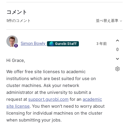
コメント
5件のコメント
並べ替え基準
Simon Bowly
3 年前
Gurobi Staff
0
Hi Grace,
We offer free site licenses to academic
institutions which are best suited for use on
cluster machines. Ask your network
administrator at the university to submit a
request at
support.gurobi.com
for an
academic
site license
. You then won't need to worry about
licensing for individual machines on the cluster
when submitting your jobs.