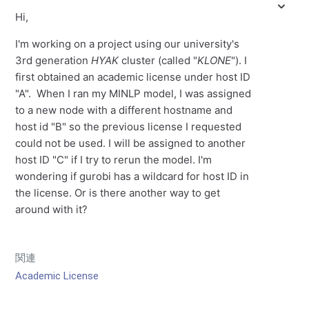
Hi,
I'm working on a project using our university's
3rd generation
HYAK
cluster (called "
KLONE
"). I
first obtained an academic license under host ID
"A". When I ran my MINLP model, I was assigned
to a new node with a different hostname and
host id "B" so the previous license I requested
could not be used. I will be assigned to another
host ID "C" if I try to rerun the model. I'm
wondering if gurobi has a wildcard for host ID in
the license. Or is there another way to get
around with it?
関連
Academic License