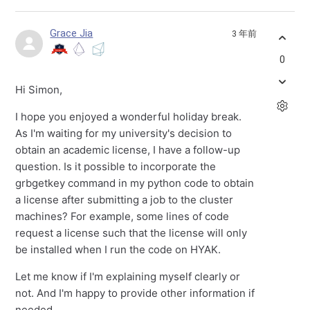
Grace Jia
3 年前
0
Hi Simon,
I hope you enjoyed a wonderful holiday break.
As I'm waiting for my university's decision to
obtain an academic license, I have a follow-up
question. Is it possible to incorporate the
grbgetkey command in my python code to obtain
a license after submitting a job to the cluster
machines? For example, some lines of code
request a license such that the license will only
be installed when I run the code on HYAK.
Let me know if I'm explaining myself clearly or
not. And I'm happy to provide other information if
needed.