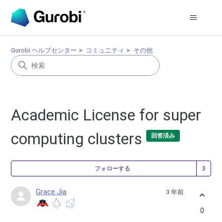
Gurobi ヘルプセンター
コミュニティ
その他
Academic License for super
computing clusters
回答済み
3
フォローする
Grace Jia
3 年前
0