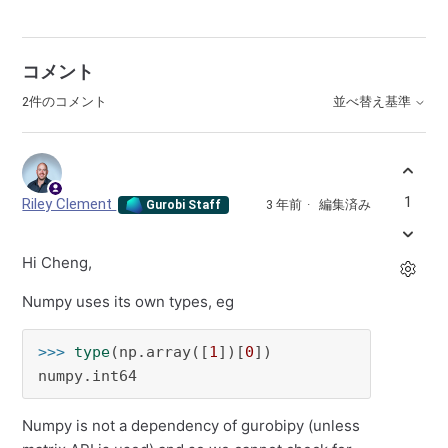
コメント
2件のコメント
並べ替え基準
1
Riley Clement
3 年前
編集済み
Gurobi Staff
Hi Cheng,
Numpy uses its own types, eg
>>> 
type
(np.array([
1
])[
0
])

numpy.int64
Numpy is not a dependency of gurobipy (unless