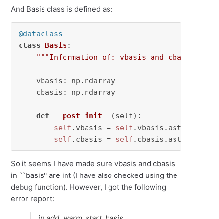
And Basis class is defined as:
@dataclass
class
Basis
:

"""Information of: vbasis and cbasis."""
    vbasis: np.ndarray

    cbasis: np.ndarray

def
__post_init__
(
self
):

self
.vbasis = 
self
.vbasis.astype(
int
)

self
.cbasis = 
self
.cbasis.astype(
int
)
So it seems I have made sure vbasis and cbasis
in ``basis'' are int (I have also checked using the
debug function). However, I got the following
error report:
in add_warm_start_basis