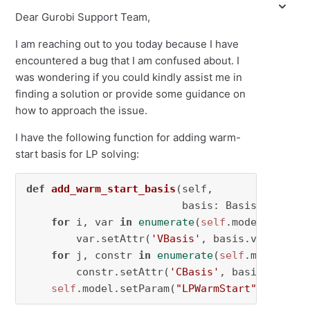
Dear Gurobi Support Team,
I am reaching out to you today because I have
encountered a bug that I am confused about. I
was wondering if you could kindly assist me in
finding a solution or provide some guidance on
how to approach the issue.
I have the following function for adding warm-
start basis for LP solving:
def
add_warm_start_basis
(
self,

                         basis: Basis
) -> 
Non
for
 i, var 
in
enumerate
(
self
.model.getVars
        var.setAttr(
'VBasis'
, basis.vbasis[i])
for
 j, constr 
in
enumerate
(
self
.model.getC
        constr.setAttr(
'CBasis'
, basis.cbasis[
self
.model.setParam(
"LPWarmStart"
, 
2
)  
# 