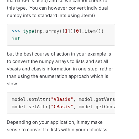
matrix API is used) and so we cannot check for
this type. You can however convert individual
numpy ints to standard ints using .item()
>>> 
type
(np.array([
1
])[
0
int
but the best course of action in your example is
to convert the numpy arrays to lists and set all
vbasis and cbasis information in one step, rather
than using the enumeration approach which is
slow
model.setAttr(
"VBasis"
, model.getVars(), basis
model.setAttr(
"CBasis"
, model.getConstrs(), b
Depending on your application, it may make
sense to convert to lists within your dataclass.