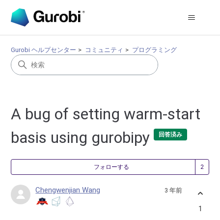
Gurobi ヘルプセンター
コミュニティ
プログラミング
A bug of setting warm-start
basis using gurobipy
回答済み
2
フォローする
Chengwenjian Wang
3 年前
1