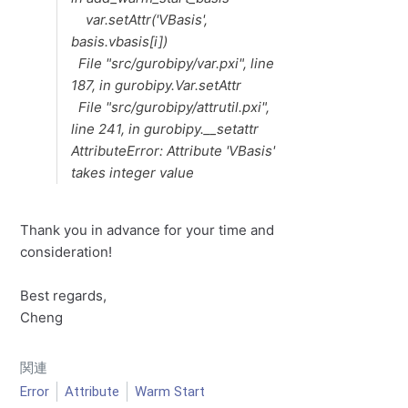
var.setAttr('VBasis',
basis.vbasis[i])
File "src/gurobipy/var.pxi", line
187, in gurobipy.Var.setAttr
File "src/gurobipy/attrutil.pxi",
line 241, in gurobipy.__setattr
AttributeError: Attribute 'VBasis'
takes integer value
Thank you in advance for your time and
consideration!
Best regards,
Cheng
関連
Error
Attribute
Warm Start