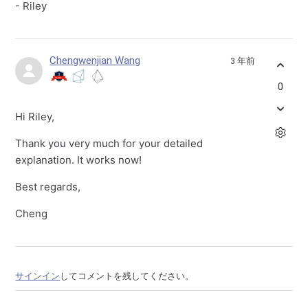
- Riley
Chengwenjian Wang
3 年前
0
Hi Riley,
Thank you very much for your detailed
explanation. It works now!
Best regards,
Cheng
サインイン
してコメントを残してください。