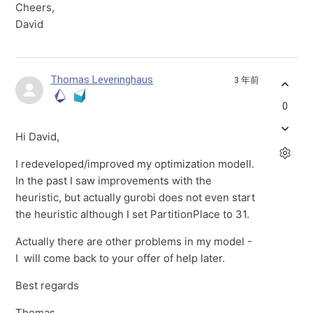
Cheers,
David
Thomas Leveringhaus
3 年前
0
Hi David,
I redeveloped/improved my optimization modell.
In the past I saw improvements with the
heuristic, but actually gurobi does not even start
the heuristic although I set PartitionPlace to 31.
Actually there are other problems in my model -
I will come back to your offer of help later.
Best regards
Thomas