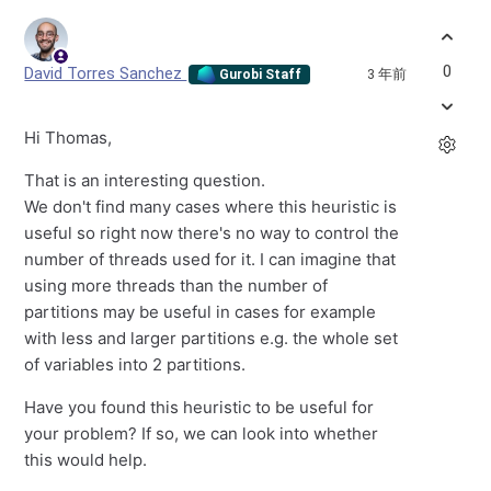
0
David Torres Sanchez
3 年前
Gurobi Staff
Hi Thomas,
That is an interesting question.
We don't find many cases where this heuristic is
useful so right now there's no way to control the
number of threads used for it. I can imagine that
using more threads than the number of
partitions may be useful in cases for example
with less and larger partitions e.g. the whole set
of variables into 2 partitions.
Have you found this heuristic to be useful for
your problem? If so, we can look into whether
this would help.