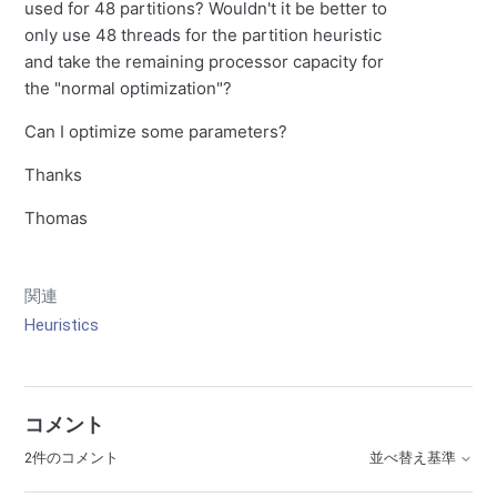
used for 48 partitions? Wouldn't it be better to
only use 48 threads for the partition heuristic
and take the remaining processor capacity for
the "normal optimization"?
Can I optimize some parameters?
Thanks
Thomas
関連
Heuristics
コメント
2件のコメント
並べ替え基準