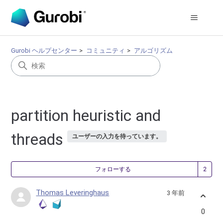
Gurobi ヘルプセンター
コミュニティ
アルゴリズム
partition heuristic and
threads
ユーザーの入力を待っています。
2
フォローする
Thomas Leveringhaus
3 年前
0