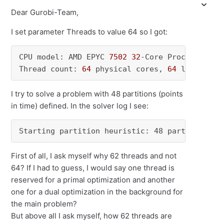
Dear Gurobi-Team,
I set parameter Threads to value 64 so I got:
CPU model: AMD EPYC 
7502
32
-Core Processor, i
Thread count: 
64
 physical cores, 
64
 logical p
I try to solve a problem with 48 partitions (points
in time) defined. In the solver log I see:
Starting partition heuristic: 48 partitions, 
First of all, I ask myself why 62 threads and not
64? If I had to guess, I would say one thread is
reserved for a primal optimization and another
one for a dual optimization in the background for
the main problem?
But above all I ask myself, how 62 threads are