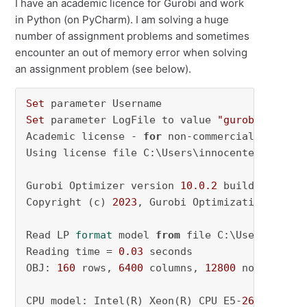
I have an academic licence for Gurobi and work
in Python (on PyCharm). I am solving a huge
number of assignment problems and sometimes
encounter an out of memory error when solving
an assignment problem (see below).
Set
Set
 parameter LogFile to value 
"gurobi.log"
Academic license - 
for
 non-commercial use onl
Using license file C:\Users\innocente\gurobi.l
Gurobi Optimizer version 
10.0
.2
 build v10
.0
.2
Copyright (c) 
2023
, Gurobi Optimization, LLC

Read LP 
format
 model 
from
 file C:\Users\INNOC
Reading time = 
0.03
 seconds

OBJ: 
160
 rows, 
6400
 columns, 
12800
 nonzeros

CPU model: Intel(R) Xeon(R) CPU E5-
2690
 v3 @ 