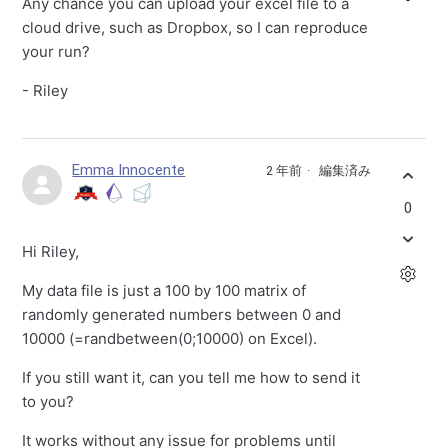
Any chance you can upload your excel file to a
cloud drive, such as Dropbox, so I can reproduce
your run?
- Riley
Emma Innocente
2 年前
編集済み
0
Hi Riley,
My data file is just a 100 by 100 matrix of
randomly generated numbers between 0 and
10000 (=randbetween(0;10000) on Excel).
If you still want it, can you tell me how to send it
to you?
It works without any issue for problems until