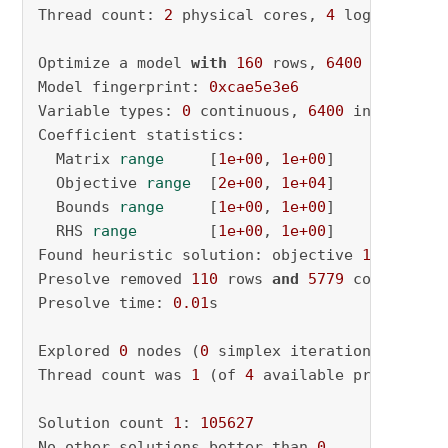
Thread count: 
2
 physical cores, 
4
 logical pro
Optimize a model 
with
160
 rows, 
6400
 columns 
Model fingerprint: 
0xcae5e3e6
Variable types: 
0
 continuous, 
6400
 integer (
6
Coefficient statistics:

  Matrix 
range
     [
1e+00
, 
1e+00
]

  Objective 
range
  [
2e+00
, 
1e+04
]

  Bounds 
range
     [
1e+00
, 
1e+00
]

  RHS 
range
        [
1e+00
, 
1e+00
]

Found heuristic solution: objective 
105627.00
Presolve removed 
110
 rows 
and
5779
 columns

Presolve time: 
0.01
s

Explored 
0
 nodes (
0
 simplex iterations) 
in
0.
Thread count was 
1
 (of 
4
 available processors)
Solution count 
1
: 
105627
No other solutions better than 
0