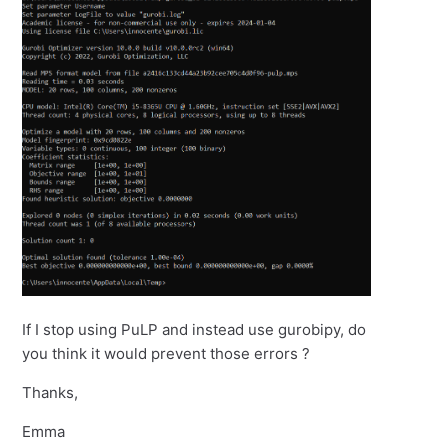
If I stop using PuLP and instead use gurobipy, do
you think it would prevent those errors ?
Thanks,
Emma