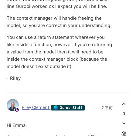
line Gurobi worked ok I expect you will be fine.
The context manager will handle freeing the
model, so you are correct in your understanding.
You can use a return statement wherever you
like inside a function, however if you're returning
a value from the model then it will need to be
inside the context manager block (because the
model doesn't exist outside it).
- Riley
Riley Clement
2 年前
Gurobi Staff
0
Hi Emma,