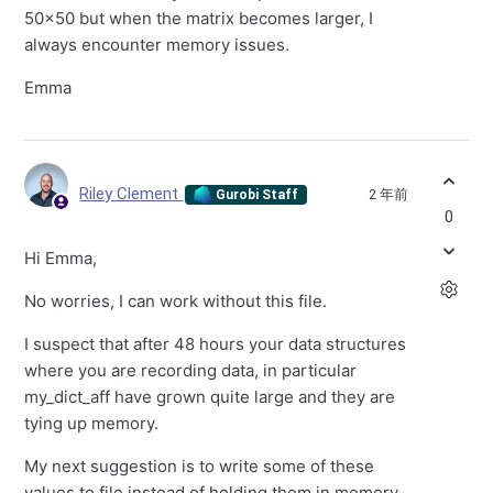
50x50 but when the matrix becomes larger, I
always encounter memory issues.
Emma
Riley Clement
2 年前
Gurobi Staff
0
Hi Emma,
No worries, I can work without this file.
I suspect that after 48 hours your data structures
where you are recording data, in particular
my_dict_aff have grown quite large and they are
tying up memory.
My next suggestion is to write some of these
values to file instead of holding them in memory,