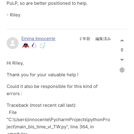
PuLP, so are better positioned to help.
- Riley
Emma Innocente
2 年前
編集済み
0
Hi Riley,
Thank you for your valuable help !
Could it also be responsible for this kind of
errors :
Traceback (most recent call last):
File
"C:\Users\innocente\PycharmProjects\pythonPro
ject\main_bis_time_vl_TW.py", line 364, in
<module>