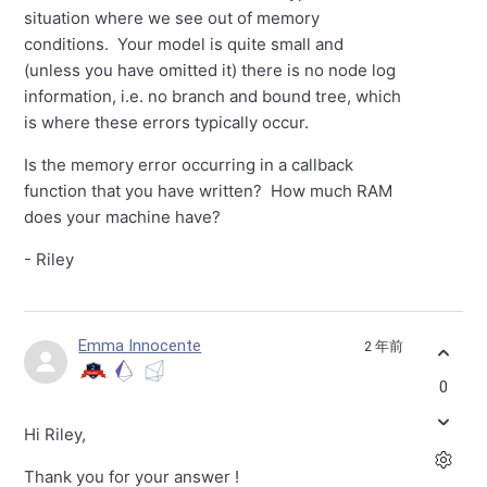
situation where we see out of memory
conditions. Your model is quite small and
(unless you have omitted it) there is no node log
information, i.e. no branch and bound tree, which
is where these errors typically occur.
Is the memory error occurring in a callback
function that you have written? How much RAM
does your machine have?
- Riley
Emma Innocente
2 年前
0
Hi Riley,
Thank you for your answer !