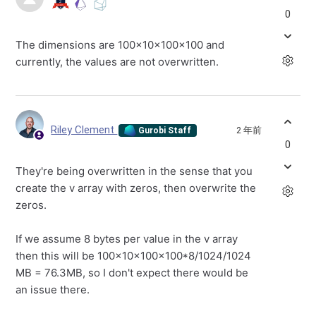
0
The dimensions are 100x10x100x100 and
currently, the values are not overwritten.
Riley Clement
2 年前
Gurobi Staff
0
They're being overwritten in the sense that you
create the v array with zeros, then overwrite the
zeros.
If we assume 8 bytes per value in the v array
then this will be 100x10x100x100*8/1024/1024
MB = 76.3MB, so I don't expect there would be
an issue there.