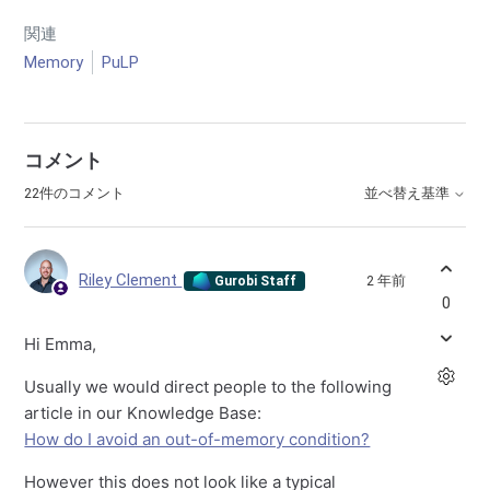
関連
Memory
PuLP
コメント
22件のコメント
並べ替え基準
Riley Clement
2 年前
Gurobi Staff
0
Hi Emma,
Usually we would direct people to the following
article in our Knowledge Base:
How do I avoid an out-of-memory condition?
However this does not look like a typical