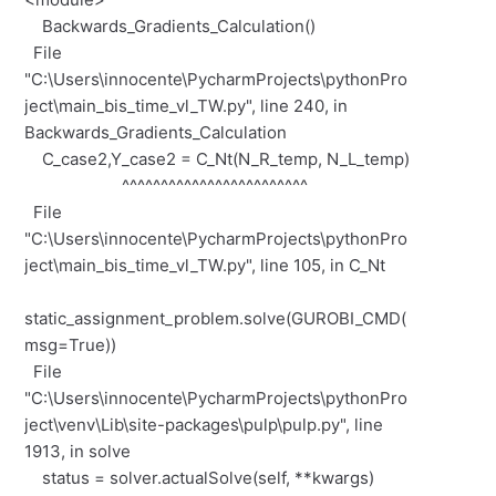
Backwards_Gradients_Calculation()
File
"C:\Users\innocente\PycharmProjects\pythonPro
ject\main_bis_time_vl_TW.py", line 240, in
Backwards_Gradients_Calculation
C_case2,Y_case2 = C_Nt(N_R_temp, N_L_temp)
^^^^^^^^^^^^^^^^^^^^^^^^
File
"C:\Users\innocente\PycharmProjects\pythonPro
ject\main_bis_time_vl_TW.py", line 105, in C_Nt
static_assignment_problem.solve(GUROBI_CMD(
msg=True))
File
"C:\Users\innocente\PycharmProjects\pythonPro
ject\venv\Lib\site-packages\pulp\pulp.py", line
1913, in solve
status = solver.actualSolve(self, **kwargs)