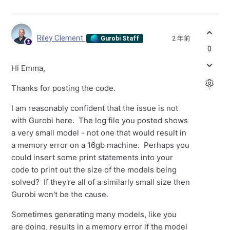
Riley Clement
2 年前
Gurobi Staff
0
Hi Emma,
Thanks for posting the code.
I am reasonably confident that the issue is not
with Gurobi here. The log file you posted shows
a very small model - not one that would result in
a memory error on a 16gb machine. Perhaps you
could insert some print statements into your
code to print out the size of the models being
solved? If they're all of a similarly small size then
Gurobi won't be the cause.
Sometimes generating many models, like you
are doing, results in a memory error if the model