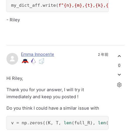
my_dict_aff.write(
f"
{n}
,
{m}
,
{t}
,
{k}
,
{Y}
"
)
- Riley
Emma Innocente
2 年前
0
Hi Riley,
Thank you for your answer, I will try it
immediately and keep you posted !
Do you think I could have a similar issue with
v = np.zeros((K, T, 
len
(full_R), 
len
(full_L))