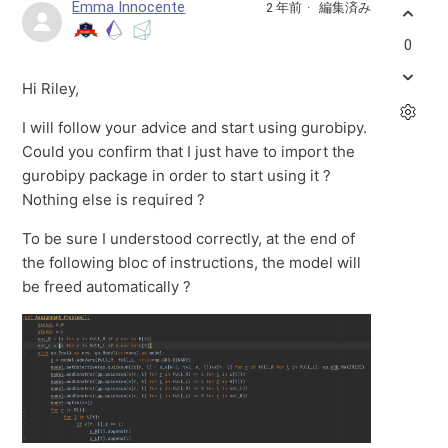
Emma Innocente
2 年前
編集済み
0
Hi Riley,
I will follow your advice and start using gurobipy.
Could you confirm that I just have to import the
gurobipy package in order to start using it ?
Nothing else is required ?
To be sure I understood correctly, at the end of
the following bloc of instructions, the model will
be freed automatically ?