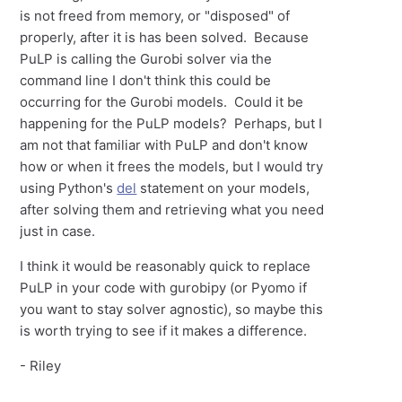
is not freed from memory, or "disposed" of
properly, after it is has been solved. Because
PuLP is calling the Gurobi solver via the
command line I don't think this could be
occurring for the Gurobi models. Could it be
happening for the PuLP models? Perhaps, but I
am not that familiar with PuLP and don't know
how or when it frees the models, but I would try
using Python's
del
statement on your models,
after solving them and retrieving what you need
just in case.
I think it would be reasonably quick to replace
PuLP in your code with gurobipy (or Pyomo if
you want to stay solver agnostic), so maybe this
is worth trying to see if it makes a difference.
- Riley