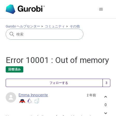
Gurobi ヘルプセンター
コミュニティ
その他
Error 10001 : Out of memory
回答済み
3
フォローする
Emma Innocente
2 年前
0