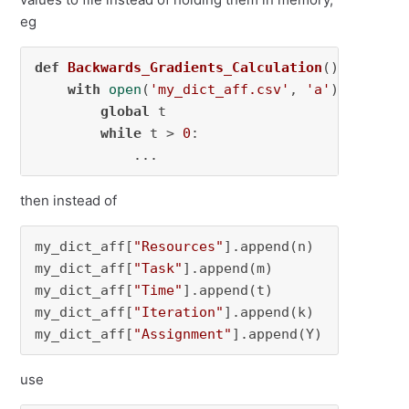
eg
def
Backwards_Gradients_Calculation
():

with
open
(
'my_dict_aff.csv'
, 
'a'
) 
as
 my_d
global
 t

while
 t > 
0
:

            ...
then instead of
my_dict_aff[
"Resources"
].append(n)

my_dict_aff[
"Task"
].append(m)

my_dict_aff[
"Time"
].append(t)

my_dict_aff[
"Iteration"
].append(k)

my_dict_aff[
"Assignment"
].append(Y)
use