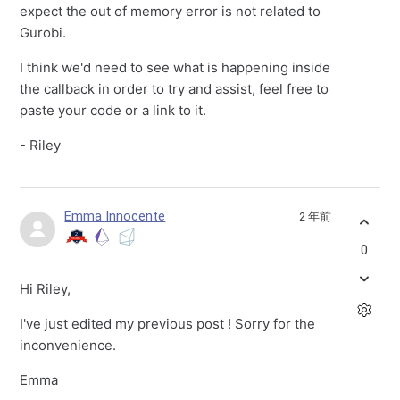
expect the out of memory error is not related to
Gurobi.
I think we'd need to see what is happening inside
the callback in order to try and assist, feel free to
paste your code or a link to it.
- Riley
Emma Innocente
2 年前
0
Hi Riley,
I've just edited my previous post ! Sorry for the
inconvenience.
Emma