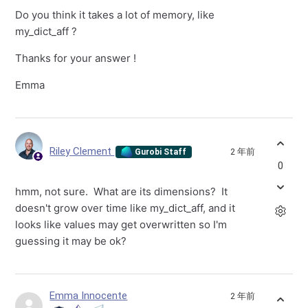
Do you think it takes a lot of memory, like
my_dict_aff ?
Thanks for your answer !
Emma
Riley Clement
2 年前
Gurobi Staff
0
hmm, not sure. What are its dimensions? It
doesn't grow over time like my_dict_aff, and it
looks like values may get overwritten so I'm
guessing it may be ok?
Emma Innocente
2 年前