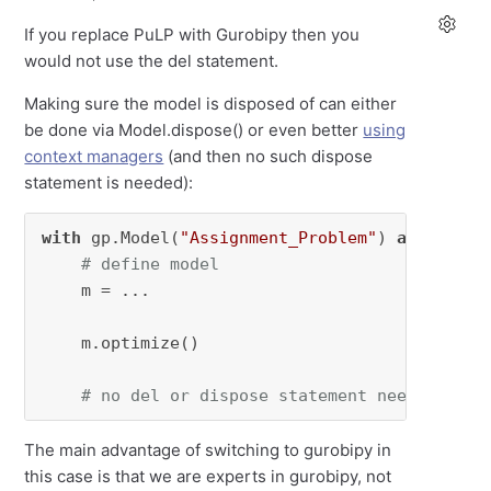
If you replace PuLP with Gurobipy then you
would not use the del statement.
Making sure the model is disposed of can either
be done via Model.dispose() or even better
using
context managers
(and then no such dispose
statement is needed):
with
 gp.Model(
"Assignment_Problem"
) 
as
 model1:
# define model
    m = ...

    m.optimize()

# no del or dispose statement needed
The main advantage of switching to gurobipy in
this case is that we are experts in gurobipy, not