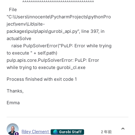
^^^^^^^^^^^^^^^^^^^^^^^^^^^^^^^^^^
File
"C:\Users\innocente\PycharmProjects\pythonPro
ject\venv\Lib\site-
packages\pulp\apis\gurobi_api.py", line 397, in
actualSolve
raise PulpSolverError("PuLP: Error while trying
to execute " + self.path)
pulp.apis.core.PulpSolverError: PuLP: Error
while trying to execute gurobi_cl.exe
Process finished with exit code 1
Thanks,
Emma
Riley Clement
2 年前
Gurobi Staff