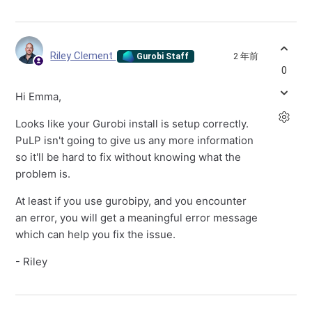
Riley Clement
2 年前
Gurobi Staff
0
Hi Emma,
Looks like your Gurobi install is setup correctly.
PuLP isn't going to give us any more information
so it'll be hard to fix without knowing what the
problem is.
At least if you use gurobipy, and you encounter
an error, you will get a meaningful error message
which can help you fix the issue.
- Riley