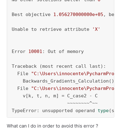
Best objective 
1.056270000000e+05
, best bound 
Unable to retrieve attribute 
'X'
Error 
10001
: Out of memory

Traceback (most recent call last):

  File 
"C:\Users\innocente\PycharmProjects\py
    Backwards_Gradients_Calculation()

  File 
"C:\Users\innocente\PycharmProjects\py
    v[k, t, n, m] = C_case2 - C

                    ~~~~~~~~^~~

TypeError: unsupported operand 
type
(s) 
for
 -:
What can I do in order to avoid this error ?