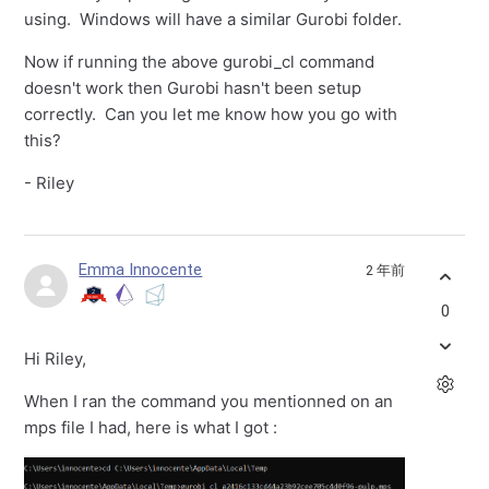
using. Windows will have a similar Gurobi folder.
Now if running the above gurobi_cl command
doesn't work then Gurobi hasn't been setup
correctly. Can you let me know how you go with
this?
- Riley
Emma Innocente
2 年前
0
Hi Riley,
When I ran the command you mentionned on an
mps file I had, here is what I got :