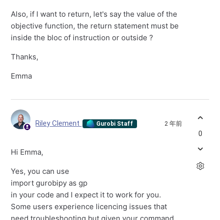
Also, if I want to return, let's say the value of the
objective function, the return statement must be
inside the bloc of instruction or outside ?
Thanks,
Emma
Riley Clement
2 年前
Gurobi Staff
0
Hi Emma,
Yes, you can use
import gurobipy as gp
in your code and I expect it to work for you.
Some users experience licencing issues that
need troubleshooting but given your command