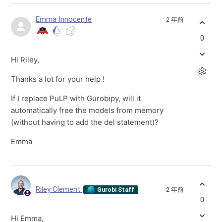
Emma Innocente
2 年前
0
Hi Riley,
Thanks a lot for your help !
If I replace PuLP with Gurobipy, will it
automatically free the models from memory
(without having to add the del statement)?
Emma
Riley Clement
2 年前
Gurobi Staff
0
Hi Emma,