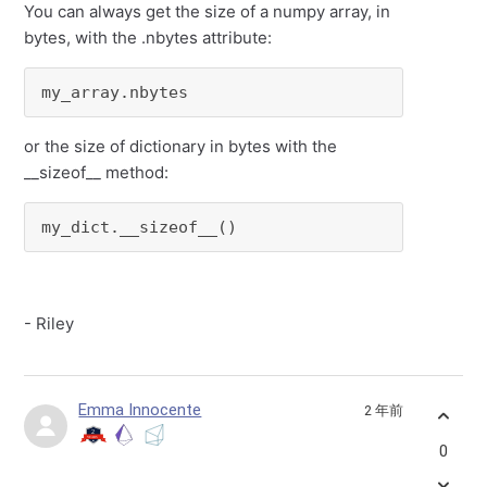
You can always get the size of a numpy array, in
bytes, with the .nbytes attribute:
my_array.nbytes
or the size of dictionary in bytes with the
__sizeof__ method:
my_dict.__sizeof__()
- Riley
Emma Innocente
2 年前
0