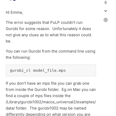
0
Hi Emma,
The error suggests that PuLP couldn't run
Gurobi for some reason. Unfortunately it does
not give any clues as to what this reason could
be.
You can run Gurobi from the command line using
the following:
gurobi_cl model_file.mps
If you don't have an mps file you can grab one
from inside the Gurobi folder. Eg on Mac you can
find a couple of mps files inside the
/Library/gurobi1002/macos_universal2/examples/
data/ folder. The gurobi1002 may be named
differently depending on what version you are