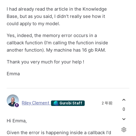
I had already read the article in the Knowledge
Base, but as you said, I didn't really see how it
could apply to my model.
Yes, indeed, the memory error occurs in a
callback function (I'm calling the function inside
another function). My machine has 16 gb RAM.
Thank you very much for your help !
Emma
Riley Clement
2 年前
Gurobi Staff
0
Hi Emma,
Given the error is happening inside a callback I'd