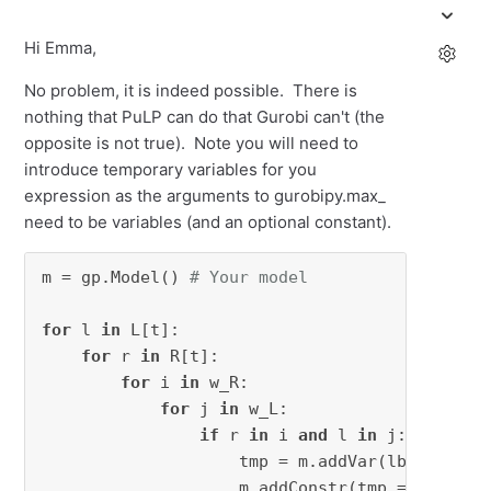
Hi Emma,
No problem, it is indeed possible. There is
nothing that PuLP can do that Gurobi can't (the
opposite is not true). Note you will need to
introduce temporary variables for you
expression as the arguments to gurobipy.max_
need to be variables (and an optional constant).
m = gp.Model() 
# Your model
for
 l 
in
 L[t]:

for
 r 
in
 R[t]:

for
 i 
in
 w_R:

for
 j 
in
 w_L:

if
 r 
in
 i 
and
 l 
in
 j:

                    tmp = m.addVar(lb=-
float
(
                    m.addConstr(tmp == (w_R.i