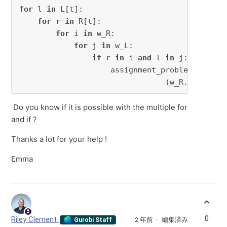
for
 l 
in
 L[t]:

for
 r 
in
 R[t]:

for
 i 
in
 w_R:

for
 j 
in
 w_L:

if
 r 
in
 i 
and
 l 
in
 j:

                    assignment_problem += x[r
                                (w_R.index(i)
Do you know if it is possible with the multiple for
and if ?
Thanks a lot for your help !
Emma
0
Riley Clement
2 年前
編集済み
Gurobi Staff