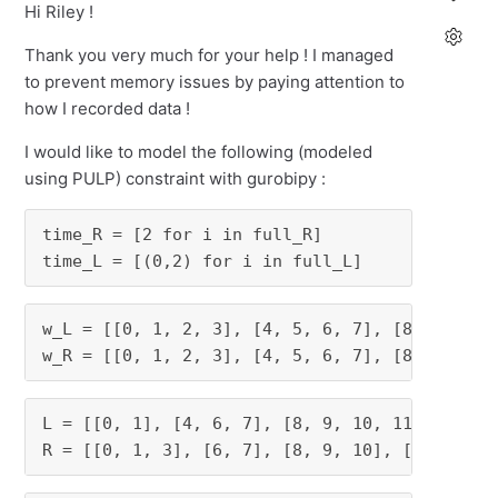
Hi Riley !
Thank you very much for your help ! I managed
to prevent memory issues by paying attention to
how I recorded data !
I would like to model the following (modeled
using PULP) constraint with gurobipy :
time_R = [2 for i in full_R]

time_L = [(0,2) for i in full_L]
w_L = [[0, 1, 2, 3], [4, 5, 6, 7], [8, 9, 10, 
w_R = [[0, 1, 2, 3], [4, 5, 6, 7], [8, 9, 10,
L = [[0, 1], [4, 6, 7], [8, 9, 10, 11], [14, 1
R = [[0, 1, 3], [6, 7], [8, 9, 10], [12, 13, 