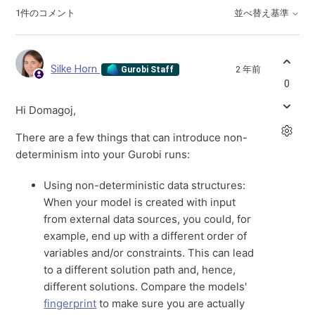
1件のコメント
並べ替え基準
Silke Horn
2 年前
Gurobi Staff
0
Hi Domagoj,
There are a few things that can introduce non-
determinism into your Gurobi runs:
Using non-deterministic data structures:
When your model is created with input
from external data sources, you could, for
example, end up with a different order of
variables and/or constraints. This can lead
to a different solution path and, hence,
different solutions. Compare the models'
fingerprint
to make sure you are actually