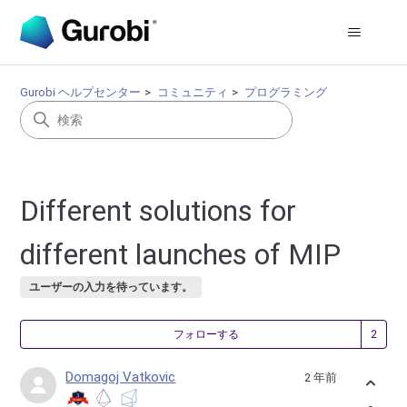
Gurobi ヘルプセンター
コミュニティ
プログラミング
Different solutions for
different launches of MIP
ユーザーの入力を待っています。
2
フォローする
Domagoj Vatkovic
2 年前