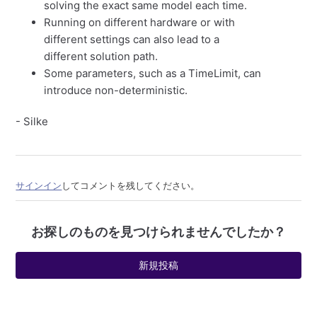
solving the exact same model each time.
Running on different hardware or with
different settings can also lead to a
different solution path.
Some parameters, such as a TimeLimit, can
introduce non-deterministic.
- Silke
サインイン
してコメントを残してください。
お探しのものを見つけられませんでしたか？
新規投稿