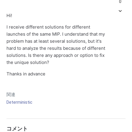
0
Hi!
I receive different solutions for different
launches of the same MIP. I understand that my
problem has at least several solutions, but it's
hard to analyze the results because of different
solutions. Is there any approach or option to fix
the unique solution?
Thanks in advance
関連
Deterministic
コメント