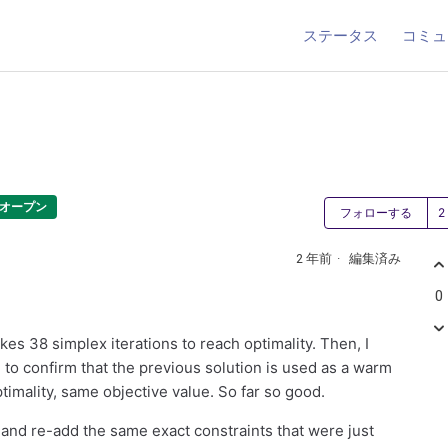
ステータス
コミュ
オープン
フォローする
2 年前
編集済み
0
kes 38 simplex iterations to reach optimality. Then, I
to confirm that the previous solution is used as a warm
ptimality, same objective value. So far so good.
, and re-add the same exact constraints that were just