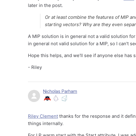
later in the post.
Or at least combine the features of MIP an
starting vectors? Why are they even sepa
A MIP solution is in general not a valid solution for
in general not valid solution for a MIP, so I can't 
Hope this helps, and we'll see if anyone else has 
- Riley
Nicholas Parham
Riley Clement
thanks for the response and it defin
things internally.
For LP warm start with the Start attribute, I was 