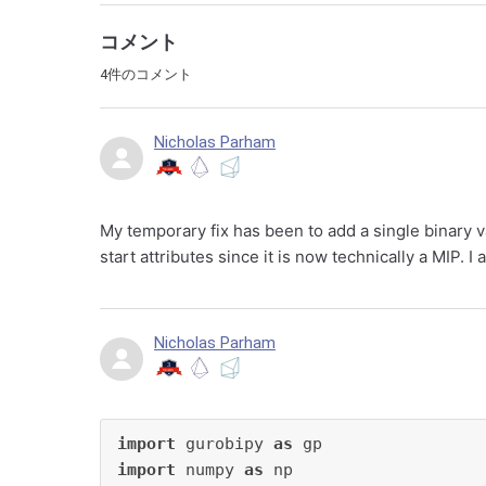
コメント
4件のコメント
Nicholas Parham
My temporary fix has been to add a single binary v
start attributes since it is now technically a MIP. I 
Nicholas Parham
import
 gurobipy 
as
import
 numpy 
as