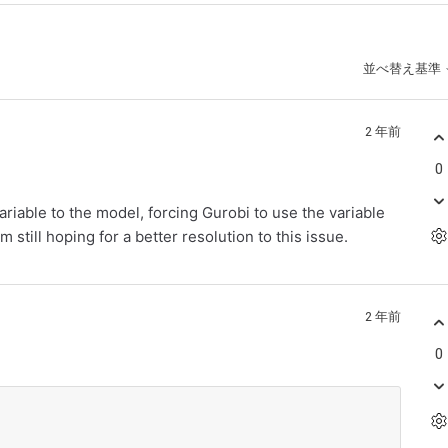
並べ替え基準
2 年前
0
ariable to the model, forcing Gurobi to use the variable
am still hoping for a better resolution to this issue.
2 年前
0