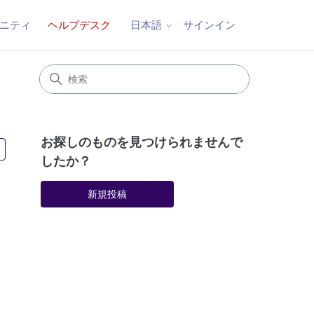
ニティ
ヘルプデスク
サインイン
日本語
お探しのものを見つけられませんで
2人がフォロー中
したか？
新規投稿