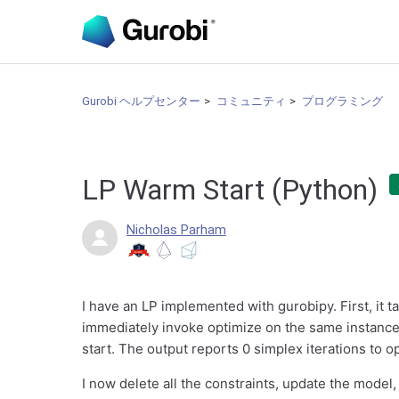
Gurobi ヘルプセンター
コミュニティ
プログラミング
LP Warm Start (Python)
Nicholas Parham
I have an LP implemented with gurobipy. First, it ta
immediately invoke optimize on the same instance 
start. The output reports 0 simplex iterations to o
I now delete all the constraints, update the model