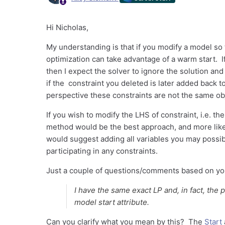
Hi Nicholas,
My understanding is that if you modify a model so 
optimization can take advantage of a warm start. If 
then I expect the solver to ignore the solution and
if the constraint you deleted is later added back t
perspective these constraints are not the same obj
If you wish to modify the LHS of constraint, i.e. th
method would be the best approach, and more likel
would suggest adding all variables you may possibl
participating in any constraints.
Just a couple of questions/comments based on your
I have the same exact LP and, in fact, the p
model start attribute.
Can you clarify what you mean by this? The
Start