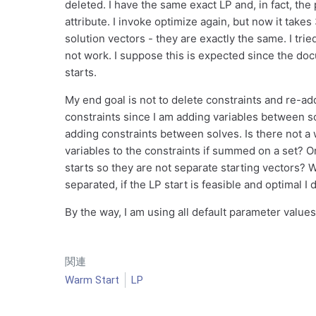
deleted. I have the same exact LP and, in fact, the 
attribute. I invoke optimize again, but now it take
solution vectors - they are exactly the same. I tried
not work. I suppose this is expected since the docu
starts.
My end goal is not to delete constraints and re-add
constraints since I am adding variables between so
adding constraints between solves. Is there not 
variables to the constraints if summed on a set? 
starts so they are not separate starting vectors?
separated, if the LP start is feasible and optimal I
By the way, I am using all default parameter valu
関連
Warm Start
LP