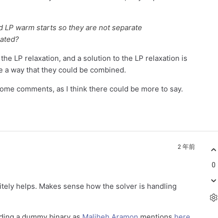
d LP warm starts so they are not separate
rated?
 the LP relaxation, and a solution to the LP relaxation is
see a way that they could be combined.
some comments, as I think there could be more to say.
2 年前
0
itely helps. Makes sense how the solver is handling
adding a dummy binary as
Maliheh Aramon
mentions
here
.