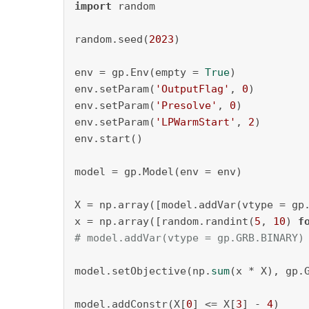
import
 random

random.seed(
2023
)

env = gp.Env(empty = 
True
)

env.setParam(
'OutputFlag'
, 
0
)

env.setParam(
'Presolve'
, 
0
)

env.setParam(
'LPWarmStart'
, 
2
)

env.start()

model = gp.Model(env = env)

X = np.array([model.addVar(vtype = gp
x = np.array([random.randint(
5
, 
10
) 
f
# model.addVar(vtype = gp.GRB.BINARY)
model.setObjective(np.
sum
(x * X), gp.G
model.addConstr(X[
0
] <= X[
3
] - 
4
)
