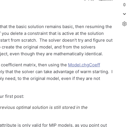
0
that the basic solution remains basic, then resuming the
you delete a constraint that is active at the solution
 start from scratch. The solver doesn't try and figure out
o create the original model, and from the solvers
ect, even though they are mathematically identical.
e coefficient matrix, then using the
Model.chgCoeff
y that the solver can take advantage of warm starting. I
y need, to the original model, even if they are not
 first post:
revious optimal solution is still stored in the
attribute is only valid for MIP models, as you point out