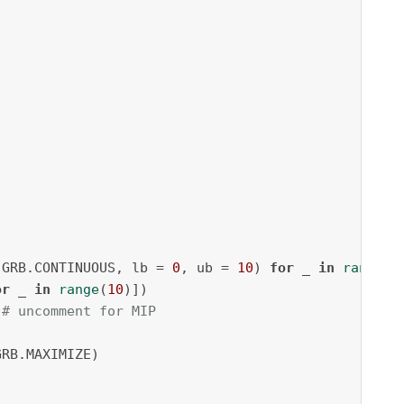
.GRB.CONTINUOUS, lb = 
0
, ub = 
10
) 
for
 _ 
in
range
(
1
or
 _ 
in
range
(
10
 # uncomment for MIP
RB.MAXIMIZE)
