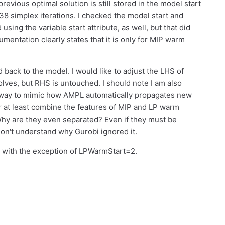
previous optimal solution is still stored in the model start
s 38 simplex iterations. I checked the model start and
 using the variable start attribute, as well, but that did
mentation clearly states that it is only for MIP warm
 back to the model. I would like to adjust the LHS of
lves, but RHS is untouched. I should note I am also
a way to mimic how AMPL automatically propagates new
Or at least combine the features of MIP and LP warm
 Why are they even separated? Even if they must be
 don't understand why Gurobi ignored it.
es with the exception of LPWarmStart=2.