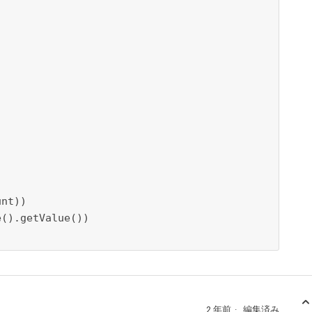
2 年前
編集済み