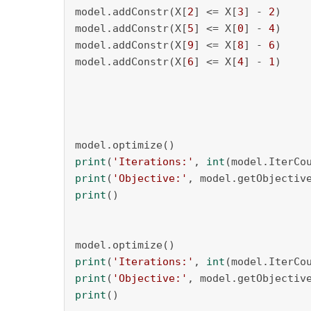
model.addConstr(X[
2
] <= X[
3
] - 
2
)

model.addConstr(X[
5
] <= X[
0
] - 
4
)

model.addConstr(X[
9
] <= X[
8
] - 
6
)

model.addConstr(X[
6
] <= X[
4
] - 
1
)

print
(
'Iterations:'
, 
int
print
(
'Objective:'
print
()

print
(
'Iterations:'
, 
int
print
(
'Objective:'
print
()
