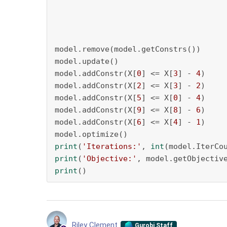
model.remove(model.getConstrs())

model.update()

model.addConstr(X[
0
] <= X[
3
] - 
4
)

model.addConstr(X[
2
] <= X[
3
] - 
2
)

model.addConstr(X[
5
] <= X[
0
] - 
4
)

model.addConstr(X[
9
] <= X[
8
] - 
6
)

model.addConstr(X[
6
] <= X[
4
] - 
1
)

print
(
'Iterations:'
, 
int
print
(
'Objective:'
print
()
Riley Clement
Gurobi Staff