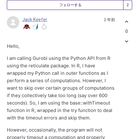
2
フォローする
Jack Keefer
2 年前
0
Hello,
I am calling Gurobi using the Python API from R
using the reticulate package. In R, I have
wrapped my Python call in outer functions as I
perform a series of computations. However, I
want to skip over certain groups of computations
if they collectively take too long (say over 600
seconds). So, I am using the base::withTimeout
function in R, wrapped in the try function to deal
with the timeout errors and skip them.
However, occasionally, the program will not
properly timeout a computation and properly