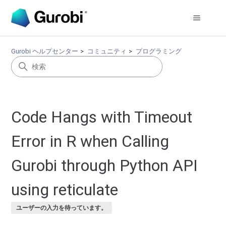
Gurobi ヘルプセンター
コミュニティ
プログラミング
Code Hangs with Timeout
Error in R when Calling
Gurobi through Python API
using reticulate
ユーザーの入力を待っています。