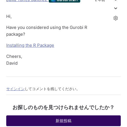
Hi,
Have you considered using the Gurobi R
package?
Installing the R Package
Cheers,
David
サインイン
してコメントを残してください。
お探しのものを見つけられませんでしたか？
新規投稿