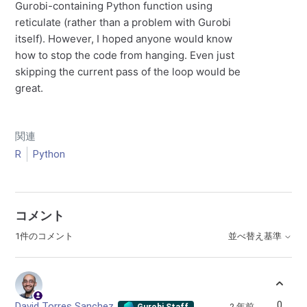
Gurobi-containing Python function using
reticulate (rather than a problem with Gurobi
itself). However, I hoped anyone would know
how to stop the code from hanging. Even just
skipping the current pass of the loop would be
great.
関連
R
Python
コメント
1件のコメント
並べ替え基準
0
David Torres Sanchez
2 年前
Gurobi Staff