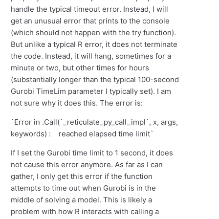
handle the typical timeout error. Instead, I will
get an unusual error that prints to the console
(which should not happen with the try function).
But unlike a typical R error, it does not terminate
the code. Instead, it will hang, sometimes for a
minute or two, but other times for hours
(substantially longer than the typical 100-second
Gurobi TimeLim parameter I typically set). I am
not sure why it does this. The error is:
`Error in .Call(`_reticulate_py_call_impl`, x, args,
keywords) : reached elapsed time limit`
If I set the Gurobi time limit to 1 second, it does
not cause this error anymore. As far as I can
gather, I only get this error if the function
attempts to time out when Gurobi is in the
middle of solving a model. This is likely a
problem with how R interacts with calling a