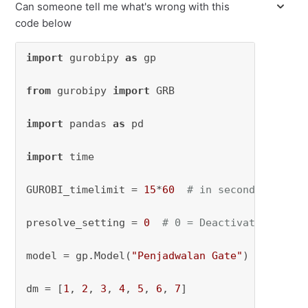
Can someone tell me what's wrong with this
code below
import
 gurobipy 
as
 gp

from
 gurobipy 
import
 GRB

import
 pandas 
as
 pd

import
 time

GUROBI_timelimit = 
15
*
60
# in seconds
presolve_setting = 
0
# 0 = Deactivated, 1 = 
model = gp.Model(
"Penjadwalan Gate"
)

dm = [
1
, 
2
, 
3
, 
4
, 
5
, 
6
, 
7
]
