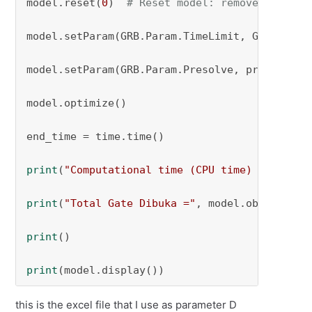
model.reset(
0
)  
# Reset model: remove any sol
model.setParam(GRB.Param.TimeLimit, GUROBI_tim
model.setParam(GRB.Param.Presolve, presolve_se
model.optimize()

end_time = time.time()

print
(
"Computational time (CPU time) = "
, end
print
(
"Total Gate Dibuka ="
, model.objVal)

print
()

print
(model.display())
this is the excel file that I use as parameter D