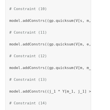
# Constraint (10)
model.addConstrs((gp.quicksum(V[s, m, k] 
for
 
# Constraint (11)
model.addConstrs((gp.quicksum(V[m, e, k] 
for
 
# Constraint (12)
model.addConstrs((gp.quicksum(V[m, m_1, k] 
fo
# Constraint (13)
model.addConstrs((j_1 * Y[m_1, j_1] >= l * Z[
# Constraint (14)