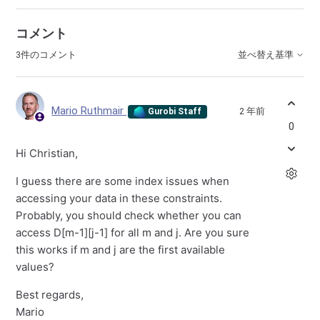
コメント
3件のコメント
並べ替え基準
Mario Ruthmair
2 年前
Gurobi Staff
0
Hi Christian,
I guess there are some index issues when
accessing your data in these constraints.
Probably, you should check whether you can
access D[m-1][j-1] for all m and j. Are you sure
this works if m and j are the first available
values?
Best regards,
Mario