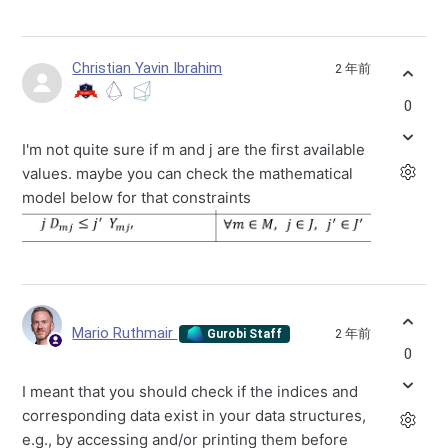
Christian Yavin Ibrahim
2 年前
0
I'm not quite sure if m and j are the first available
values. maybe you can check the mathematical
model below for that constraints
Mario Ruthmair
2 年前
Gurobi Staff
0
I meant that you should check if the indices and
corresponding data exist in your data structures,
e.g., by accessing and/or printing them before