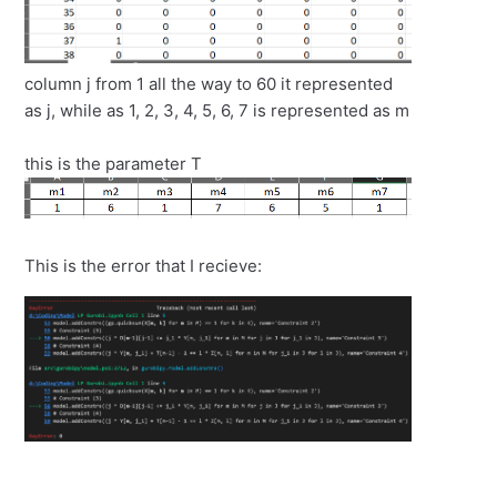
column j from 1 all the way to 60 it represented
as j, while as 1, 2, 3, 4, 5, 6, 7 is represented as m
this is the parameter T
This is the error that I recieve: