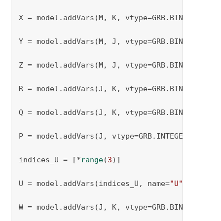
X = model.addVars(M, K, vtype=GRB.BINARY, nam
Y = model.addVars(M, J, vtype=GRB.BINARY, nam
Z = model.addVars(M, J, vtype=GRB.BINARY, nam
R = model.addVars(J, K, vtype=GRB.BINARY, nam
Q = model.addVars(J, K, vtype=GRB.BINARY, nam
P = model.addVars(J, vtype=GRB.INTEGER, name=
indices_U = [*
range
(
3
)]

U = model.addVars(indices_U, name=
"U"
)

W = model.addVars(J, K, vtype=GRB.BINARY, nam