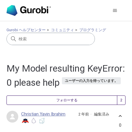
Gurobi ヘルプセンター
コミュニティ
プログラミング
My Model resulting KeyError:
0 please help
ユーザーの入力を待っています。
2
フォローする
Christian Yavin Ibrahim
2 年前
編集済み
0