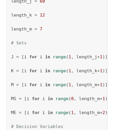
length_j = 
60
length_k = 
12
length_m = 
7
# Sets
J = [i 
for
 i 
in
range
(
1
, length_j+
1
)]

K = [i 
for
 i 
in
range
(
1
, length_k+
1
)]

M = [i 
for
 i 
in
range
(
1
, length_m+
1
)]

MS = [i 
for
 i 
in
range
(
0
, length_m+
1
)]

ME = [i 
for
 i 
in
range
(
1
, length_m+
2
)]

# Decision Variables