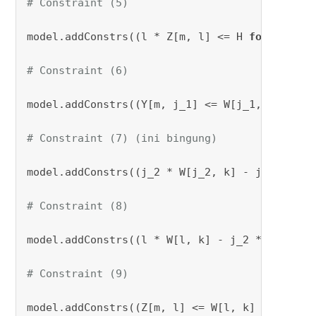
# Constraint (5)
model.addConstrs((l * Z[m, l] <= H 
for
 m 
in
 M
# Constraint (6)
model.addConstrs((Y[m, j_1] <= W[j_1, k] + M 
# Constraint (7) (ini bingung)
model.addConstrs((j_2 * W[j_2, k] - j_1 * W[j
# Constraint (8)
model.addConstrs((l * W[l, k] - j_2 * W[j_2, 
# Constraint (9)
model.addConstrs((Z[m, l] <= W[l, k] + M * (
1