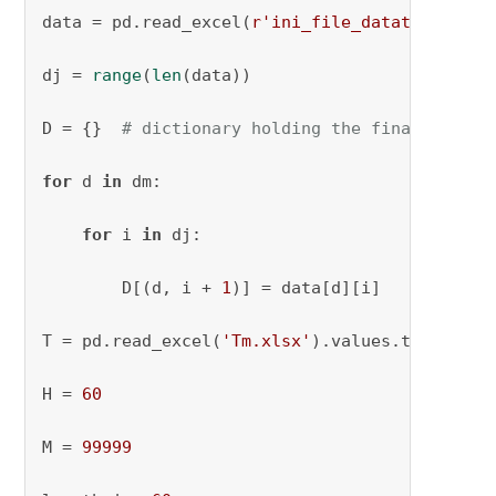
data = pd.read_excel(
r'ini_file_datatruck.xls
dj = 
range
(
len
(data))

D = {}  
# dictionary holding the final parame
for
 d 
in
 dm:

for
 i 
in
 dj:

        D[(d, i + 
1
)] = data[d][i]

T = pd.read_excel(
'Tm.xlsx'
).values.tolist()[
H = 
60
M = 
99999