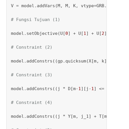
V = model.addVars(M, M, K, vtype=GRB.BINARY, 
# Fungsi Tujuan (1)
model.setObjective(U[
0
] + U[
1
] + U[
2
], GRB.MIN
# Constraint (2)
model.addConstrs((gp.quicksum(X[m, k] 
for
 m 
i
# Constraint (3)
model.addConstrs((j * D[m-
1
][j-
1
] <= j_1 * Y[
# Constraint (4)
model.addConstrs((j * Y[m, j_1] + T[m-
1
] - 
1
 