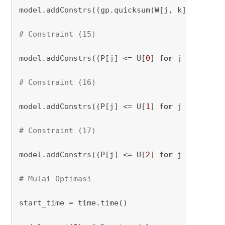
model.addConstrs((gp.quicksum(W[j, k] 
for
 k 
i
# Constraint (15)
model.addConstrs((P[j] <= U[
0
] 
for
 j 
in
range
# Constraint (16)
model.addConstrs((P[j] <= U[
1
] 
for
 j 
in
range
# Constraint (17)
model.addConstrs((P[j] <= U[
2
] 
for
 j 
in
range
# Mulai Optimasi
start_time = time.time()
