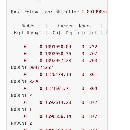
Root relaxation: objective 
1.091990e+06
, 
1008
    Nodes    |    Current Node    |     Object
 Expl Unexpl |  Obj  Depth IntInf | Incumbent 
0
0
1091990.09
0
222
          - 
0
0
1092050.36
0
267
          - 
0
0
1092057.28
0
260
          - 
NODCNT=
999774352
0
0
1120474.19
0
361
          - 
NODCNT=
8226
0
0
1121601.71
0
364
          - 
NODCNT=
2
0
0
1592614.28
0
372
          - 
NODCNT=
1
0
0
1596556.14
0
377
          - 
NODCNT=
2