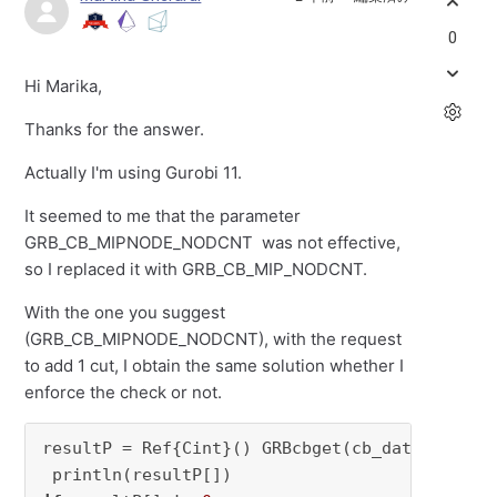
0
Hi Marika,
Thanks for the answer.
Actually I'm using Gurobi 11.
It seemed to me that the parameter
GRB_CB_MIPNODE_NODCNT was not effective,
so I replaced it with GRB_CB_MIP_NODCNT.
With the one you suggest
(GRB_CB_MIPNODE_NODCNT), with the request
to add 1 cut, I obtain the same solution whether I
enforce the check or not.
resultP = Ref{Cint}() GRBcbget(cb_data, cb_whe