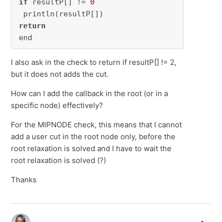
if
 resultP[] != 
0
return
end
I also ask in the check to return if resultP[] != 2,
but it does not adds the cut.
How can I add the callback in the root (or in a
specific node) effectively?
For the MIPNODE check, this means that I cannot
add a user cut in the root node only, before the
root relaxation is solved and I have to wait the
root relaxation is solved (?)
Thanks