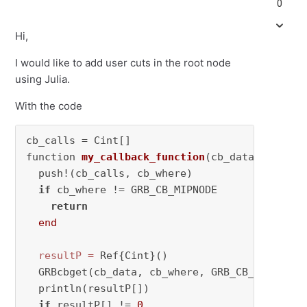
0
Hi,
I would like to add user cuts in the root node
using Julia.
With the code
cb_calls = Cint[] 

function 
my_callback_function
(cb_data, cb_whe
  push!(cb_calls, cb_where) 

if
 cb_where != GRB_CB_MIPNODE 

return
end
resultP
=
 Ref{Cint}()

  GRBcbget(cb_data, cb_where, GRB_CB_MIP_NODCN
  println(resultP[])

if
 resultP[] != 
0