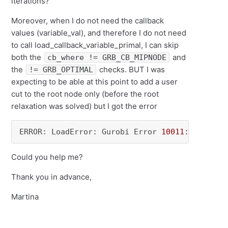
iterations?
Moreover, when I do not need the callback
values (
variable_val)
, and therefore I do not need
to call load_callback_variable_primal, I can skip
both the
and
cb_where != GRB_CB_MIPNODE
the
checks. BUT I was
!= GRB_OPTIMAL
expecting to be able at this point to add a user
cut to the root node only (before the root
relaxation was solved) but I got the error
ERROR: LoadError: Gurobi Error 
10011
: User cu
Could you help me?
Thank you in advance,
Martina