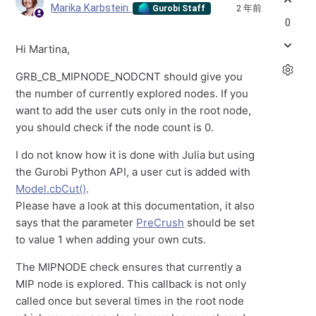
Marika Karbstein
2 年前
Gurobi Staff
0
Hi Martina,
GRB_CB_MIPNODE_NODCNT should give you
the number of currently explored nodes. If you
want to add the user cuts only in the root node,
you should check if the node count is 0.
I do not know how it is done with Julia but using
the Gurobi Python API, a user cut is added with
Model.cbCut()
.
Please have a look at this documentation, it also
says that the parameter
PreCrush
should be set
to value 1 when adding your own cuts.
The MIPNODE check ensures that currently a
MIP node is explored. This callback is not only
called once but several times in the root node