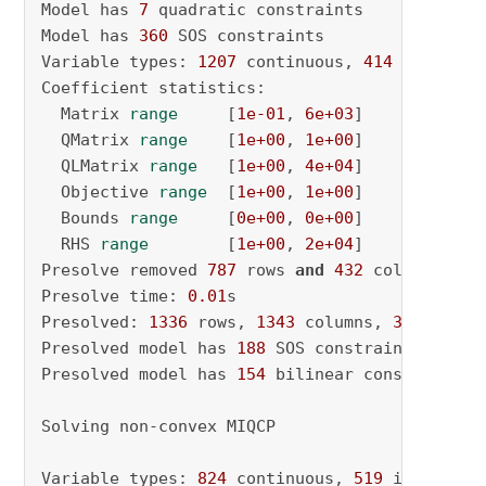
Model has 
7
 quadratic constraints

Model has 
360
 SOS constraints

Variable types: 
1207
 continuous, 
414
 integer 
Coefficient statistics:

  Matrix 
range
     [
1e-01
, 
6e+03
]

  QMatrix 
range
    [
1e+00
, 
1e+00
]

  QLMatrix 
range
   [
1e+00
, 
4e+04
]

  Objective 
range
  [
1e+00
, 
1e+00
]

  Bounds 
range
     [
0e+00
, 
0e+00
]

  RHS 
range
        [
1e+00
, 
2e+04
]

Presolve removed 
787
 rows 
and
432
 columns

Presolve time: 
0.01
s

Presolved: 
1336
 rows, 
1343
 columns, 
3980
 nonze
Presolved model has 
188
 SOS constraint(s)

Presolved model has 
154
 bilinear constraint(s)
Solving non-convex MIQCP

Variable types: 
824
 continuous, 
519
 integer (