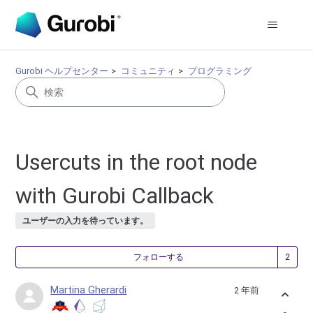
Gurobi ヘルプセンター
コミュニティ
プログラミング
Usercuts in the root node
with Gurobi Callback
ユーザーの入力を待っています。
2
フォローする
Martina Gherardi
2 年前