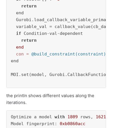
return
  end

  Gurobi.load_callback_variable_primal(cb_data
  variable_val = callback_value(cb_data, varia
if
 Condition-val-dependent 

return
end
con
=
@build_constraint(constraint)
 MOI.sub
end 

MOI.set(model, Gurobi.CallbackFunction(), my_c
the println shows different values along the
iterations.
Optimize a model 
with
1809
 rows, 
1621
 columns
Model fingerprint: 
0xb0860acc