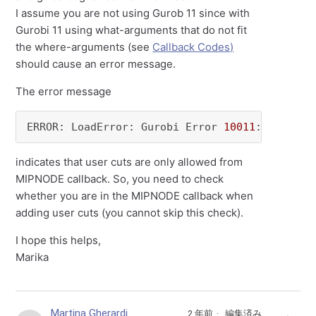
I assume you are not using Gurob 11 since with
Gurobi 11 using what-arguments that do not fit
the where-arguments (see
Callback Codes)
should cause an error message.
The error message
ERROR: LoadError: Gurobi Error 
10011
: User cu
indicates that user cuts are only allowed from
MIPNODE callback. So, you need to check
whether you are in the MIPNODE callback when
adding user cuts (you cannot skip this check).
I hope this helps,
Marika
Martina Gherardi
2 年前
編集済み