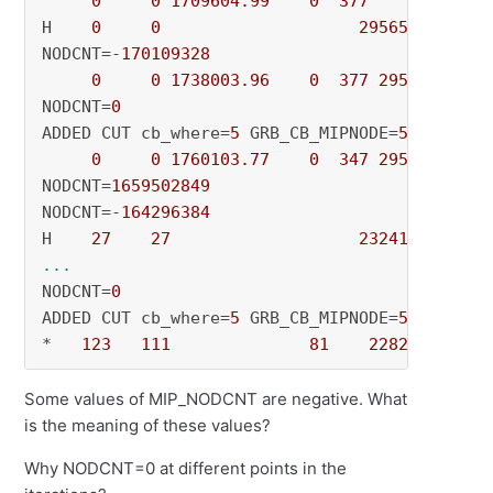
0
0
1709604.99
0
377
          - 
H    
0
0
2956547.7433
NODCNT=-
170109328
0
0
1738003.96
0
377
2956547.74
NODCNT=
0
ADDED CUT cb_where=
5
 GRB_CB_MIPNODE=
5
: CutsAd
0
0
1760103.77
0
347
2956547.74
NODCNT=
1659502849
NODCNT=-
164296384
H    
27
27
2324193.9902
... 
NODCNT=
0
ADDED CUT cb_where=
5
 GRB_CB_MIPNODE=
5
: CutsAd
*   
123
111
81
2282137.2087
Some values of MIP_NODCNT are negative. What
is the meaning of these values?
Why NODCNT=0 at different points in the