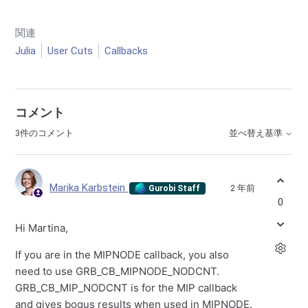
関連
Julia
User Cuts
Callbacks
コメント
3件のコメント
並べ替え基準
Marika Karbstein
2 年前
Gurobi Staff
0
Hi Martina,
If you are in the MIPNODE callback, you also
need to use GRB_CB_MIPNODE_NODCNT.
GRB_CB_MIP_NODCNT is for the MIP callback
and gives bogus results when used in MIPNODE.