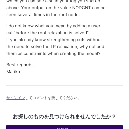
which you can see also in your log you shared
above. Your output on the value NODCNT can be
seen several times in the root node.
I do not know what you mean by adding a user
cut "before the root relaxation is solved".
If you already know strengthening cuts without
the need to solve the LP relaxation, why not add
them as constraints when creating the model?
Best regards,
Marika
サインイン
してコメントを残してください。
お探しのものを見つけられませんでしたか？