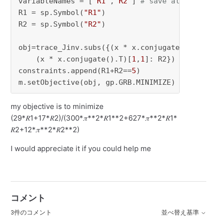
variableNames = [
"R1"
,
"R2"
] 
# save all variab
R1 = sp.Symbol(
"R1"
)

R2 = sp.Symbol(
"R2"
)

obj=trace_Jinv.subs({(x * x.conjugate().T)[
0
,
    (x * x.conjugate().T)[
1
,
1
]: R2})

constraints.append(R1+R2==
5
)

m.setObjective(obj, gp.GRB.MINIMIZE)
my objective is to minimize
(29*𝑅1+17*𝑅2)/(300*𝜋**2*𝑅1**2+627*𝜋**2*𝑅1*
𝑅2+12*𝜋**2*𝑅2**2)
I would appreciate it if you could help me
コメント
3件のコメント
並べ替え基準