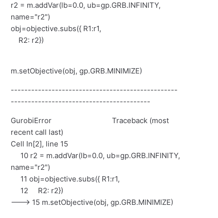
r2 = m.addVar(lb=0.0, ub=gp.GRB.INFINITY,
name="r2")
obj=objective.subs({ R1:r1,
R2: r2})
m.setObjective(obj, gp.GRB.MINIMIZE)
-------------------------------------------------
-----------------------------------------
GurobiError Traceback (most
recent call last)
Cell In[2], line 15
10 r2 = m.addVar(lb=0.0, ub=gp.GRB.INFINITY,
name="r2")
11 obj=objective.subs({ R1:r1,
12 R2: r2})
---> 15 m.setObjective(obj, gp.GRB.MINIMIZE)