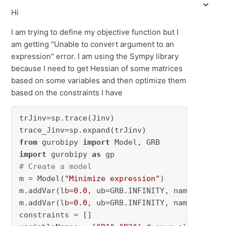
Hi
I am trying to define my objective function but I
am getting "Unable to convert argument to an
expression" error. I am using the Sympy library
because I need to get Hessian of some matrices
based on some variables and then optimize them
based on the constraints I have
trJinv=sp.trace(Jinv)

from
 gurobipy 
import
import
 gurobipy 
as
# Create a model
m = Model(
"Minimize expression"
)

m.addVar(lb=
0.0
, ub=GRB.INFINITY, name=
"R1"
)

m.addVar(lb=
0.0
, ub=GRB.INFINITY, name=
"R2"
)

constraints = []
