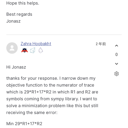
Hope this helps.
Best regards
Jonasz
Zahra Hoobakht
2 年前
0
Hi Jonasz
thanks for your response. I narrow down my
objective function to the numerator of trace
which is 29*R1+17*R2 in which R1 and R2 are
symbols coming from sympy library. I want to
solve a minimization problem like this but still
receiving the same error:
Min 29*R1+17*R2