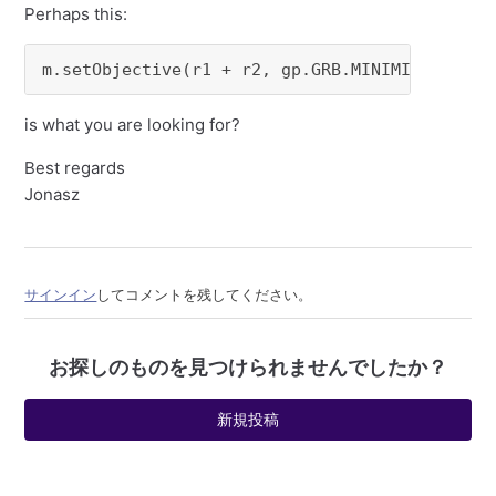
Perhaps this:
m.setObjective(r1 + r2, gp.GRB.MINIMIZE) 
is what you are looking for?
Best regards
Jonasz
サインイン
してコメントを残してください。
お探しのものを見つけられませんでしたか？
新規投稿