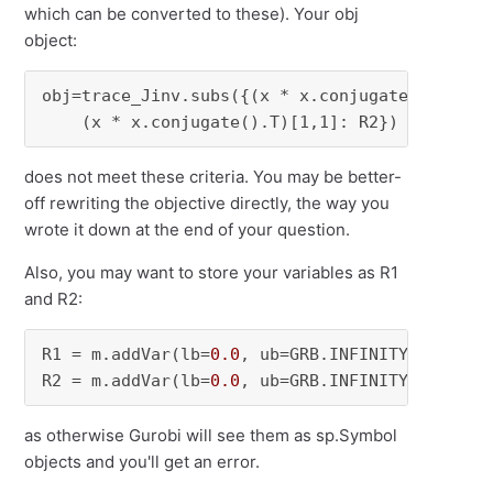
which can be converted to these). Your obj
object:
obj=trace_Jinv.subs({(x * x.conjugate().T)[0,0
    (x * x.conjugate().T)[1,1]: R2})
does not meet these criteria. You may be better-
off rewriting the objective directly, the way you
wrote it down at the end of your question.
Also, you may want to store your variables as R1
and R2:
R1 = m.addVar(lb=
0.0
, ub=GRB.INFINITY, name=
"
R2 = m.addVar(lb=
0.0
, ub=GRB.INFINITY, name=
"
as otherwise Gurobi will see them as sp.Symbol
objects and you'll get an error.