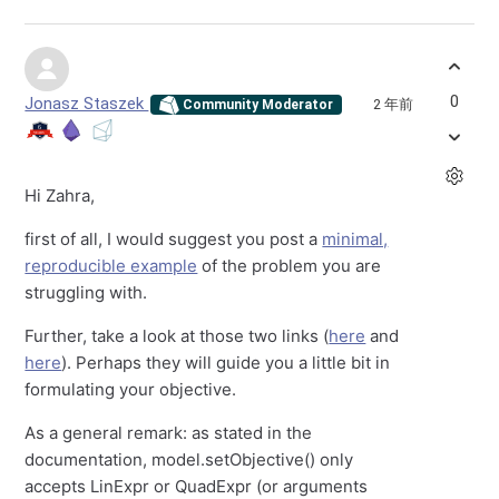
0
Jonasz Staszek
2 年前
Community Moderator
Hi Zahra,
first of all, I would suggest you post a
minimal,
reproducible example
of the problem you are
struggling with.
Further, take a look at those two links (
here
and
here
). Perhaps they will guide you a little bit in
formulating your objective.
As a general remark: as stated in the
documentation, model.setObjective() only
accepts LinExpr or QuadExpr (or arguments