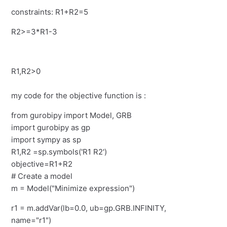
constraints: R1+R2=5
R2>=3*R1-3
R1,R2>0
my code for the objective function is :
from gurobipy import Model, GRB
import gurobipy as gp
import sympy as sp
R1,R2 =sp.symbols('R1 R2')
objective=R1+R2
# Create a model
m = Model("Minimize expression")
r1 = m.addVar(lb=0.0, ub=gp.GRB.INFINITY,
name="r1")