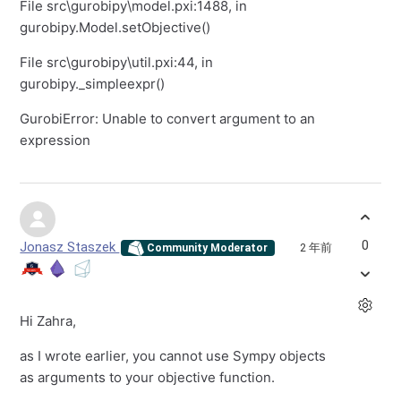
File src
\
gurobipy
\
model.pxi:1488, in
gurobipy.Model.setObjective()
File src
\
gurobipy
\
util.pxi:44, in
gurobipy._simpleexpr()
GurobiError: Unable to convert argument to an
expression
0
Jonasz Staszek
2 年前
Community Moderator
Hi Zahra,
as I wrote earlier, you cannot use Sympy objects
as arguments to your objective function.