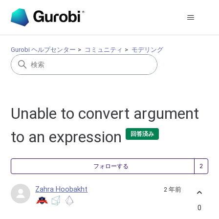
Gurobi ヘルプセンター
コミュニティ
モデリング
Unable to convert argument
to an expression
回答済み
2
フォローする
Zahra Hoobakht
2 年前
0