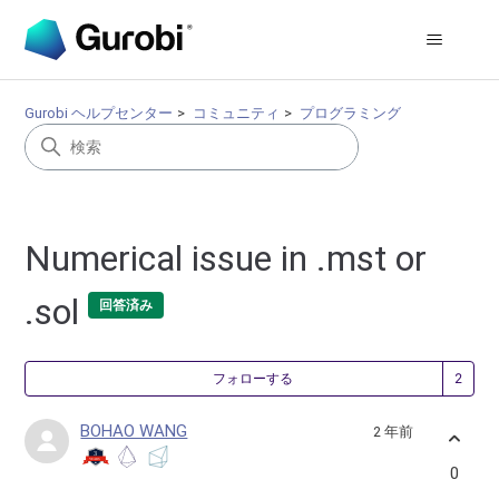
Gurobi ヘルプセンター
コミュニティ
プログラミング
Numerical issue in .mst or
.sol
回答済み
2
フォローする
BOHAO WANG
2 年前
0