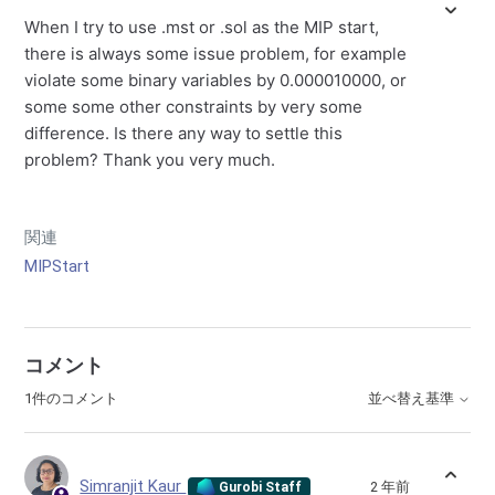
When I try to use .mst or .sol as the MIP start,
there is always some issue problem, for example
violate some binary variables by 0.000010000, or
some some other constraints by very some
difference. Is there any way to settle this
problem? Thank you very much.
関連
MIPStart
コメント
1件のコメント
並べ替え基準
Simranjit Kaur
2 年前
Gurobi Staff