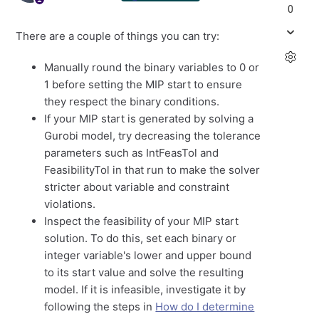
0
There are a couple of things you can try:
Manually round the binary variables to 0 or
1 before setting the MIP start to ensure
they respect the binary conditions.
If your MIP start is generated by solving a
Gurobi model, try decreasing the tolerance
parameters such as IntFeasTol and
FeasibilityTol in that run to make the solver
stricter about variable and constraint
violations.
Inspect the feasibility of your MIP start
solution. To do this, set each binary or
integer variable's lower and upper bound
to its start value and solve the resulting
model. If it is infeasible, investigate it by
following the steps in
How do I determine