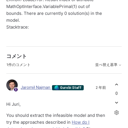
MathOptInterface.VariablePrimal(1) out of
bounds. There are currently 0 solution(s) in the
model.
Stacktrace:
コメント
1件のコメント
並べ替え基準
Jaromił Najman
2 年前
Gurobi Staff
0
Hi Juri,
You should extract the infeasible model and then
try the approaches described in
How do I