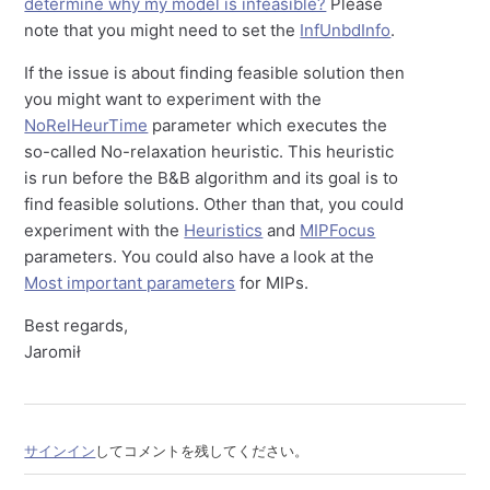
determine why my model is infeasible?
Please
note that you might need to set the
InfUnbdInfo
.
If the issue is about finding feasible solution then
you might want to experiment with the
NoRelHeurTime
parameter which executes the
so-called No-relaxation heuristic. This heuristic
is run before the B&B algorithm and its goal is to
find feasible solutions. Other than that, you could
experiment with the
Heuristics
and
MIPFocus
parameters. You could also have a look at the
Most important parameters
for MIPs.
Best regards,
Jaromił
サインイン
してコメントを残してください。