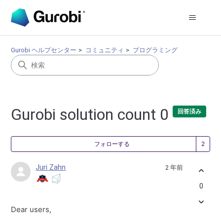
Gurobi ヘルプセンター
コミュニティ
プログラミング
Gurobi solution count 0
回答済み
2
フォローする
Juri Zahn
2 年前
0
Dear users,