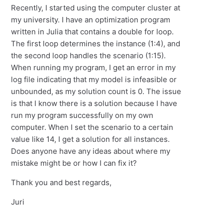
Recently, I started using the computer cluster at
my university. I have an optimization program
written in Julia that contains a double for loop.
The first loop determines the instance (1:4), and
the second loop handles the scenario (1:15).
When running my program, I get an error in my
log file indicating that my model is infeasible or
unbounded, as my solution count is 0. The issue
is that I know there is a solution because I have
run my program successfully on my own
computer. When I set the scenario to a certain
value like 14, I get a solution for all instances.
Does anyone have any ideas about where my
mistake might be or how I can fix it?
Thank you and best regards,
Juri