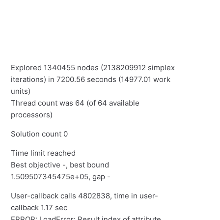
Explored 1340455 nodes (2138209912 simplex
iterations) in 7200.56 seconds (14977.01 work
units)
Thread count was 64 (of 64 available
processors)
Solution count 0
Time limit reached
Best objective -, best bound
1.509507345475e+05, gap -
User-callback calls 4802838, time in user-
callback 1.17 sec
ERROR: LoadError: Result index of attribute