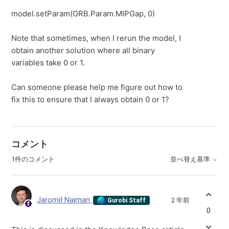
model.setParam(GRB.Param.MIPGap, 0)
Note that sometimes, when I rerun the model, I
obtain another solution where all binary
variables take 0 or 1.
Can someone please help me figure out how to
fix this to ensure that I always obtain 0 or 1?
コメント
1件のコメント
並べ替え基準
Jaromił Najman
2 年前
Gurobi Staff
0