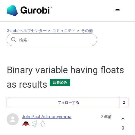
Gurobi ヘルプセンター
コミュニティ
その他
Binary variable having floats
as results
回答済み
2
フォローする
JohnPaul Adimonyemma
2 年前
0