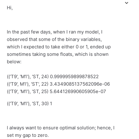
Hi,
In the past few days, when I ran my model, I
observed that some of the binary variables,
which I expected to take either 0 or 1, ended up
sometimes taking some floats, which is shown
below:
((‘T9', 'M1'), 'ST, 24) 0.9999959899878522
(('T9', M1'), 'ST', 22) 3.4349085137562096e-06
(('T9', 'M1'), 'ST, 25) 5.644126990605905e-07
(('T9', 'M1'), 'ST, 30) 1
I always want to ensure optimal solution; hence, I
set my gap to zero.