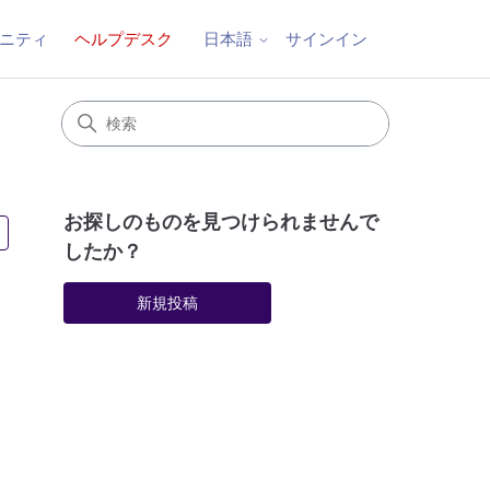
ニティ
ヘルプデスク
サインイン
日本語
お探しのものを見つけられませんで
2人がフォロー中
したか？
新規投稿