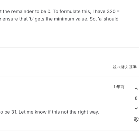
t the remainder to be 0. To formulate this, I have 320 =
o ensure that 'b' gets the minimum value. So, 'a' should
並べ替え基準
1 年前
0
to be 31. Let me know if this not the right way.