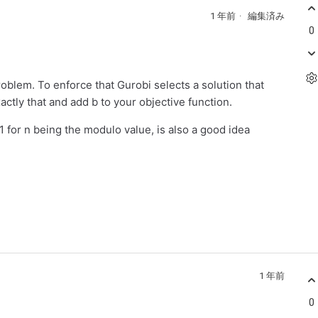
1 年前
編集済み
0
roblem. To enforce that Gurobi selects a solution that
ctly that and add b to your objective function.
 for n being the modulo value, is also a good idea
1 年前
0