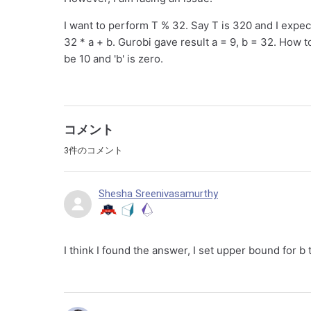
I want to perform T % 32. Say T is 320 and I expec
32 * a + b. Gurobi gave result a = 9, b = 32. How t
be 10 and 'b' is zero.
コメント
3件のコメント
Shesha Sreenivasamurthy
I think I found the answer, I set upper bound for b 