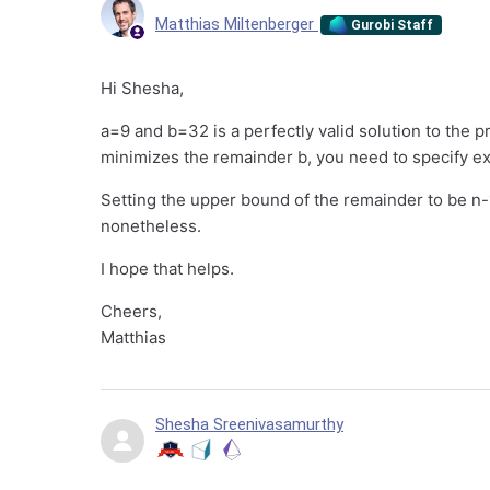
Matthias Miltenberger
Gurobi Staff
Hi Shesha,
a=9 and b=32 is a perfectly valid solution to the p
minimizes the remainder b, you need to specify exa
Setting the upper bound of the remainder to be n-1
nonetheless.
I hope that helps.
Cheers,
Matthias
Shesha Sreenivasamurthy