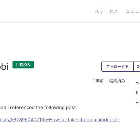
ステータス
コミュ
obi
回答済み
フォローする
1 年前
編集済み
0
and I referenced the following post.
/posts/5878990407185-How-to-take-the-remainder-of-