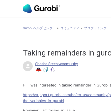
Gurobi ヘルプセンター
コミュニティ
プログラミング
Taking remainders in gur
Shesha Sreenivasamurthy
Hi, I was interested in taking remainder in Gurobi 
https://support.gurobi.com/hc/en-us/community
the-variables-in-gurobi
However, I am facing an issue.