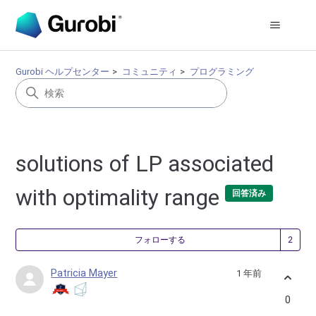
Gurobi ヘルプセンター
コミュニティ
プログラミング
solutions of LP associated
with optimality range
回答済み
2
フォローする
Patricia Mayer
1 年前
0