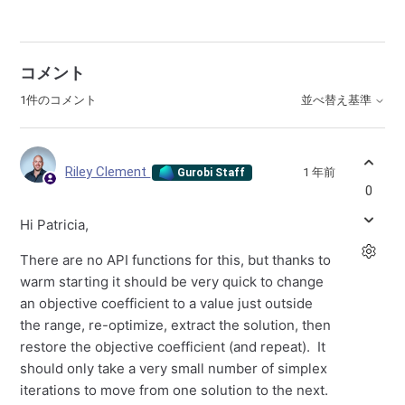
コメント
1件のコメント
並べ替え基準
Riley Clement
1 年前
Gurobi Staff
0
Hi Patricia,
There are no API functions for this, but thanks to
warm starting it should be very quick to change
an objective coefficient to a value just outside
the range, re-optimize, extract the solution, then
restore the objective coefficient (and repeat). It
should only take a very small number of simplex
iterations to move from one solution to the next.