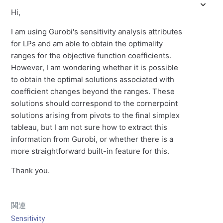
Hi,
I am using Gurobi's sensitivity analysis attributes
for LPs and am able to obtain the optimality
ranges for the objective function coefficients.
However, I am wondering whether it is possible
to obtain the optimal solutions associated with
coefficient changes beyond the ranges. These
solutions should correspond to the cornerpoint
solutions arising from pivots to the final simplex
tableau, but I am not sure how to extract this
information from Gurobi, or whether there is a
more straightforward built-in feature for this.
Thank you.
関連
Sensitivity