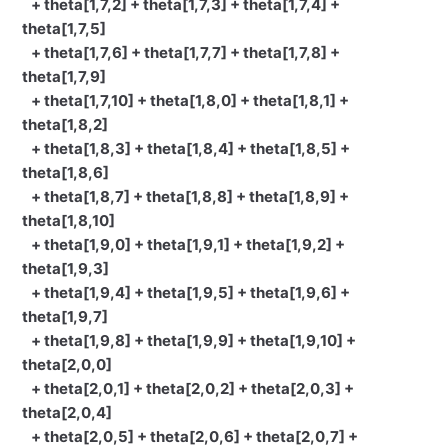
+ theta[1,7,2] + theta[1,7,3] + theta[1,7,4] +
theta[1,7,5]
+ theta[1,7,6] + theta[1,7,7] + theta[1,7,8] +
theta[1,7,9]
+ theta[1,7,10] + theta[1,8,0] + theta[1,8,1] +
theta[1,8,2]
+ theta[1,8,3] + theta[1,8,4] + theta[1,8,5] +
theta[1,8,6]
+ theta[1,8,7] + theta[1,8,8] + theta[1,8,9] +
theta[1,8,10]
+ theta[1,9,0] + theta[1,9,1] + theta[1,9,2] +
theta[1,9,3]
+ theta[1,9,4] + theta[1,9,5] + theta[1,9,6] +
theta[1,9,7]
+ theta[1,9,8] + theta[1,9,9] + theta[1,9,10] +
theta[2,0,0]
+ theta[2,0,1] + theta[2,0,2] + theta[2,0,3] +
theta[2,0,4]
+ theta[2,0,5] + theta[2,0,6] + theta[2,0,7] +