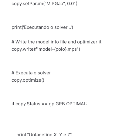
copy.setParam("MIPGap", 0.01)
print('Executando o solver...')
# Write the model into file and optimizer it
copy.write(f"model-{polo}.mps")
# Executa o solver
copy.optimize()
if copy.Status == gp.GRB.OPTIMAL:
print('Uptadeting X, Y e Z')