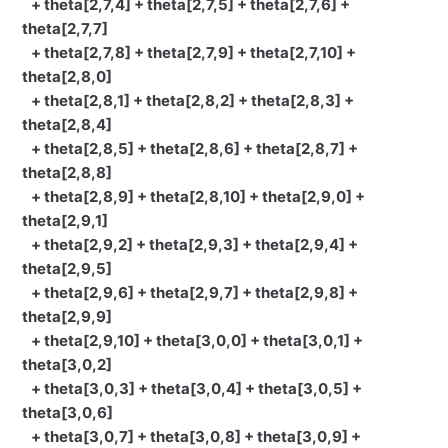
+ theta[2,7,4] + theta[2,7,5] + theta[2,7,6] +
theta[2,7,7]
+ theta[2,7,8] + theta[2,7,9] + theta[2,7,10] +
theta[2,8,0]
+ theta[2,8,1] + theta[2,8,2] + theta[2,8,3] +
theta[2,8,4]
+ theta[2,8,5] + theta[2,8,6] + theta[2,8,7] +
theta[2,8,8]
+ theta[2,8,9] + theta[2,8,10] + theta[2,9,0] +
theta[2,9,1]
+ theta[2,9,2] + theta[2,9,3] + theta[2,9,4] +
theta[2,9,5]
+ theta[2,9,6] + theta[2,9,7] + theta[2,9,8] +
theta[2,9,9]
+ theta[2,9,10] + theta[3,0,0] + theta[3,0,1] +
theta[3,0,2]
+ theta[3,0,3] + theta[3,0,4] + theta[3,0,5] +
theta[3,0,6]
+ theta[3,0,7] + theta[3,0,8] + theta[3,0,9] +