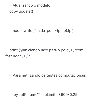
# Atualizando o modelo
copy.update()
#model.write(f'saida_polo={polo}.lp')
print ('\nIniciando laço para o polo', L, 'com
fazendas', F,'\n')
# Parametrizando os testes computacionais
copy.setParam("TimeLimit", 3600*0.25)