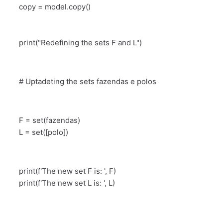
copy = model.copy()
print("Redefining the sets F and L")
# Uptadeting the sets fazendas e polos
F = set(fazendas)
L = set([polo])
print(f'The new set F is: ', F)
print(f'The new set L is: ', L)