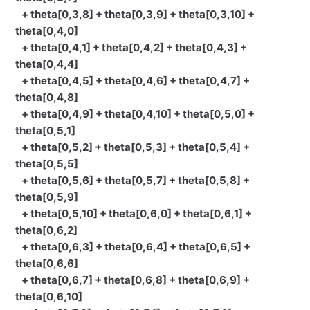
+ theta[0,3,8] + theta[0,3,9] + theta[0,3,10] +
theta[0,4,0]
+ theta[0,4,1] + theta[0,4,2] + theta[0,4,3] +
theta[0,4,4]
+ theta[0,4,5] + theta[0,4,6] + theta[0,4,7] +
theta[0,4,8]
+ theta[0,4,9] + theta[0,4,10] + theta[0,5,0] +
theta[0,5,1]
+ theta[0,5,2] + theta[0,5,3] + theta[0,5,4] +
theta[0,5,5]
+ theta[0,5,6] + theta[0,5,7] + theta[0,5,8] +
theta[0,5,9]
+ theta[0,5,10] + theta[0,6,0] + theta[0,6,1] +
theta[0,6,2]
+ theta[0,6,3] + theta[0,6,4] + theta[0,6,5] +
theta[0,6,6]
+ theta[0,6,7] + theta[0,6,8] + theta[0,6,9] +
theta[0,6,10]