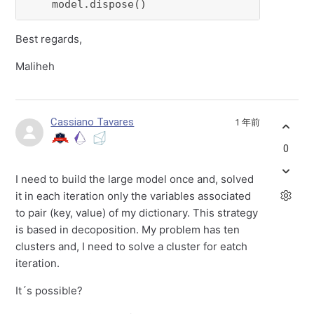
    model.dispose()
Best regards,
Maliheh
Cassiano Tavares
1 年前
0
I need to build the large model once and, solved
it in each iteration only the variables associated
to pair (key, value) of my dictionary. This strategy
is based in decoposition. My problem has ten
clusters and, I need to solve a cluster for eatch
iteration.
It´s possible?