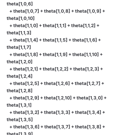
theta[1,0,6]
+ theta[1,0,7] + theta[1,0,8] + theta[1,0,9] +
theta[1,0,10]
+ theta[1,1,0] + theta[1,1,1] + theta[1,1,2] +
theta[1,1,3]
+ theta[1,1,4] + theta[1,1,5] + theta[1,1,6] +
theta[1,1,7]
+ theta[1,1,8] + theta[1,1,9] + theta[1,1,10] +
theta[1,2,0]
+ theta[1,2,1] + theta[1,2,2] + theta[1,2,3] +
theta[1,2,4]
+ theta[1,2,5] + theta[1,2,6] + theta[1,2,7] +
theta[1,2,8]
+ theta[1,2,9] + theta[1,2,10] + theta[1,3,0] +
theta[1,3,1]
+ theta[1,3,2] + theta[1,3,3] + theta[1,3,4] +
theta[1,3,5]
+ theta[1,3,6] + theta[1,3,7] + theta[1,3,8] +
theta[1,3,9]