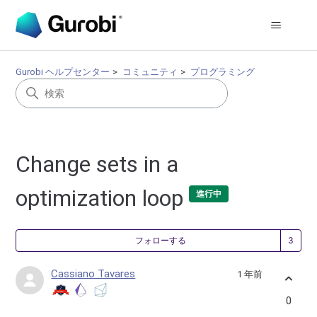
Gurobi ヘルプセンター
コミュニティ
プログラミング
Change sets in a
optimization loop
進行中
3
フォローする
Cassiano Tavares
1 年前
0