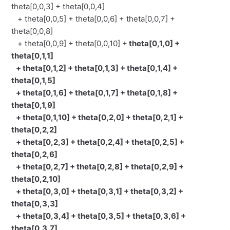
theta[0,0,3] + theta[0,0,4]
+ theta[0,0,5] + theta[0,0,6] + theta[0,0,7] +
theta[0,0,8]
+ theta[0,0,9] + theta[0,0,10] +
theta[0,1,0] +
theta[0,1,1]
+ theta[0,1,2] + theta[0,1,3] + theta[0,1,4] +
theta[0,1,5]
+ theta[0,1,6] + theta[0,1,7] + theta[0,1,8] +
theta[0,1,9]
+ theta[0,1,10] + theta[0,2,0] + theta[0,2,1] +
theta[0,2,2]
+ theta[0,2,3] + theta[0,2,4] + theta[0,2,5] +
theta[0,2,6]
+ theta[0,2,7] + theta[0,2,8] + theta[0,2,9] +
theta[0,2,10]
+ theta[0,3,0] + theta[0,3,1] + theta[0,3,2] +
theta[0,3,3]
+ theta[0,3,4] + theta[0,3,5] + theta[0,3,6] +
theta[0,3,7]