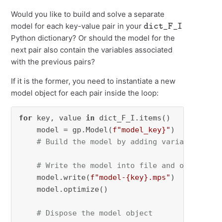
Would you like to build and solve a separate
dict_F_I
model for each key-value pair in your
Python dictionary? Or should the model for the
next pair also contain the variables associated
with the previous pairs?
If it is the former, you need to instantiate a new
model object for each pair inside the loop:
for
 key, value 
in
 dict_F_I.items()

    model = gp.Model(
f"model_key}"
)

# Build the model by adding variables/con
# Write the model into file and optimizer
    model.write(
f"model-
{key}
.mps"
)

    model.optimize()

# Dispose the model object