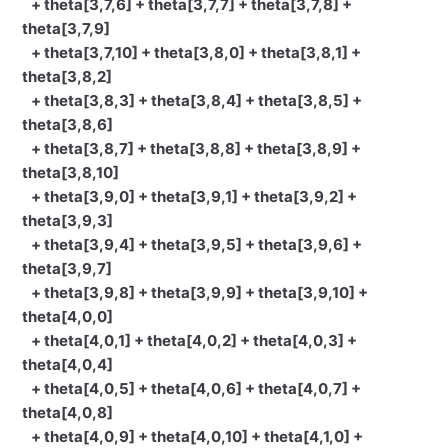
+ theta[3,7,6] + theta[3,7,7] + theta[3,7,8] +
theta[3,7,9]
+ theta[3,7,10] + theta[3,8,0] + theta[3,8,1] +
theta[3,8,2]
+ theta[3,8,3] + theta[3,8,4] + theta[3,8,5] +
theta[3,8,6]
+ theta[3,8,7] + theta[3,8,8] + theta[3,8,9] +
theta[3,8,10]
+ theta[3,9,0] + theta[3,9,1] + theta[3,9,2] +
theta[3,9,3]
+ theta[3,9,4] + theta[3,9,5] + theta[3,9,6] +
theta[3,9,7]
+ theta[3,9,8] + theta[3,9,9] + theta[3,9,10] +
theta[4,0,0]
+ theta[4,0,1] + theta[4,0,2] + theta[4,0,3] +
theta[4,0,4]
+ theta[4,0,5] + theta[4,0,6] + theta[4,0,7] +
theta[4,0,8]
+ theta[4,0,9] + theta[4,0,10] + theta[4,1,0] +