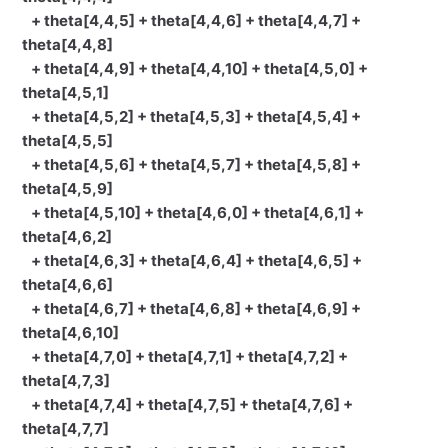
+ theta[4,4,5] + theta[4,4,6] + theta[4,4,7] +
theta[4,4,8]
+ theta[4,4,9] + theta[4,4,10] + theta[4,5,0] +
theta[4,5,1]
+ theta[4,5,2] + theta[4,5,3] + theta[4,5,4] +
theta[4,5,5]
+ theta[4,5,6] + theta[4,5,7] + theta[4,5,8] +
theta[4,5,9]
+ theta[4,5,10] + theta[4,6,0] + theta[4,6,1] +
theta[4,6,2]
+ theta[4,6,3] + theta[4,6,4] + theta[4,6,5] +
theta[4,6,6]
+ theta[4,6,7] + theta[4,6,8] + theta[4,6,9] +
theta[4,6,10]
+ theta[4,7,0] + theta[4,7,1] + theta[4,7,2] +
theta[4,7,3]
+ theta[4,7,4] + theta[4,7,5] + theta[4,7,6] +
theta[4,7,7]