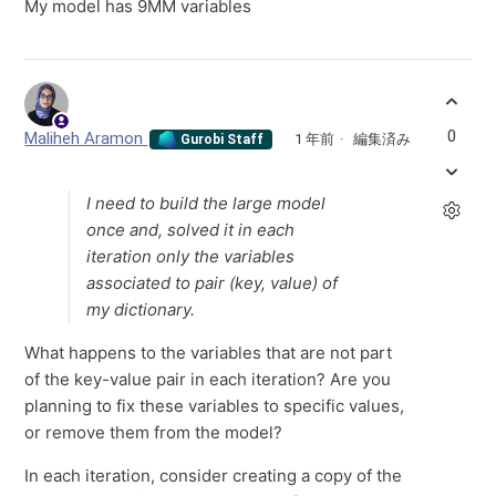
My model has 9MM variables
0
Maliheh Aramon
1 年前
編集済み
Gurobi Staff
I need to build the large model
once and, solved it in each
iteration only the variables
associated to pair (key, value) of
my dictionary.
What happens to the variables that are not part
of the key-value pair in each iteration? Are you
planning to fix these variables to specific values,
or remove them from the model?
In each iteration, consider creating a copy of the