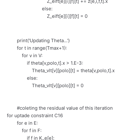
Z_eift[e][i][f][t] += z[e,i,f,t].x
else:
Z_eift[e][i][f][t] = 0
print('Updating Theta...')
for t in range(Tmax+1):
for v in V:
if theta[v,polo,t].x > 1.E-3:
Theta_vlt[v][polo][t] = theta[v,polo,t].x
else:
Theta_vlt[v][polo][t] = 0
#coleting the residual value of this iteration
for uptade constraint C16
for e in E:
for f in F:
if f in K_e[e]: