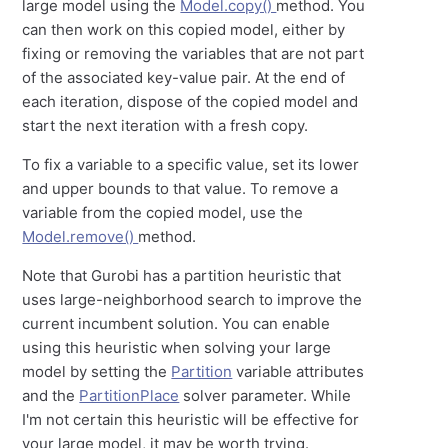
large model using the
Model.copy()
method. You
can then work on this copied model, either by
fixing or removing the variables that are not part
of the associated key-value pair. At the end of
each iteration, dispose of the copied model and
start the next iteration with a fresh copy.
To fix a variable to a specific value, set its lower
and upper bounds to that value. To remove a
variable from the copied model, use the
Model.remove()
method.
Note that Gurobi has a partition heuristic that
uses large-neighborhood search to improve the
current incumbent solution. You can enable
using this heuristic when solving your large
model by setting the
Partition
variable attributes
and the
PartitionPlace
solver parameter. While
I'm not certain this heuristic will be effective for
your large model, it may be worth trying.