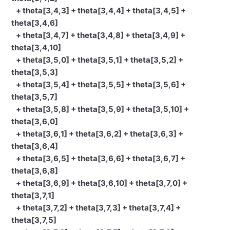
+ theta[3,4,3] + theta[3,4,4] + theta[3,4,5] +
theta[3,4,6]
+ theta[3,4,7] + theta[3,4,8] + theta[3,4,9] +
theta[3,4,10]
+ theta[3,5,0] + theta[3,5,1] + theta[3,5,2] +
theta[3,5,3]
+ theta[3,5,4] + theta[3,5,5] + theta[3,5,6] +
theta[3,5,7]
+ theta[3,5,8] + theta[3,5,9] + theta[3,5,10] +
theta[3,6,0]
+ theta[3,6,1] + theta[3,6,2] + theta[3,6,3] +
theta[3,6,4]
+ theta[3,6,5] + theta[3,6,6] + theta[3,6,7] +
theta[3,6,8]
+ theta[3,6,9] + theta[3,6,10] + theta[3,7,0] +
theta[3,7,1]
+ theta[3,7,2] + theta[3,7,3] + theta[3,7,4] +
theta[3,7,5]