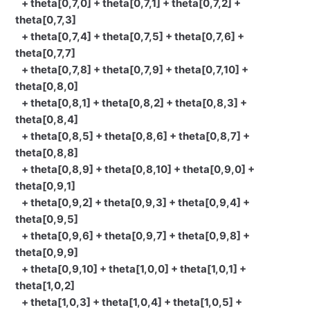
+ theta[0,7,0] + theta[0,7,1] + theta[0,7,2] +
theta[0,7,3]
+ theta[0,7,4] + theta[0,7,5] + theta[0,7,6] +
theta[0,7,7]
+ theta[0,7,8] + theta[0,7,9] + theta[0,7,10] +
theta[0,8,0]
+ theta[0,8,1] + theta[0,8,2] + theta[0,8,3] +
theta[0,8,4]
+ theta[0,8,5] + theta[0,8,6] + theta[0,8,7] +
theta[0,8,8]
+ theta[0,8,9] + theta[0,8,10] + theta[0,9,0] +
theta[0,9,1]
+ theta[0,9,2] + theta[0,9,3] + theta[0,9,4] +
theta[0,9,5]
+ theta[0,9,6] + theta[0,9,7] + theta[0,9,8] +
theta[0,9,9]
+ theta[0,9,10] + theta[1,0,0] + theta[1,0,1] +
theta[1,0,2]
+ theta[1,0,3] + theta[1,0,4] + theta[1,0,5] +