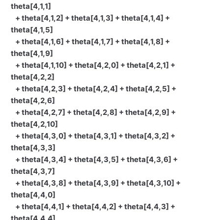
theta[4,1,1]
+ theta[4,1,2] + theta[4,1,3] + theta[4,1,4] +
theta[4,1,5]
+ theta[4,1,6] + theta[4,1,7] + theta[4,1,8] +
theta[4,1,9]
+ theta[4,1,10] + theta[4,2,0] + theta[4,2,1] +
theta[4,2,2]
+ theta[4,2,3] + theta[4,2,4] + theta[4,2,5] +
theta[4,2,6]
+ theta[4,2,7] + theta[4,2,8] + theta[4,2,9] +
theta[4,2,10]
+ theta[4,3,0] + theta[4,3,1] + theta[4,3,2] +
theta[4,3,3]
+ theta[4,3,4] + theta[4,3,5] + theta[4,3,6] +
theta[4,3,7]
+ theta[4,3,8] + theta[4,3,9] + theta[4,3,10] +
theta[4,4,0]
+ theta[4,4,1] + theta[4,4,2] + theta[4,4,3] +
theta[4,4,4]