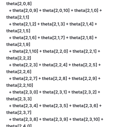
theta[2,0,8]
+ theta[2,0,9] + theta[2,0,10] + theta[2,1,0] +
theta[2,1,1]
+ theta[2,1,2] + theta[2,1,3] + theta[2,1,4] +
theta[2,1,5]
+ theta[2,1,6] + theta[2,1,7] + theta[2,1,8] +
theta[2,1,9]
+ theta[2,1,10] + theta[2,2,0] + theta[2,2,1] +
theta[2,2,2]
+ theta[2,2,3] + theta[2,2,4] + theta[2,2,5] +
theta[2,2,6]
+ theta[2,2,7] + theta[2,2,8] + theta[2,2,9] +
theta[2,2,10]
+ theta[2,3,0] + theta[2,3,1] + theta[2,3,2] +
theta[2,3,3]
+ theta[2,3,4] + theta[2,3,5] + theta[2,3,6] +
theta[2,3,7]
+ theta[2,3,8] + theta[2,3,9] + theta[2,3,10] +
theta[2,4,0]