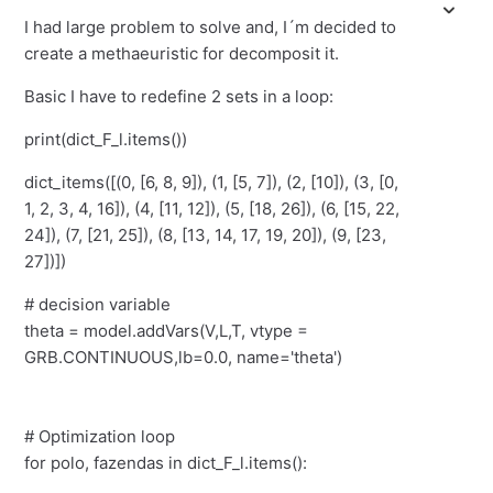
I had large problem to solve and, I´m decided to
create a methaeuristic for decomposit it.
Basic I have to redefine 2 sets in a loop:
print(dict_F_l.items())
dict_items([(0, [6, 8, 9]), (1, [5, 7]), (2, [10]), (3, [0,
1, 2, 3, 4, 16]), (4, [11, 12]), (5, [18, 26]), (6, [15, 22,
24]), (7, [21, 25]), (8, [13, 14, 17, 19, 20]), (9, [23,
27])])
# decision variable
theta = model.addVars(V,L,T, vtype =
GRB.CONTINUOUS,lb=0.0, name='theta')
# Optimization loop
for polo, fazendas in dict_F_l.items():