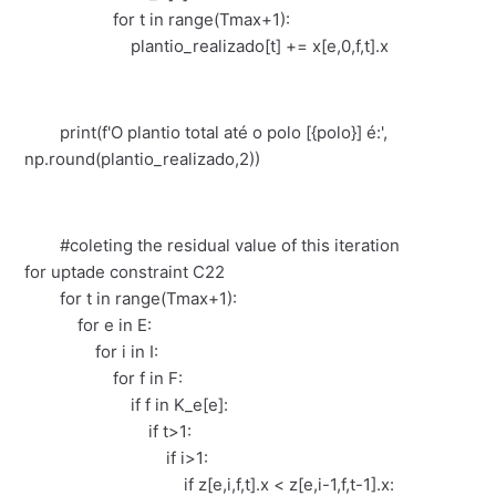
for t in range(Tmax+1):
plantio_realizado[t] += x[e,0,f,t].x
print(f'O plantio total até o polo [{polo}] é:',
np.round(plantio_realizado,2))
#coleting the residual value of this iteration
for uptade constraint C22
for t in range(Tmax+1):
for e in E:
for i in I:
for f in F:
if f in K_e[e]:
if t>1:
if i>1:
if z[e,i,f,t].x < z[e,i-1,f,t-1].x: