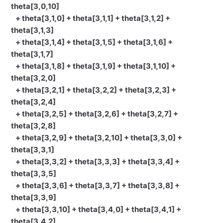
theta[3,0,10]
+ theta[3,1,0] + theta[3,1,1] + theta[3,1,2] +
theta[3,1,3]
+ theta[3,1,4] + theta[3,1,5] + theta[3,1,6] +
theta[3,1,7]
+ theta[3,1,8] + theta[3,1,9] + theta[3,1,10] +
theta[3,2,0]
+ theta[3,2,1] + theta[3,2,2] + theta[3,2,3] +
theta[3,2,4]
+ theta[3,2,5] + theta[3,2,6] + theta[3,2,7] +
theta[3,2,8]
+ theta[3,2,9] + theta[3,2,10] + theta[3,3,0] +
theta[3,3,1]
+ theta[3,3,2] + theta[3,3,3] + theta[3,3,4] +
theta[3,3,5]
+ theta[3,3,6] + theta[3,3,7] + theta[3,3,8] +
theta[3,3,9]
+ theta[3,3,10] + theta[3,4,0] + theta[3,4,1] +
theta[3,4,2]