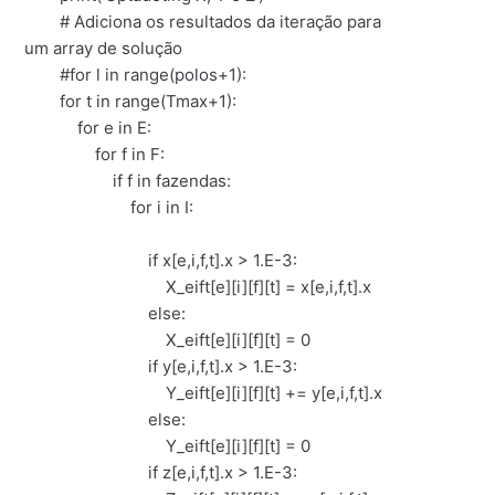
# Adiciona os resultados da iteração para
um array de solução
#for l in range(polos+1):
for t in range(Tmax+1):
for e in E:
for f in F:
if f in fazendas:
for i in I:
if x[e,i,f,t].x > 1.E-3:
X_eift[e][i][f][t] = x[e,i,f,t].x
else:
X_eift[e][i][f][t] = 0
if y[e,i,f,t].x > 1.E-3:
Y_eift[e][i][f][t] += y[e,i,f,t].x
else:
Y_eift[e][i][f][t] = 0
if z[e,i,f,t].x > 1.E-3: