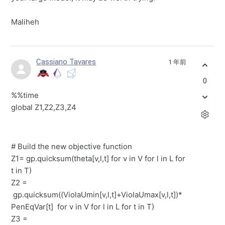
Maliheh
Cassiano Tavares
1 年前
0
%%time
global Z1,Z2,Z3,Z4
# Build the new objective function
Z1= gp.quicksum(theta[v,l,t] for v in V for l in L for
t in T)
Z2 =
gp.quicksum((ViolaUmin[v,l,t]+ViolaUmax[v,l,t])*
PenEqVar[t] for v in V for l in L for t in T)
Z3 =