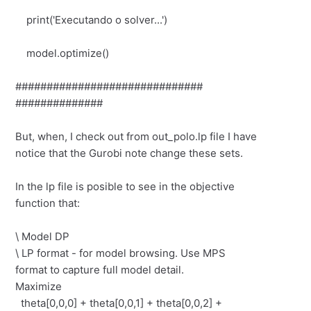
print('Executando o solver...')
model.optimize()
##############################
##############
But, when, I check out from out_polo.lp file I have
notice that the Gurobi note change these sets.
In the lp file is posible to see in the objective
function that:
\ Model DP
\ LP format - for model browsing. Use MPS
format to capture full model detail.
Maximize
theta[0,0,0] + theta[0,0,1] + theta[0,0,2] +