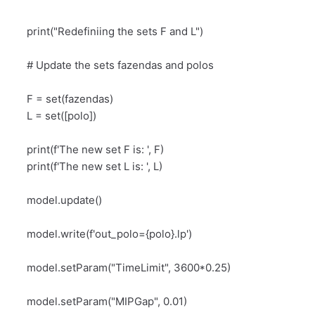
print("Redefiniing the sets F and L")
# Update the sets fazendas and polos
F = set(fazendas)
L = set([polo])
print(f'The new set F is: ', F)
print(f'The new set L is: ', L)
model.update()
model.write(f'out_polo={polo}.
lp')
model.setParam("TimeLimit", 3600*0.25)
model.setParam("MIPGap", 0.01)