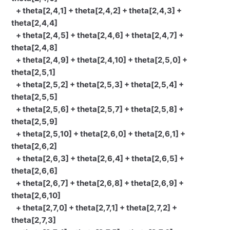
+ theta[2,4,1] + theta[2,4,2] + theta[2,4,3] +
theta[2,4,4]
+ theta[2,4,5] + theta[2,4,6] + theta[2,4,7] +
theta[2,4,8]
+ theta[2,4,9] + theta[2,4,10] + theta[2,5,0] +
theta[2,5,1]
+ theta[2,5,2] + theta[2,5,3] + theta[2,5,4] +
theta[2,5,5]
+ theta[2,5,6] + theta[2,5,7] + theta[2,5,8] +
theta[2,5,9]
+ theta[2,5,10] + theta[2,6,0] + theta[2,6,1] +
theta[2,6,2]
+ theta[2,6,3] + theta[2,6,4] + theta[2,6,5] +
theta[2,6,6]
+ theta[2,6,7] + theta[2,6,8] + theta[2,6,9] +
theta[2,6,10]
+ theta[2,7,0] + theta[2,7,1] + theta[2,7,2] +
theta[2,7,3]