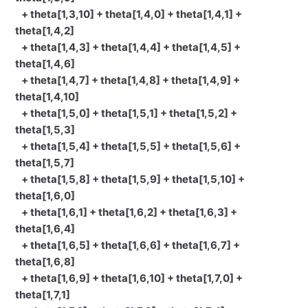
+ theta[1,3,10] + theta[1,4,0] + theta[1,4,1] +
theta[1,4,2]
+ theta[1,4,3] + theta[1,4,4] + theta[1,4,5] +
theta[1,4,6]
+ theta[1,4,7] + theta[1,4,8] + theta[1,4,9] +
theta[1,4,10]
+ theta[1,5,0] + theta[1,5,1] + theta[1,5,2] +
theta[1,5,3]
+ theta[1,5,4] + theta[1,5,5] + theta[1,5,6] +
theta[1,5,7]
+ theta[1,5,8] + theta[1,5,9] + theta[1,5,10] +
theta[1,6,0]
+ theta[1,6,1] + theta[1,6,2] + theta[1,6,3] +
theta[1,6,4]
+ theta[1,6,5] + theta[1,6,6] + theta[1,6,7] +
theta[1,6,8]
+ theta[1,6,9] + theta[1,6,10] + theta[1,7,0] +
theta[1,7,1]