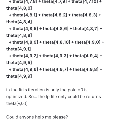
+ theta[4,7,8] + theta[4,7,9] + theta[4,7,10] +
theta[4,8,0]
+ theta[4,8,1] + theta[4,8,2] + theta[4,8,3] +
theta[4,8,4]
+ theta[4,8,5] + theta[4,8,6] + theta[4,8,7] +
theta[4,8,8]
+ theta[4,8,9] + theta[4,8,10] + theta[4,9,0] +
theta[4,9,1]
+ theta[4,9,2] + theta[4,9,3] + theta[4,9,4] +
theta[4,9,5]
+ theta[4,9,6] + theta[4,9,7] + theta[4,9,8] +
theta[4,9,9]
in the firts iteration is only the polo =0 is
optimized. So... the lp file only could be returns
theta[v,0,t]
Could anyone help me please?