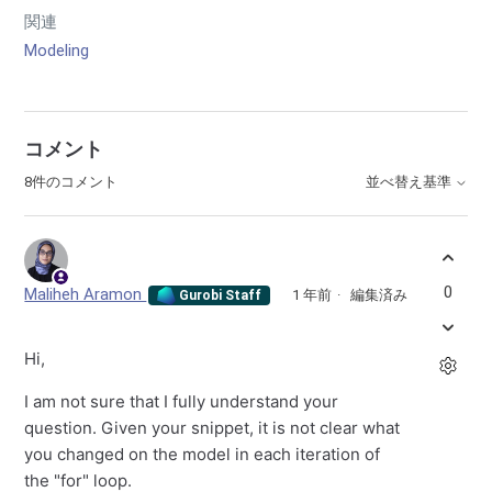
関連
Modeling
コメント
8件のコメント
並べ替え基準
0
Maliheh Aramon
1 年前
編集済み
Gurobi Staff
Hi,
I am not sure that I fully understand your
question. Given your snippet, it is not clear what
you changed on the model in each iteration of
the "for" loop.