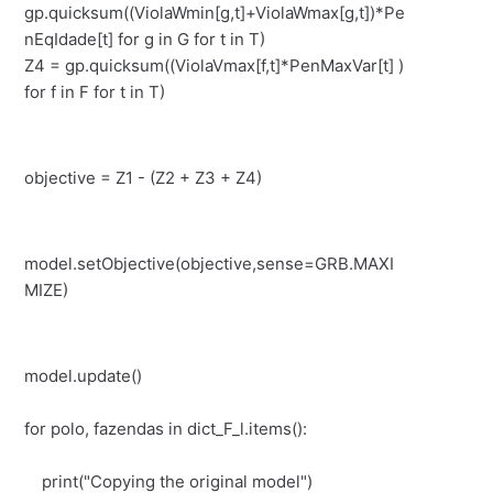
gp.quicksum((ViolaWmin[g,t]+ViolaWmax[g,t])*Pe
nEqIdade[t] for g in G for t in T)
Z4 = gp.quicksum((ViolaVmax[f,t]*PenMaxVar[t] )
for f in F for t in T)
objective = Z1 - (Z2 + Z3 + Z4)
model.setObjective(objective,sense=GRB.MAXI
MIZE)
model.update()
for polo, fazendas in dict_F_l.items():
print("Copying the original model")