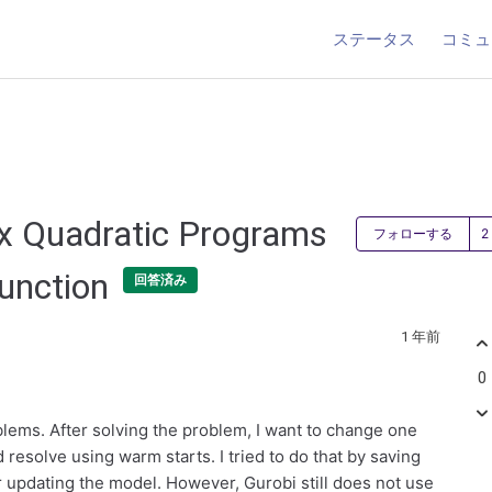
ステータス
コミュ
x Quadratic Programs
フォローする
function
回答済み
1 年前
0
oblems. After solving the problem, I want to change one
d resolve using warm starts. I tried to do that by saving
r updating the model. However, Gurobi still does not use