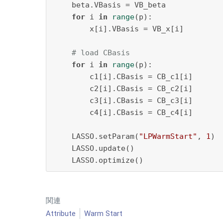
    beta.VBasis = VB_beta

for
 i 
in
range
(p):

        x[i].VBasis = VB_x[i]

# load CBasis
for
 i 
in
range
(p):

        c1[i].CBasis = CB_c1[i]

        c2[i].CBasis = CB_c2[i]

        c3[i].CBasis = CB_c3[i]

        c4[i].CBasis = CB_c4[i]

    LASSO.setParam(
"LPWarmStart"
, 
1
)

    LASSO.update()

    LASSO.optimize()
関連
Attribute
Warm Start