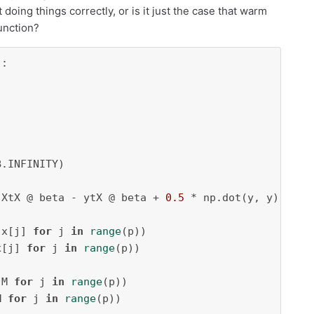
doing things correctly, or is it just the case that warm
function?
:

.INFINITY)

 XtX @ beta - ytX @ beta + 
0.5
 * np.dot(y, y) + gp
 x[j] 
for
 j 
in
range
(p))

x[j] 
for
 j 
in
range
(p))

 M 
for
 j 
in
range
(p))

M 
for
 j 
in
range
(p))
