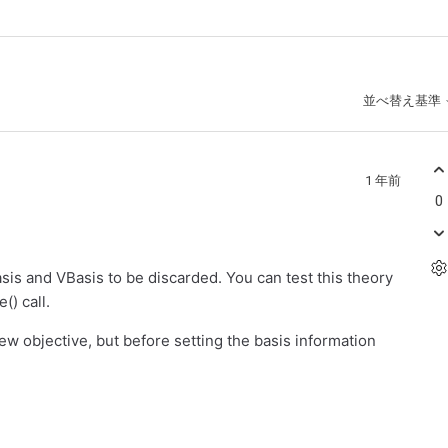
並べ替え基準
1 年前
0
asis and VBasis to be discarded. You can test this theory
() call.
ew objective, but before setting the basis information