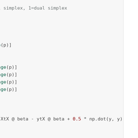
l simplex, 1=dual simplex
e
(p)]

nge
(p)]

nge
(p)]

nge
(p)]

nge
(p)]

 XtX @ beta - ytX @ beta + 
0.5
 * np.dot(y, y) + gp