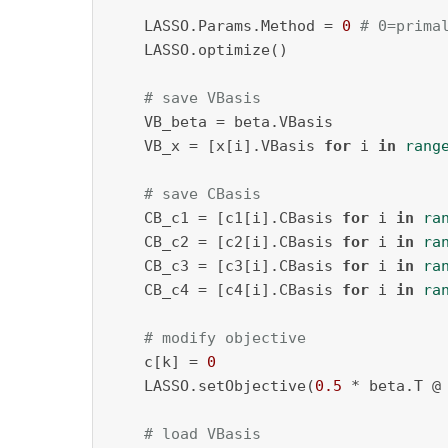
    LASSO.Params.Method = 
0
# 0=prima
    LASSO.optimize()

# save VBasis
    VB_beta = beta.VBasis

    VB_x = [x[i].VBasis 
for
 i 
in
rang
# save CBasis
    CB_c1 = [c1[i].CBasis 
for
 i 
in
ra
    CB_c2 = [c2[i].CBasis 
for
 i 
in
ra
    CB_c3 = [c3[i].CBasis 
for
 i 
in
ra
    CB_c4 = [c4[i].CBasis 
for
 i 
in
ra
# modify objective
    c[k] = 
0
    LASSO.setObjective(
0.5
 * beta.T @
# load VBasis