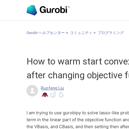
Gurobi ヘルプセンター
コミュニティ
プログラミング
How to warm start conve
after changing objective 
Ruofeng Liu
I am trying to use gurobipy to solve lasso-like pr
term in the linear part of the objective function an
the VBasis, and CBasis, and then setting then afte