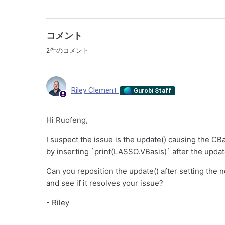
コメント
2件のコメント
Riley Clement
Gurobi Staff
Hi Ruofeng,
I suspect the issue is the update() causing the CB
by inserting `print(LASSO.VBasis)` after the update
Can you reposition the update() after setting the n
and see if it resolves your issue?
- Riley