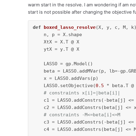
warm start in the resolve. I am wondering if am not 
start is not possible after changing the objective 
def
boxed_lasso_resolve
(
X, y, c, M, k
)
    n, p = X.shape

    XtX = X.T @ X

    ytX = y.T @ X

    LASSO = gp.Model()

    beta = LASSO.addMVar(p, lb=-gp.GRB
    x = LASSO.addVars(p)

    LASSO.setObjective(
0.5
 * beta.T @
# constraints x[i]=|beta[i]|
    c1 = LASSO.addConstrs(-beta[j] <=
    c2 = LASSO.addConstrs(beta[j] <= 
# constraints -M<=beta[i]<=M
    c3 = LASSO.addConstrs(-beta[j] <=
    c4 = LASSO.addConstrs(beta[j] <= 