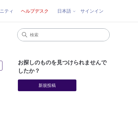
ニティ
ヘルプデスク
サインイン
日本語
お探しのものを見つけられませんで
2人がフォロー中
したか？
新規投稿