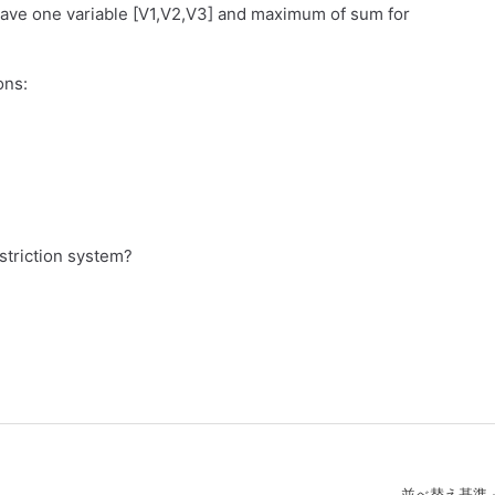
have one variable [V1,V2,V3] and maximum of sum for
ons:
striction system?
並べ替え基準