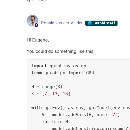
Ronald van der Velden
Gurobi Staff
Hi Eugene,
You could do something like this:
import
 gurobipy 
as
from
 gurobipy 
import
 GRB

H = 
range
(
3
)

K = [
7
, 
13
, 
16
]

with
 gp.Env() 
as
 env, gp.Model(env=en
    V = model.addVars(H, name=
'V'
)

for
 h 
in
 H:

        model.addConstr(gp.quicksum(V