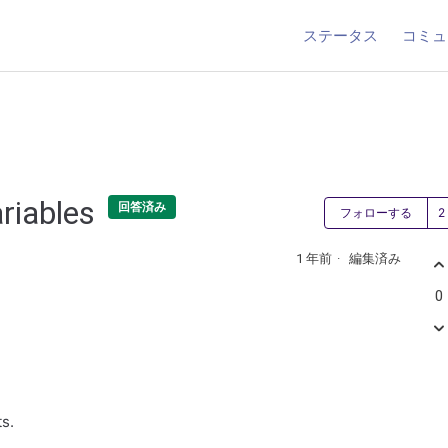
ステータス
コミュ
ariables
回答済み
フォローする
1 年前
編集済み
0
ts.