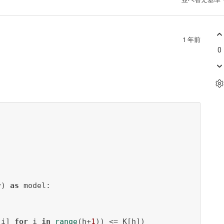
1 年前
0
v) 
as
 model:

[i] 
for
 i 
in
range
(h+
1
)) <= K[h])
