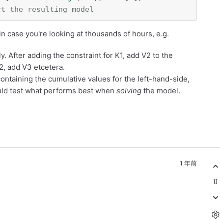
ct the resulting model
n case you're looking at thousands of hours, e.g.
y. After adding the constraint for K1, add V2 to the
2, add V3 etcetera.
containing the cumulative values for the left-hand-side,
ld test what performs best when
solving
the model.
1 年前
0