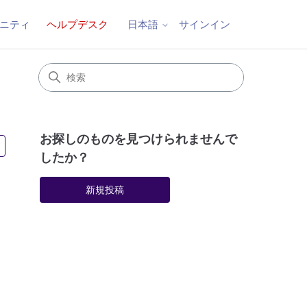
ニティ
ヘルプデスク
サインイン
日本語
お探しのものを見つけられませんで
2人がフォロー中
したか？
新規投稿