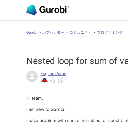
Gurobi ヘルプセンター
コミュニティ
プログラミング
Nested loop for sum of v
Eugene Parus
Hi team,
I am new to Gurobi.
I have problem with sum of variables for constrain