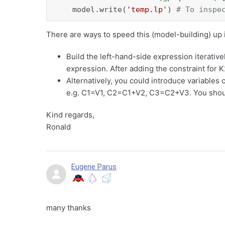
    model.write(
'temp.lp'
) 
# To inspe
There are ways to speed this (model-building) up i
Build the left-hand-side expression iterativel
expression. After adding the constraint for K
Alternatively, you could introduce variables 
e.g. C1=V1, C2=C1+V2, C3=C2+V3. You shou
Kind regards,
Ronald
Eugene Parus
many thanks