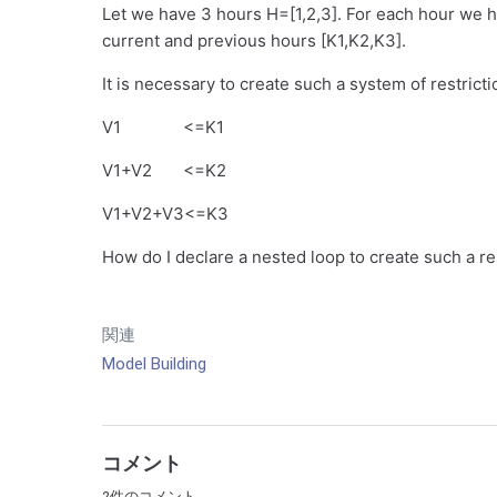
Let we have 3 hours H=[1,2,3]. For each hour we 
current and previous hours [K1,K2,K3].
It is necessary to create such a system of restricti
V1 <=K1
V1+V2 <=K2
V1+V2+V3<=K3
How do I declare a nested loop to create such a re
関連
Model Building
コメント
2件のコメント