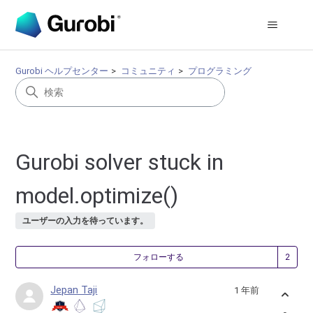
Gurobi ヘルプセンター
コミュニティ
プログラミング
Gurobi solver stuck in
model.optimize()
ユーザーの入力を待っています。
2
フォローする
Jepan Taji
1 年前