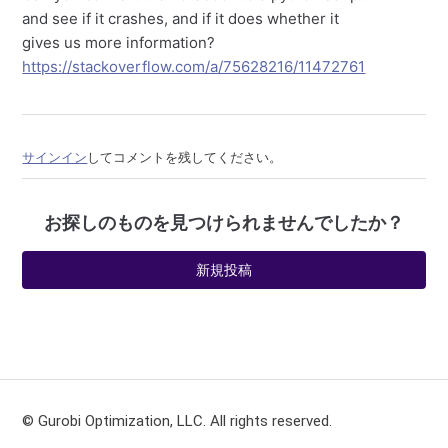
and see if it crashes, and if it does whether it
gives us more information?
https://stackoverflow.com/a/75628216/11472761
サインイン
してコメントを残してください。
お探しのものを見つけられませんでしたか？
新規投稿
© Gurobi Optimization, LLC. All rights reserved.