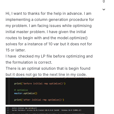
0
Hi, I want to thanks for the help in advance. I am
implementing a column generation procedure for
my problem. I am facing issues while optimising
initial master problem. I have given the initial
routes to begin with and the model.optimize()
solves for a instance of 10 var but it does not for
15 or latter.
I have checked my LP file before optimizing and
the formulation is correct.
There is an optimal solution that is begin found
but it does not go to the next line in my code.