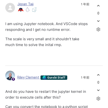
Jepan Taji
1 年前
0
I am using Jupyter notebook. And VSCode stops
responding and I get no runtime error.
The scale is very small and it shouldn't take
much time to solve the inital rmp.
Riley Clement
1 年前
Gurobi Staff
0
And do you have to restart the jupyter kernel in
order to execute cells after this?
Can you convert the notebook to a python script