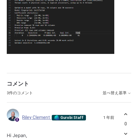
コメント
3件のコメント
並べ替え基準
Riley Clement
1 年前
Gurobi Staff
0
Hi Jepan,