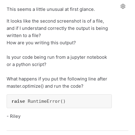
This seems a little unusual at first glance.
It looks like the second screenshot is of a file,
and if I understand correctly the output is being
written to a file?
How are you writing this output?
Is your code being run from a jupyter notebook
or a python script?
What happens if you put the following line after
master.optimize() and run the code?
raise
 RuntimeError()
- Riley