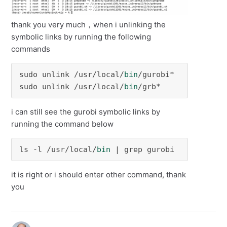
thank you very much，when i unlinking the
symbolic links by running the following
commands
sudo unlink /usr/local/
bin
/gurobi*

sudo unlink /usr/local/
bin
/grb*
i can still see the gurobi symbolic links by
running the command below
ls -l /usr/local/
bin
 | grep gurobi
it is right or i should enter other command, thank
you