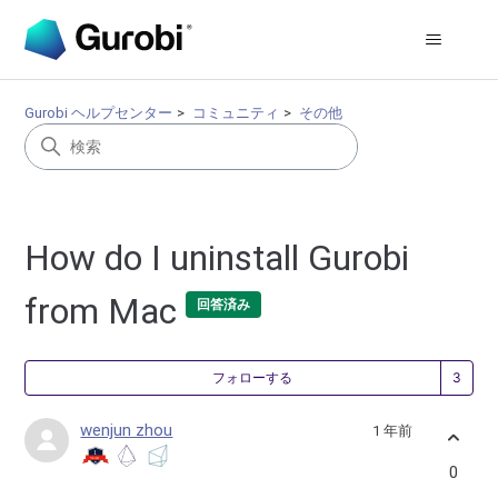
Gurobi ヘルプセンター
コミュニティ
その他
How do I uninstall Gurobi
from Mac
回答済み
3
フォローする
wenjun zhou
1 年前
0