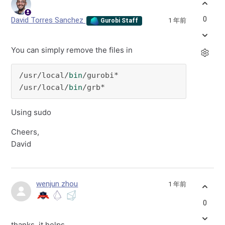
0
David Torres Sanchez
1 年前
Gurobi Staff
You can simply remove the files in
/usr/local/
bin
/gurobi*

/usr/local/
bin
/grb*
Using sudo
Cheers,
David
wenjun zhou
1 年前
0
thanks, it helps