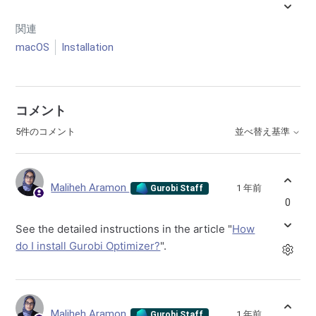
関連
macOS
Installation
コメント
5件のコメント
並べ替え基準
Maliheh Aramon
1 年前
Gurobi Staff
0
See the detailed instructions in the article "
How
do I install Gurobi Optimizer?
".
Maliheh Aramon
1 年前
Gurobi Staff