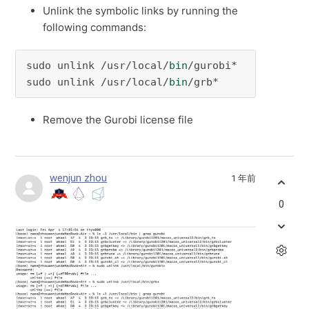
Unlink the symbolic links by running the
following commands:
sudo unlink /usr/local/
bin
/gurobi*

sudo unlink /usr/local/
bin
/grb*
Remove the Gurobi license file
wenjun zhou
1 年前
0