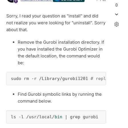
0
Sorry, I read your question as "install" and did
not realize you were looking for "uninstall". Sorry
about that.
Remove the Gurobi installation directory.
If
you have installed the Gurobi Optimizer in
the default location, the command would
be:
sudo rm -r /Library/gurobi1201 
# replace 1201
Find Gurobi symbolic links by running the
command below.
ls -l /usr/local/
bin
 | grep gurobi