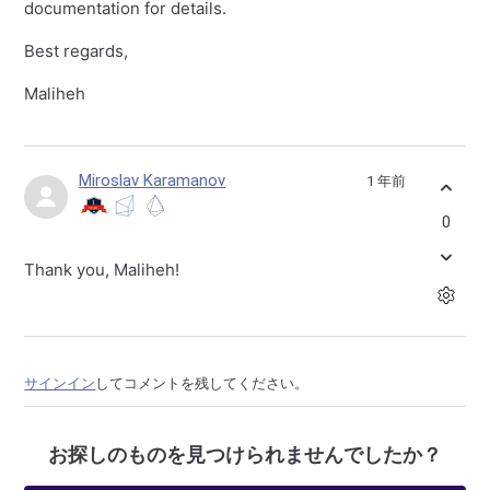
documentation for details.
Best regards,
Maliheh
Miroslav Karamanov
1 年前
0
Thank you, Maliheh!
サインイン
してコメントを残してください。
お探しのものを見つけられませんでしたか？