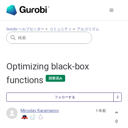
Gurobi ヘルプセンター
コミュニティ
アルゴリズム
Optimizing black-box
functions
回答済み
2
フォローする
Miroslav Karamanov
1 年前
0