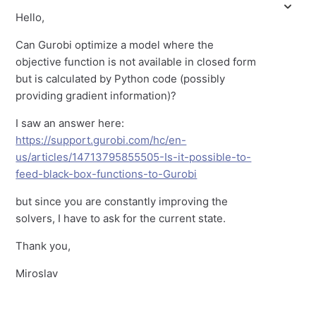
Hello,
Can Gurobi optimize a model where the
objective function is not available in closed form
but is calculated by Python code (possibly
providing gradient information)?
I saw an answer here:
https://support.gurobi.com/hc/en-
us/articles/14713795855505-Is-it-possible-to-
feed-black-box-functions-to-Gurobi
but since you are constantly improving the
solvers, I have to ask for the current state.
Thank you,
Miroslav