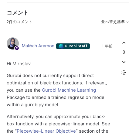
コメント
2件のコメント
並べ替え基準
Maliheh Aramon
1 年前
Gurobi Staff
0
Hi Miroslav,
Gurobi does not currently support direct
optimization of black-box functions. If relevant,
you can use the
Gurobi Machine Learning
Package to embed a trained regression model
within a gurobipy model.
Alternatively, you can approximate your black-
box function with a piecewise-linear model. See
the “
Piecewise-Linear Objective
” section of the