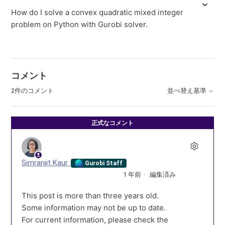
How do I solve a convex quadratic mixed integer
problem on Python with Gurobi solver.
コメント
2件のコメント
並べ替え基準
正式なコメント
Simranjit Kaur
Gurobi Staff
1 年前
編集済み
This post is more than three years old.
Some information may not be up to date.
For current information, please check the