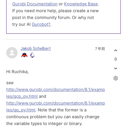
Gurobi Documentation
or
Knowledge Base
.
If you need more help, please create a new
post in the community forum. Or why not
try our AI
Gurobot?
.
Jakob Schelbert
7 年前
0
Hi Ruchika,
see
http://www.gurobi.com/documentation/8.1/examp
les/qcp_py.html
and
http://www.gurobi.com/documentation/8.1/examp
les/qp_py.html
. Note that the former is a
continuous problem but you can easily change
the variable types to integer or binary.