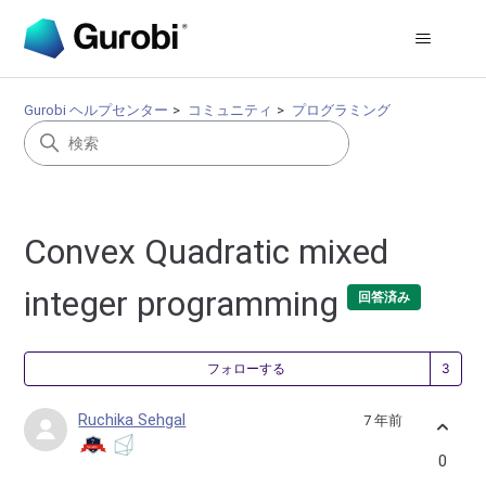
Gurobi ヘルプセンター
コミュニティ
プログラミング
Convex Quadratic mixed
integer programming
回答済み
3
フォローする
Ruchika Sehgal
7 年前
0