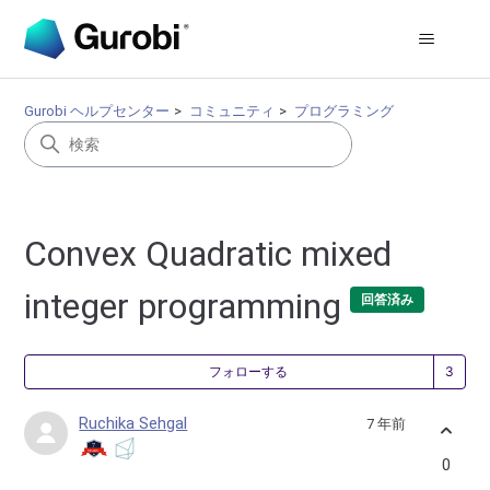
Gurobi ヘルプセンター
コミュニティ
プログラミング
Convex Quadratic mixed
integer programming
回答済み
3
フォローする
Ruchika Sehgal
7 年前
0