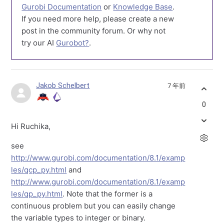
Gurobi Documentation
or
Knowledge Base
.
If you need more help, please create a new
post in the community forum. Or why not
try our AI
Gurobot?
.
Jakob Schelbert
7 年前
0
Hi Ruchika,
see
http://www.gurobi.com/documentation/8.1/examp
les/qcp_py.html
and
http://www.gurobi.com/documentation/8.1/examp
les/qp_py.html
. Note that the former is a
continuous problem but you can easily change
the variable types to integer or binary.