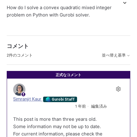
How do I solve a convex quadratic mixed integer
problem on Python with Gurobi solver.
コメント
2件のコメント
並べ替え基準
正式なコメント
Simranjit Kaur
Gurobi Staff
1 年前
編集済み
This post is more than three years old.
Some information may not be up to date.
For current information, please check the