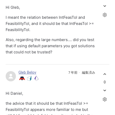
Hi Gleb,
I meant the relation between IntFeasTol and
FeasibilityTol, and it should be that IntFeasTol >=
FeasibilityTol.
Also, regarding the large numbers.... did you test
that if using default parameters you got solutions
that could not be trusted?
Gleb Belov
7 年前
編集済み
0
Hi Daniel,
the advice that it should be that IntFeasTol >=
FeasibilityTol appears more familiar to me but