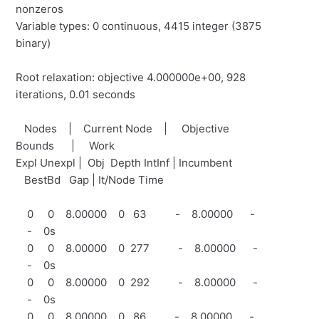
nonzeros
Variable types: 0 continuous, 4415 integer (3875
binary)
Root relaxation: objective 4.000000e+00, 928
iterations, 0.01 seconds
Nodes | Current Node | Objective
Bounds | Work
Expl Unexpl | Obj Depth IntInf | Incumbent
BestBd Gap | It/Node Time
0 0 8.00000 0 63 - 8.00000 -
- 0s
0 0 8.00000 0 277 - 8.00000 -
- 0s
0 0 8.00000 0 292 - 8.00000 -
- 0s
0 0 8.00000 0 86 - 8.00000 -