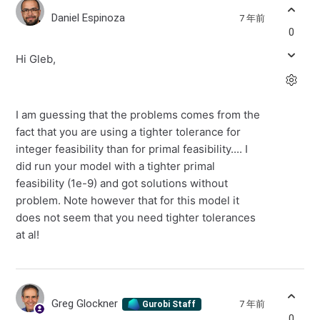
Daniel Espinoza
7 年前
0
Hi Gleb,
I am guessing that the problems comes from the
fact that you are using a tighter tolerance for
integer feasibility than for primal feasibility.... I
did run your model with a tighter primal
feasibility (1e-9) and got solutions without
problem. Note however that for this model it
does not seem that you need tighter tolerances
at al!
Greg Glockner
7 年前
Gurobi Staff
0