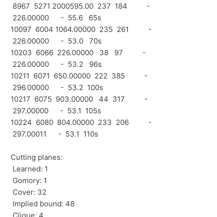
8967 5271 2000595.00 237 184 -
226.00000 - 55.6 65s
10097 6004 1064.00000 235 261 -
226.00000 - 53.0 70s
10203 6066 226.00000 38 97 -
226.00000 - 53.2 96s
10211 6071 650.00000 222 385 -
296.00000 - 53.2 100s
10217 6075 903.00000 44 317 -
297.00000 - 53.1 105s
10224 6080 804.00000 233 206 -
297.00011 - 53.1 110s
Cutting planes:
Learned: 1
Gomory: 1
Cover: 32
Implied bound: 48
Clique: 4