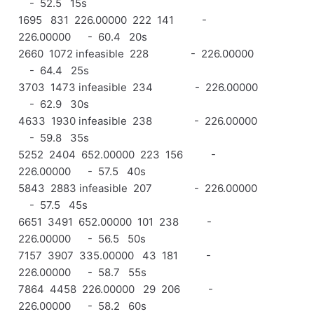
- 52.5 15s
1695 831 226.00000 222 141 -
226.00000 - 60.4 20s
2660 1072 infeasible 228 - 226.00000
- 64.4 25s
3703 1473 infeasible 234 - 226.00000
- 62.9 30s
4633 1930 infeasible 238 - 226.00000
- 59.8 35s
5252 2404 652.00000 223 156 -
226.00000 - 57.5 40s
5843 2883 infeasible 207 - 226.00000
- 57.5 45s
6651 3491 652.00000 101 238 -
226.00000 - 56.5 50s
7157 3907 335.00000 43 181 -
226.00000 - 58.7 55s
7864 4458 226.00000 29 206 -
226.00000 - 58.2 60s