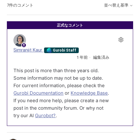
7件のコメント
並べ替え基準
正式なコメント
Simranjit Kaur
Gurobi Staff
1 年前
編集済み
This post is more than three years old.
Some information may not be up to date.
For current information, please check the
Gurobi Documentation
or
Knowledge Base
.
If you need more help, please create a new
post in the community forum. Or why not
try our AI
Gurobot?
.