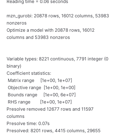
Reading time = 0.06 seconds
mzn_gurobi: 20878 rows, 16012 columns, 53983
nonzeros
Optimize a model with 20878 rows, 16012
columns and 53983 nonzeros
Variable types: 8221 continuous, 7791 integer (0
binary)
Coefficient statistics:
Matrix range [1e+00, 1e+07]
Objective range [1e+00, 1e+00]
Bounds range [1e+00, 6e+07]
RHS range [1e+00, 1e+07]
Presolve removed 12677 rows and 11597
columns
Presolve time: 0.07s
Presolved: 8201 rows, 4415 columns, 29655