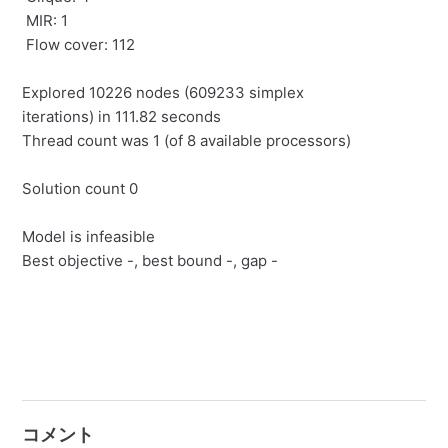
MIR: 1
Flow cover: 112
Explored 10226 nodes (609233 simplex
iterations) in 111.82 seconds
Thread count was 1 (of 8 available processors)
Solution count 0
Model is infeasible
Best objective -, best bound -, gap -
コメント