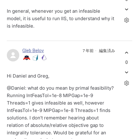
In general, whenever you get an infeasible
model, it is useful to run IIS, to understand why it
is infeasible.
Gleb Belov
7 年前
編集済み
0
Hi Daniel and Greg,
@Daniel: what do you mean by primal feasibility?
Running IntFeasTol=1e-8 MIPGap=1e-9
Threads=1 gives infeasible as well, however
IntFeasTol=1e-9 MIPGap=1e-8 Threads=1 finds
solutions. I don't remember hearing about
relation of absolute/relative objective gap to
integrality tolerance. Would be grateful for an