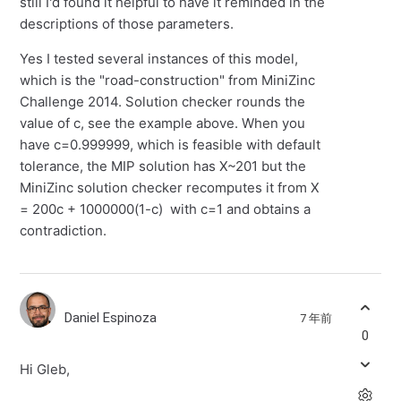
still I'd found it helpful to have it reminded in the
descriptions of those parameters.
Yes I tested several instances of this model,
which is the "road-construction" from MiniZinc
Challenge 2014. Solution checker rounds the
value of c, see the example above. When you
have c=0.999999, which is feasible with default
tolerance, the MIP solution has X~201 but the
MiniZinc solution checker recomputes it from X
= 200c + 1000000(1-c) with c=1 and obtains a
contradiction.
Daniel Espinoza
7 年前
0
Hi Gleb,