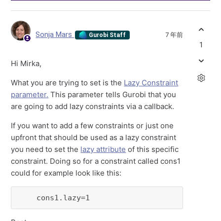
Sonja Mars
7 年前
Gurobi Staff
1
Hi Mirka,
What you are trying to set is the
Lazy Constraint
parameter.
This parameter tells Gurobi that you
are going to add lazy constraints via a callback.
If you want to add a few constraints or just one
upfront that should be used as a lazy constraint
you need to set the
lazy attribute
of this specific
constraint. Doing so for a constraint called cons1
could for example look like this:
    cons1.lazy=1