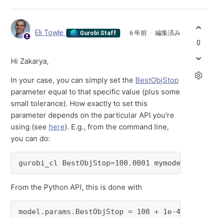
Eli Towle
6 年前
編集済み
Gurobi Staff
0
Hi Zakarya,
In your case, you can simply set the
BestObjStop
parameter equal to that specific value (plus some
small tolerance). How exactly to set this
parameter depends on the particular API you're
using (see
here
). E.g., from the command line,
you can do:
gurobi_cl BestObjStop=100.0001 mymodel.mps
From the Python API, this is done with
model.params.BestObjStop = 100 + 1e-4