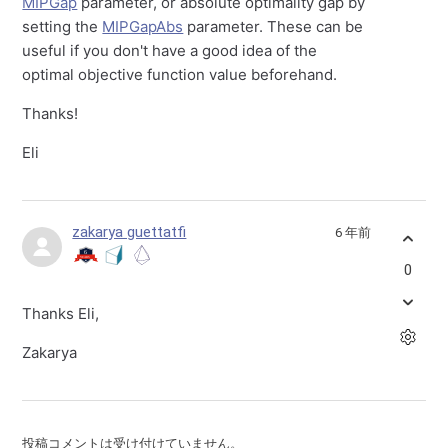
MIPGap
parameter, or absolute optimality gap by
setting the
MIPGapAbs
parameter. These can be
useful if you don't have a good idea of the
optimal objective function value beforehand.
Thanks!
Eli
zakarya guettatfi
6 年前
0
Thanks Eli,
Zakarya
投稿コメントは受け付けていません。