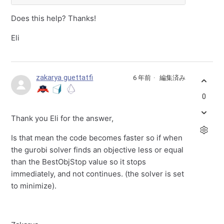
Does this help? Thanks!
Eli
zakarya guettatfi
6 年前
編集済み
0
Thank you Eli for the answer,
Is that mean the code becomes faster so if when
the gurobi solver finds an objective less or equal
than the BestObjStop value so it stops
immediately, and not continues. (the solver is set
to minimize).