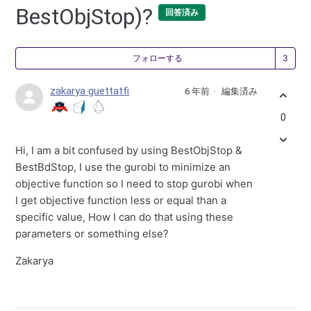
BestObjStop)?
回答済み
3
フォローする
zakarya guettatfi
6 年前
編集済み
0
Hi, I am a bit confused by using BestObjStop &
BestBdStop, I use the gurobi to minimize an
objective function so I need to stop gurobi when
I get objective function less or equal than a
specific value, How I can do that using these
parameters or something else?
Zakarya