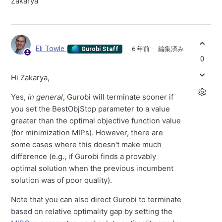
Zakarya
Eli Towle
6 年前
編集済み
Gurobi Staff
0
Hi Zakarya,
Yes,
in general
, Gurobi will terminate sooner if
you set the BestObjStop parameter to a value
greater than the optimal objective function value
(for minimization MIPs). However, there are
some cases where this doesn't make much
difference (e.g., if Gurobi finds a provably
optimal solution when the previous incumbent
solution was of poor quality).
Note that you can also direct Gurobi to terminate
based on relative optimality gap by setting the