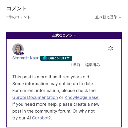
コメント
5件のコメント
並べ替え基準
正式なコメント
Simranjit Kaur
Gurobi Staff
1 年前
編集済み
This post is more than three years old.
Some information may not be up to date.
For current information, please check the
Gurobi Documentation
or
Knowledge Base
.
If you need more help, please create a new
post in the community forum. Or why not
try our AI
Gurobot?
.