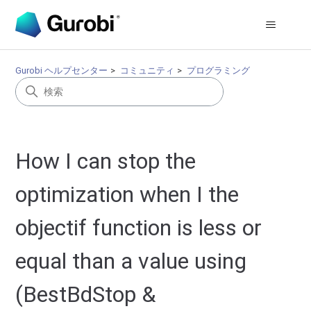
Gurobi ヘルプセンター
コミュニティ
プログラミング
How I can stop the
optimization when I the
objectif function is less or
equal than a value using
(BestBdStop &