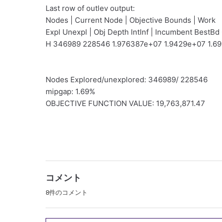
Last row of outlev output:
Nodes | Current Node | Objective Bounds | Work
Expl Unexpl | Obj Depth IntInf | Incumbent BestBd
H 346989 228546 1.976387e+07 1.9429e+07 1.6
Nodes Explored/unexplored: 346989/ 228546
mipgap: 1.69%
OBJECTIVE FUNCTION VALUE: 19,763,871.47
コメント
8件のコメント