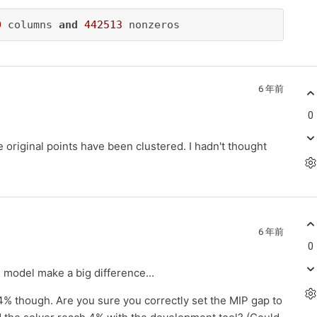
0
 columns 
and
442513
 nonzeros
6 年前
0
he original points have been clustered. I hadn't thought
6 年前
0
 model make a big difference...
 4% though. Are you sure you correctly set the MIP gap to