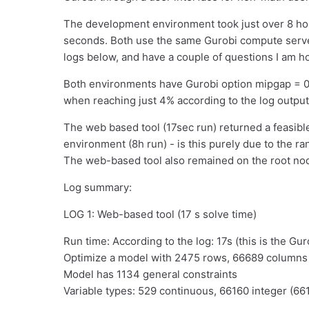
The development environment took just over 8 hou
seconds. Both use the same Gurobi compute server
logs below, and have a couple of questions I am h
Both environments have Gurobi option mipgap = 0.
when reaching just 4% according to the log output
The web based tool (17sec run) returned a feasibl
environment (8h run) - is this purely due to the r
The web-based tool also remained on the root no
Log summary:
LOG 1: Web-based tool (17 s solve time)
Run time: According to the log: 17s (this is the Gur
Optimize a model with 2475 rows, 66689 column
Model has 1134 general constraints
Variable types: 529 continuous, 66160 integer (66