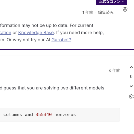
正式なコメント
1 年前
編集済み
formation may not be up to date. For current
ation
or
Knowledge Base
. If you need more help,
m. Or why not try our AI
Gurobot?
.
6 年前
0
ould guess that you are solving two different models.
9
 columns 
and
355340
 nonzeros