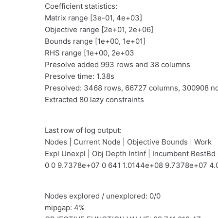
Coefficient statistics:
Matrix range [3e-01, 4e+03]
Objective range [2e+01, 2e+06]
Bounds range [1e+00, 1e+01]
RHS range [1e+00, 2e+03
Presolve added 993 rows and 38 columns
Presolve time: 1.38s
Presolved: 3468 rows, 66727 columns, 300908 n
Extracted 80 lazy constraints
Last row of log output:
Nodes | Current Node | Objective Bounds | Work
Expl Unexpl | Obj Depth IntInf | Incumbent BestBd
0 0 9.7378e+07 0 641 1.0144e+08 9.7378e+07 4.
Nodes explored / unexplored: 0/0
mipgap: 4%