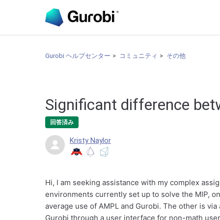
Gurobi ヘルプセンター
コミュニティ
その他
Significant difference be
回答済み
Kristy Naylor
Hi, I am seeking assistance with my complex assi
environments currently set up to solve the MIP, o
average use of AMPL and Gurobi. The other is via
Gurobi through a user interface for non-math user