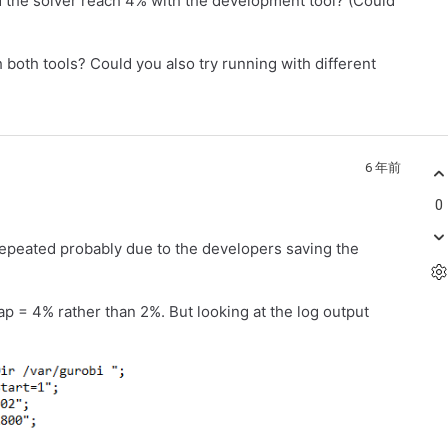
d the solver reach 4% with the development tool? (Could
both tools? Could you also try running with different
6 年前
0
 repeated probably due to the developers saving the
ap = 4% rather than 2%. But looking at the log output