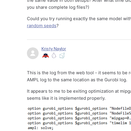
the same value in both setups? After what time di
you share complete log files?)
Could you try running exactly the same model with 
random seeds
?
Kristy Naylor
This is the log from the web tool - it seems to be
AMPL log to the same location as the Gurobi log.
It appears to me to be exiting optimization at mipg
seems like it is implemented properly.