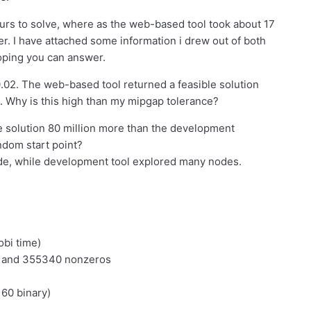
rs to solve, where as the web-based tool took about 17
. I have attached some information i drew out of both
oping you can answer.
02. The web-based tool returned a feasible solution
. Why is this high than my mipgap tolerance?
e solution 80 million more than the development
andom start point?
de, while development tool explored many nodes.
obi time)
s and 355340 nonzeros
160 binary)