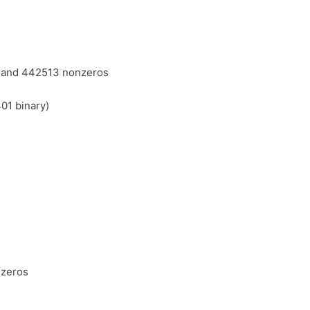
s and 442513 nonzeros
01 binary)
nzeros