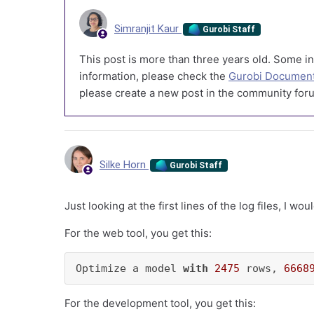
Simranjit Kaur
Gurobi Staff
This post is more than three years old. Some in
information, please check the
Gurobi Document
please create a new post in the community foru
Silke Horn
Gurobi Staff
Just looking at the first lines of the log files, I w
For the web tool, you get this:
Optimize a model 
with
2475
 rows, 
6668
For the development tool, you get this: