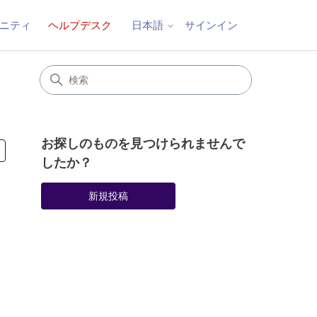
ニティ
ヘルプデスク
サインイン
日本語
お探しのものを見つけられませんで
5人がフォロー中
したか？
新規投稿