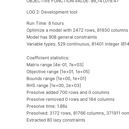
OBJECTIVE FUNCTION VALUE: 99,741,019.47
LOG 2: Development tool
Run Time: 8 hours
Optimize a model with 2472 rows, 81930 column
Model has 908 general constraints
Variable types: 529 continuous, 81401 integer (814
Coefficient statistics:
Matrix range [4e-01, 7e+03]
Objective range [1e+01, 1e+05]
Bounds range [1e+00, 1e+01]
RHS range [1e+00, 2e+03]
Presolve added 700 rows and 0 columns
Presolve removed 0 rows and 164 columns
Presolve time: 1.86s
Presolved: 3172 rows, 81766 columns, 371911 no
Extracted 80 lazy constraints