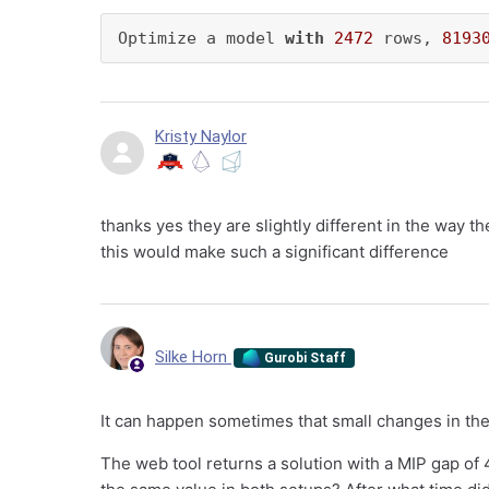
Optimize a model 
with
2472
 rows, 
8193
Kristy Naylor
thanks yes they are slightly different in the way t
this would make such a significant difference
Silke Horn
Gurobi Staff
It can happen sometimes that small changes in the
The web tool returns a solution with a MIP gap of