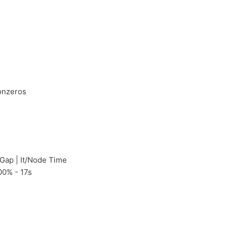
onzeros
 Gap | It/Node Time
00% - 17s