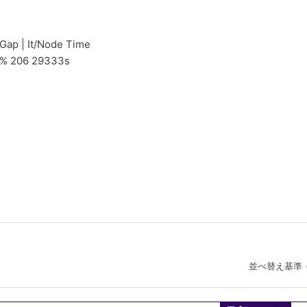
 Gap | It/Node Time
9% 206 29333s
並べ替え基準