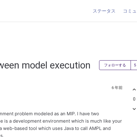
ステータス
コミュ
tween model execution
フォローする
6 年前
0
gnment problem modeled as an MIP. I have two
ne is a development environment which is much like your
 a web-based tool which uses Java to call AMPL and
s.