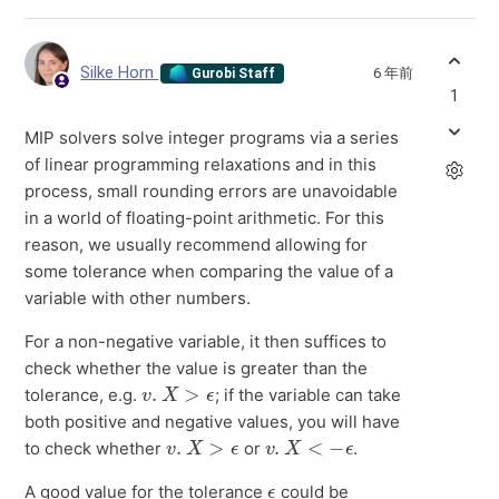
Silke Horn
6 年前
Gurobi Staff
1
MIP solvers solve integer programs via a series
of linear programming relaxations and in this
process, small rounding errors are unavoidable
in a world of floating-point arithmetic. For this
reason, we usually recommend allowing for
some tolerance when comparing the value of a
variable with other numbers.
For a non-negative variable, it then suffices to
check whether the value is greater than the
v
.
X
>
ϵ
tolerance, e.g.
; if the variable can take
both positive and negative values, you will have
v
.
X
>
ϵ
v
.
X
<
−
ϵ
to check whether
or
.
ϵ
A good value for the tolerance
could be