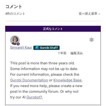
コメント
4件のコメント
並べ替え基準
正式なコメント
Simranjit Kaur
Gurobi Staff
1 年前
編集済み
This post is more than three years old.
Some information may not be up to date.
For current information, please check the
Gurobi Documentation
or
Knowledge Base
.
If you need more help, please create a new
post in the community forum. Or why not
try our AI
Gurobot?
.