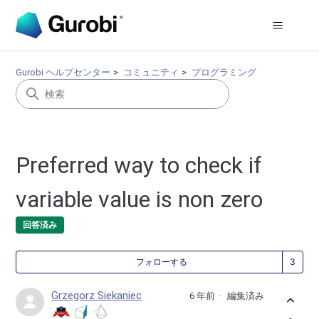
Gurobi ヘルプセンター
コミュニティ
プログラミング
Preferred way to check if
variable value is non zero
回答済み
3
フォローする
Grzegorz Siekaniec
6 年前
編集済み