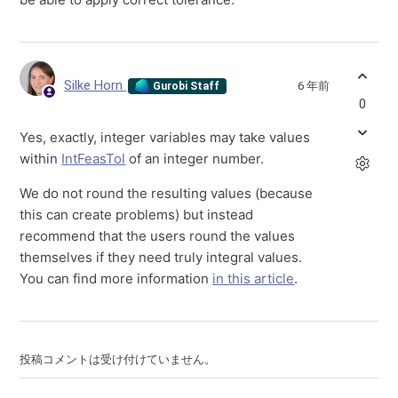
Silke Horn
6 年前
Gurobi Staff
0
Yes, exactly, integer variables may take values
within
IntFeasTol
of an integer number.
We do not round the resulting values (because
this can create problems) but instead
recommend that the users round the values
themselves if they need truly integral values.
You can find more information
in this article
.
投稿コメントは受け付けていません。