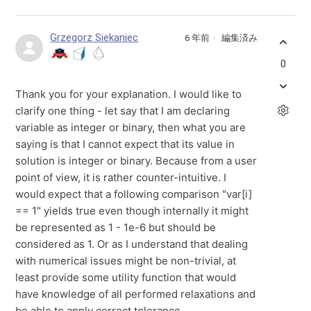
Grzegorz Siekaniec
6 年前
編集済み
0
Thank you for your explanation. I would like to
clarify one thing - let say that I am declaring
variable as integer or binary, then what you are
saying is that I cannot expect that its value in
solution is integer or binary. Because from a user
point of view, it is rather counter-intuitive. I
would expect that a following comparison "var[i]
== 1" yields true even though internally it might
be represented as 1 - 1e-6 but should be
considered as 1. Or as I understand that dealing
with numerical issues might be non-trivial, at
least provide some utility function that would
have knowledge of all performed relaxations and
be able to apply correct tolerance.