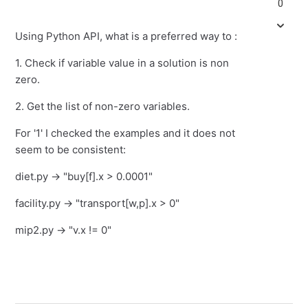
0
Using Python API, what is a preferred way to :
1. Check if variable value in a solution is non
zero.
2. Get the list of non-zero variables.
For '1' I checked the examples and it does not
seem to be consistent:
diet.py -> "buy[f].x > 0.0001"
facility.py -> "transport[w,p].x > 0"
mip2.py -> "v.x != 0"