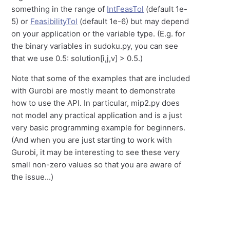
something in the range of
IntFeasTol
(default 1e-
5) or
FeasibilityTol
(default 1e-6) but may depend
on your application or the variable type. (E.g. for
the binary variables in sudoku.py, you can see
that we use 0.5: solution[i,j,v] > 0.5.)
Note that some of the examples that are included
with Gurobi are mostly meant to demonstrate
how to use the API. In particular, mip2.py does
not model any practical application and is a just
very basic programming example for beginners.
(And when you are just starting to work with
Gurobi, it may be interesting to see these very
small non-zero values so that you are aware of
the issue...)