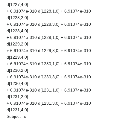
d[1227,4,0]
+ 6.91074e-310 d[1228,1,0] + 6.91074e-310
d[1228,2,0]
+ 6.91074e-310 d[1228,3,0] + 6.91074e-310
d[1228,4,0]
+ 6.91074e-310 d[1229,1,0] + 6.91074e-310
d[1229,2,0]
+ 6.91074e-310 d[1229,3,0] + 6.91074e-310
d[1229,4,0]
+ 6.91074e-310 d[1230,1,0] + 6.91074e-310
d[1230,2,0]
+ 6.91074e-310 d[1230,3,0] + 6.91074e-310
d[1230,4,0]
+ 6.91074e-310 d[1231,1,0] + 6.91074e-310
d[1231,2,0]
+ 6.91074e-310 d[1231,3,0] + 6.91074e-310
d[1231,4,0]
Subject To
-------------------------------------------------------------------