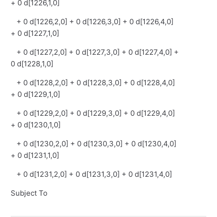
+ 0 d[1226,1,0]
+ 0 d[1226,2,0] + 0 d[1226,3,0] + 0 d[1226,4,0]
+ 0 d[1227,1,0]
+ 0 d[1227,2,0] + 0 d[1227,3,0] + 0 d[1227,4,0] +
0 d[1228,1,0]
+ 0 d[1228,2,0] + 0 d[1228,3,0] + 0 d[1228,4,0]
+ 0 d[1229,1,0]
+ 0 d[1229,2,0] + 0 d[1229,3,0] + 0 d[1229,4,0]
+ 0 d[1230,1,0]
+ 0 d[1230,2,0] + 0 d[1230,3,0] + 0 d[1230,4,0]
+ 0 d[1231,1,0]
+ 0 d[1231,2,0] + 0 d[1231,3,0] + 0 d[1231,4,0]
Subject To