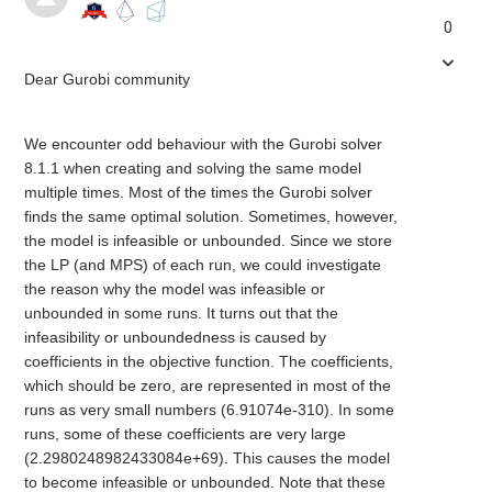
0
Dear Gurobi community
We encounter odd behaviour with the Gurobi solver
8.1.1 when creating and solving the same model
multiple times. Most of the times the Gurobi solver
finds the same optimal solution. Sometimes, however,
the model is infeasible or unbounded. Since we store
the LP (and MPS) of each run, we could investigate
the reason why the model was infeasible or
unbounded in some runs. It turns out that the
infeasibility or unboundedness is caused by
coefficients in the objective function. The coefficients,
which should be zero, are represented in most of the
runs as very small numbers (6.91074e-310). In some
runs, some of these coefficients are very large
(2.2980248982433084e+69). This causes the model
to become infeasible or unbounded. Note that these