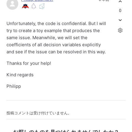
0
Unfortunately, the code is confidential. But I will
try to create a toy example that produces the
same issue. Meanwhile, we will set the
coefficients of all decision variables explicitly
and see if the issue can be resolved in this way.
Thanks for your help!
Kind regards
Philipp
投稿コメントは受け付けていません。