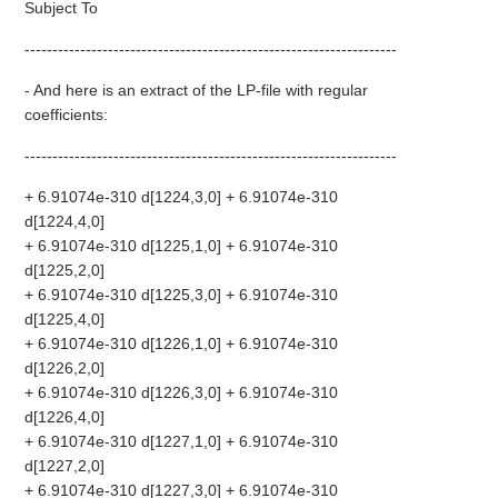
Subject To
-------------------------------------------------------------------
- And here is an extract of the LP-file with regular
coefficients:
-------------------------------------------------------------------
+ 6.91074e-310 d[1224,3,0] + 6.91074e-310
d[1224,4,0]
+ 6.91074e-310 d[1225,1,0] + 6.91074e-310
d[1225,2,0]
+ 6.91074e-310 d[1225,3,0] + 6.91074e-310
d[1225,4,0]
+ 6.91074e-310 d[1226,1,0] + 6.91074e-310
d[1226,2,0]
+ 6.91074e-310 d[1226,3,0] + 6.91074e-310
d[1226,4,0]
+ 6.91074e-310 d[1227,1,0] + 6.91074e-310
d[1227,2,0]
+ 6.91074e-310 d[1227,3,0] + 6.91074e-310