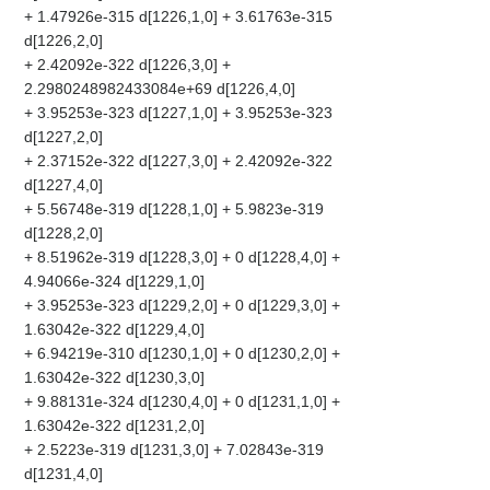
+ 1.47926e-315 d[1226,1,0] + 3.61763e-315
d[1226,2,0]
+ 2.42092e-322 d[1226,3,0] +
2.2980248982433084e+69 d[1226,4,0]
+ 3.95253e-323 d[1227,1,0] + 3.95253e-323
d[1227,2,0]
+ 2.37152e-322 d[1227,3,0] + 2.42092e-322
d[1227,4,0]
+ 5.56748e-319 d[1228,1,0] + 5.9823e-319
d[1228,2,0]
+ 8.51962e-319 d[1228,3,0] + 0 d[1228,4,0] +
4.94066e-324 d[1229,1,0]
+ 3.95253e-323 d[1229,2,0] + 0 d[1229,3,0] +
1.63042e-322 d[1229,4,0]
+ 6.94219e-310 d[1230,1,0] + 0 d[1230,2,0] +
1.63042e-322 d[1230,3,0]
+ 9.88131e-324 d[1230,4,0] + 0 d[1231,1,0] +
1.63042e-322 d[1231,2,0]
+ 2.5223e-319 d[1231,3,0] + 7.02843e-319
d[1231,4,0]