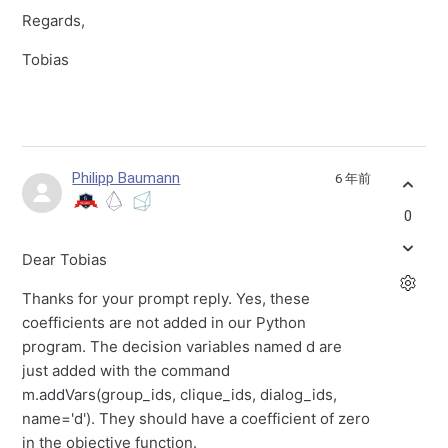
Regards,
Tobias
Philipp Baumann
6 年前
0
Dear Tobias
Thanks for your prompt reply. Yes, these
coefficients are not added in our Python
program. The decision variables named d are
just added with the command
m.addVars(group_ids, clique_ids, dialog_ids,
name='d'). They should have a coefficient of zero
in the objective function.