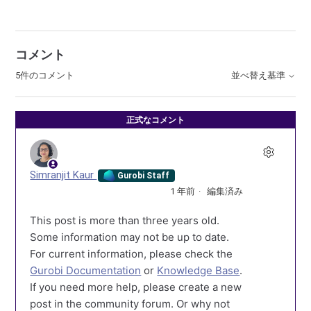
コメント
5件のコメント
並べ替え基準
正式なコメント
Simranjit Kaur
Gurobi Staff
1 年前
編集済み
This post is more than three years old.
Some information may not be up to date.
For current information, please check the
Gurobi Documentation
or
Knowledge Base
.
If you need more help, please create a new
post in the community forum. Or why not