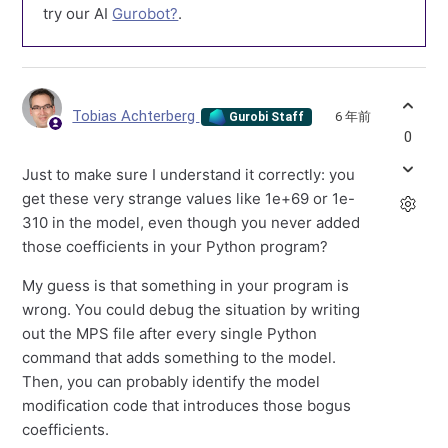
try our AI
Gurobot?
.
Tobias Achterberg
6 年前
Gurobi Staff
0
Just to make sure I understand it correctly: you
get these very strange values like 1e+69 or 1e-
310 in the model, even though you never added
those coefficients in your Python program?
My guess is that something in your program is
wrong. You could debug the situation by writing
out the MPS file after every single Python
command that adds something to the model.
Then, you can probably identify the model
modification code that introduces those bogus
coefficients.