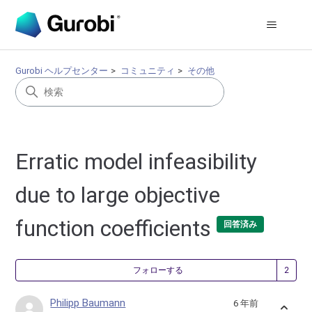
Gurobi ヘルプセンター
コミュニティ
その他
Erratic model infeasibility
due to large objective
function coefficients
回答済み
2
フォローする
Philipp Baumann
6 年前