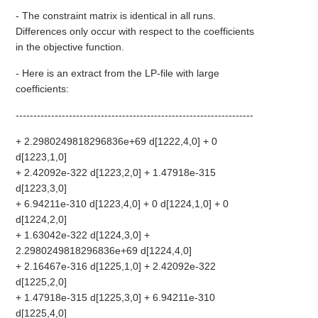
- The constraint matrix is identical in all runs.
Differences only occur with respect to the coefficients
in the objective function.
- Here is an extract from the LP-file with large
coefficients:
-------------------------------------------------------------------
+ 2.2980249818296836e+69 d[1222,4,0] + 0
d[1223,1,0]
+ 2.42092e-322 d[1223,2,0] + 1.47918e-315
d[1223,3,0]
+ 6.94211e-310 d[1223,4,0] + 0 d[1224,1,0] + 0
d[1224,2,0]
+ 1.63042e-322 d[1224,3,0] +
2.2980249818296836e+69 d[1224,4,0]
+ 2.16467e-316 d[1225,1,0] + 2.42092e-322
d[1225,2,0]
+ 1.47918e-315 d[1225,3,0] + 6.94211e-310
d[1225,4,0]