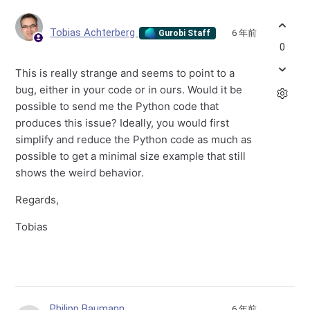
Tobias Achterberg
6 年前
Gurobi Staff
0
This is really strange and seems to point to a
bug, either in your code or in ours. Would it be
possible to send me the Python code that
produces this issue? Ideally, you would first
simplify and reduce the Python code as much as
possible to get a minimal size example that still
shows the weird behavior.
Regards,
Tobias
Philipp Baumann
6 年前