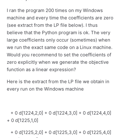
I ran the program 200 times on my Windows
machine and every time the coefficients are zero
(see extract from the LP file below). I thus
believe that the Python program is ok. The very
large coefficients only occur (sometimes) when
we run the exact same code on a Linux machine.
Would you recommend to set the coefficients of
zero explicitly when we generate the objective
function as a linear expression?
Here is the extract from the LP file we obtain in
every run on the Windows machine
+ 0 d[1224,2,0] + 0 d[1224,3,0] + 0 d[1224,4,0]
+ 0 d[1225,1,0]
+ 0 d[1225,2,0] + 0 d[1225,3,0] + 0 d[1225,4,0]