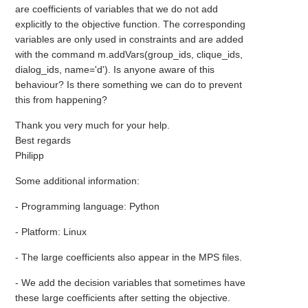
are coefficients of variables that we do not add
explicitly to the objective function. The corresponding
variables are only used in constraints and are added
with the command m.addVars(group_ids, clique_ids,
dialog_ids, name='d'). Is anyone aware of this
behaviour? Is there something we can do to prevent
this from happening?
Thank you very much for your help.
Best regards
Philipp
Some additional information:
- Programming language: Python
- Platform: Linux
- The large coefficients also appear in the MPS files.
- We add the decision variables that sometimes have
these large coefficients after setting the objective.