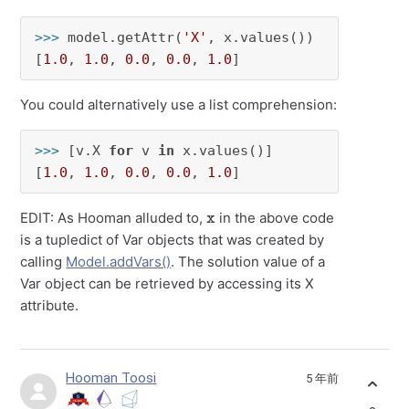
>>> 
model.getAttr(
'X'
, x.values())

[
1.0
, 
1.0
, 
0.0
, 
0.0
, 
1.0
]
You could alternatively use a list comprehension:
>>> 
[v.X 
for
 v 
in
 x.values()]

[
1.0
, 
1.0
, 
0.0
, 
0.0
, 
1.0
]
x
EDIT: As Hooman alluded to,
in the above code
is a tupledict of Var objects that was created by
calling
Model.addVars()
. The solution value of a
Var object can be retrieved by accessing its X
attribute.
Hooman Toosi
5 年前