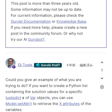
This post is more than three years old.
Some information may not be up to date.
For current information, please check the
Gurobi Documentation
or
Knowledge Base
.
If you need more help, please create a new
post in the community forum. Or why not
try our AI
Gurobot?
.
Eli Towle
5 年前
編集済み
Gurobi Staff
1
Could you give an example of what you are
trying to do? If you want to create a Python list
containing the solution values for a specific
x
tupledict
of
Var
objects, you can use
Model.getAttr()
to retrieve the
X attributes
of the
variables: