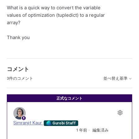
What is a quick way to convert the variable
values of optimization (tupledict) to a regular
array?
Thank you
コメント
3件のコメント
並べ替え基準
正式なコメント
Simranjit Kaur
Gurobi Staff
1 年前
編集済み