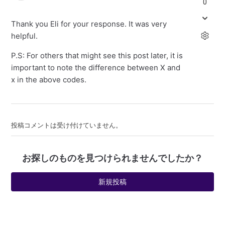
0
Thank you Eli for your response. It was very
helpful.
P.S: For others that might see this post later, it is
important to note the difference between X and
x in the above codes.
投稿コメントは受け付けていません。
お探しのものを見つけられませんでしたか？
新規投稿