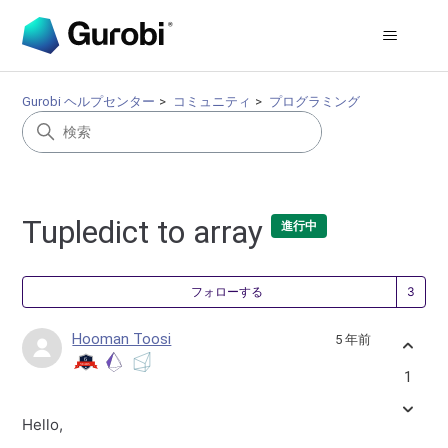
Gurobi ヘルプセンター
コミュニティ
プログラミング
Tupledict to array
進行中
3
フォローする
Hooman Toosi
5 年前
1
Hello,