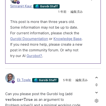
Simranjit Kaur
Gurobi Staff
1 年前
編集済み
This post is more than three years old.
Some information may not be up to date.
For current information, please check the
Gurobi Documentation
or
Knowledge Base
.
If you need more help, please create a new
post in the community forum. Or why not
try our AI
Gurobot?
.
Eli Towle
5 年前
編集済み
Gurobi Staff
0
Can you please post the Gurobi log (add
verbose=True
as an argument to
Problem.solve()) and a minimal working code