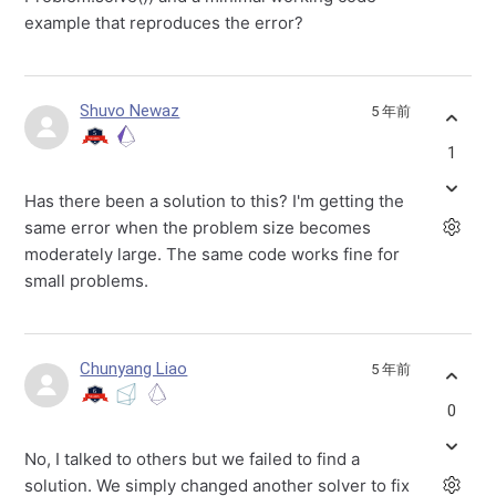
example that reproduces the error?
Shuvo Newaz
5 年前
1
Has there been a solution to this? I'm getting the
same error when the problem size becomes
moderately large. The same code works fine for
small problems.
Chunyang Liao
5 年前
0
No, I talked to others but we failed to find a
solution. We simply changed another solver to fix