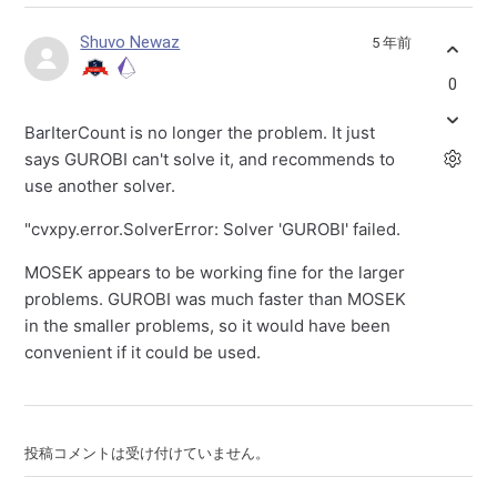
Shuvo Newaz
5 年前
0
BarIterCount is no longer the problem. It just
says GUROBI can't solve it, and recommends to
use another solver.
"cvxpy.error.SolverError: Solver 'GUROBI' failed.
MOSEK appears to be working fine for the larger
problems. GUROBI was much faster than MOSEK
in the smaller problems, so it would have been
convenient if it could be used.
投稿コメントは受け付けていません。