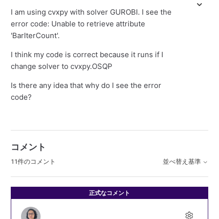
I am using cvxpy with solver GUROBI. I see the
error code: Unable to retrieve attribute
'BarIterCount'.
I think my code is correct because it runs if I
change solver to cvxpy.OSQP
Is there any idea that why do I see the error
code?
コメント
11件のコメント
並べ替え基準
正式なコメント