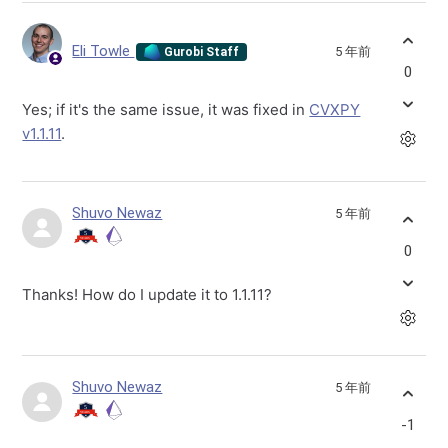
Eli Towle
5 年前
Gurobi Staff
0
Yes; if it's the same issue, it was fixed in
CVXPY
v1.1.11
.
Shuvo Newaz
5 年前
0
Thanks! How do I update it to 1.1.11?
Shuvo Newaz
5 年前
-1