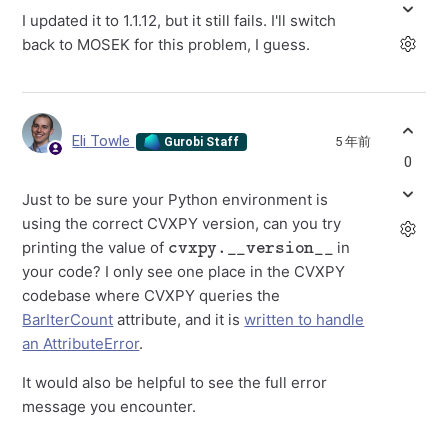
I updated it to 1.1.12, but it still fails. I'll switch
back to MOSEK for this problem, I guess.
Eli Towle
5 年前
Gurobi Staff
0
Just to be sure your Python environment is
using the correct CVXPY version, can you try
cvxpy.__version__
printing the value of
in
your code? I only see one place in the CVXPY
codebase where CVXPY queries the
BarIterCount
attribute, and it is
written to handle
an AttributeError
.
It would also be helpful to see the full error
message you encounter.