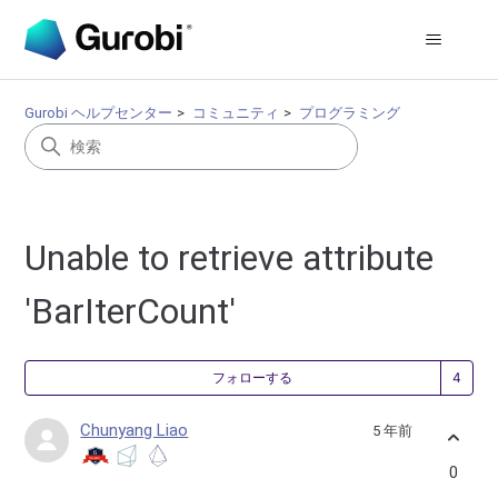
Gurobi ヘルプセンター
コミュニティ
プログラミング
Unable to retrieve attribute
'BarIterCount'
4
フォローする
Chunyang Liao
5 年前
0