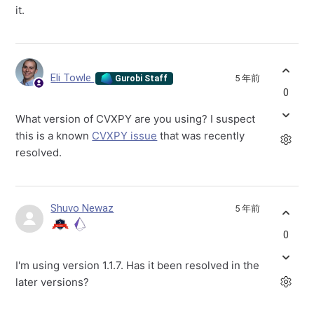
it.
Eli Towle
5 年前
Gurobi Staff
0
What version of CVXPY are you using? I suspect
this is a known
CVXPY issue
that was recently
resolved.
Shuvo Newaz
5 年前
0
I'm using version 1.1.7. Has it been resolved in the
later versions?