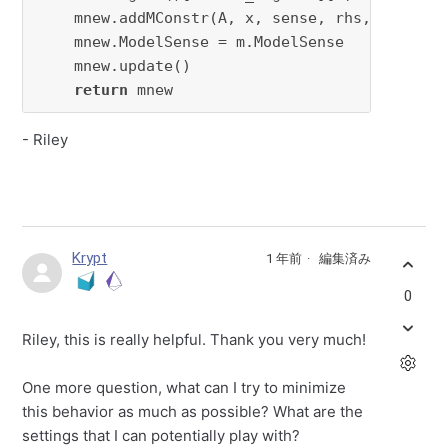
    mnew.addMConstr(A, x, sense, rhs, constrna
    mnew.ModelSense = m.ModelSense

    mnew.update()

return
 mnew
- Riley
Krypt
1 年前
編集済み
0
Riley, this is really helpful. Thank you very much!
One more question, what can I try to minimize
this behavior as much as possible? What are the
settings that I can potentially play with?