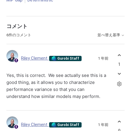
MIP Gap
Deterministic
コメント
6件のコメント
並べ替え基準
Riley Clement
1 年前
Gurobi Staff
1
Yes, this is correct. We see actually see this is a
good thing, as it allows you to characterize
performance variance so that you can
understand how similar models may perform.
Riley Clement
1 年前
Gurobi Staff
0