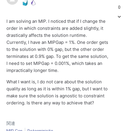
0
I am solving an MIP. I noticed that if I change the
order in which constraints are added slightly, it
drastically affects the solution runtime.
Currently, I have an MIPGap = 1%. One order gets
to the solution with 0% gap, but the other order
terminates at 0.9% gap. To get the same solution,
I need to set MIPGap = 0.001%, which takes an
impractically longer time.
What I want is, I do not care about the solution
quality as long as it is within 1% gap, but I want to
make sure the solution is agnostic to constraint
ordering. Is there any way to achieve that?
関連