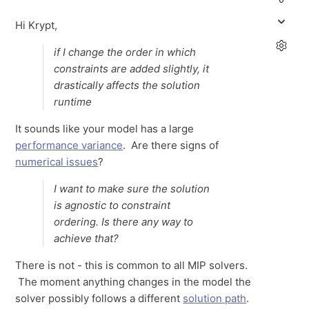
Hi Krypt,
if I change the order in which
constraints are added slightly, it
drastically affects the solution
runtime
It sounds like your model has a large
performance variance
. Are there signs of
numerical issues
?
I want to make sure the solution
is agnostic to constraint
ordering. Is there any way to
achieve that?
There is not - this is common to all MIP solvers.
The moment anything changes in the model the
solver possibly follows a different
solution path
.