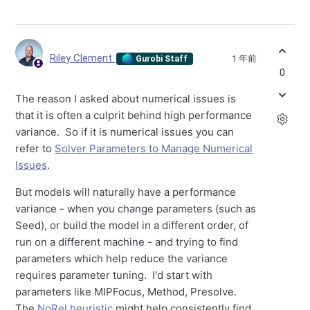
Riley Clement
1 年前
Gurobi Staff
0
The reason I asked about numerical issues is
that it is often a culprit behind high performance
variance. So if it is numerical issues you can
refer to
Solver Parameters to Manage Numerical
Issues
.
But models will naturally have a performance
variance - when you change parameters (such as
Seed), or build the model in a different order, of
run on a different machine - and trying to find
parameters which help reduce the variance
requires parameter tuning. I'd start with
parameters like MIPFocus, Method, Presolve.
The
NoRel heuristic
might help consistently find