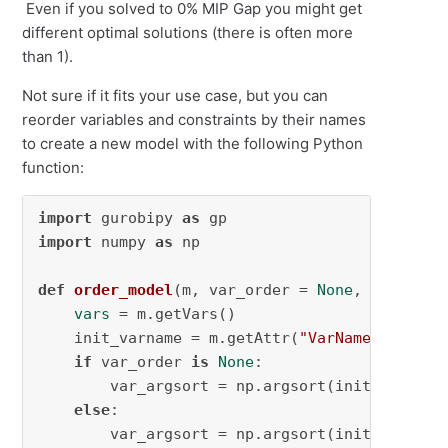
Even if you solved to 0% MIP Gap you might get
different optimal solutions (there is often more
than 1).
Not sure if it fits your use case, but you can
reorder variables and constraints by their names
to create a new model with the following Python
function:
import
 gurobipy 
as
import
 numpy 
as
 np

def
order_model
(
m, var_order = 
None
, constr_o
vars
 = m.getVars()

    init_varname = m.getAttr(
"VarName"
, 
vars
)

if
 var_order 
is
None
:

        var_argsort = np.argsort(init_varname)
else
:

        var_argsort = np.argsort(init_varname)