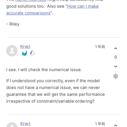
good solutions too. Also see “
How can I make
accurate comparisons
”.
- Riley
Krypt
1 年前
0
I see. I will check the numerical issue.
If I understood you correctly, even if the model
does not have a numerical issue, we can never
guarantee that we will get the same performance
irrespective of constraint/variable ordering?
Krypt
1 年前