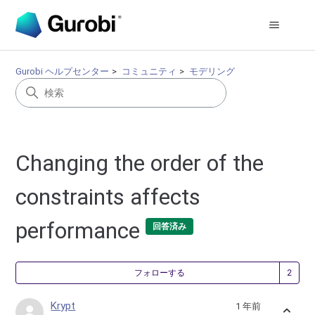
Gurobi ヘルプセンター
コミュニティ
モデリング
Changing the order of the
constraints affects
performance
回答済み
2
フォローする
Krypt
1 年前