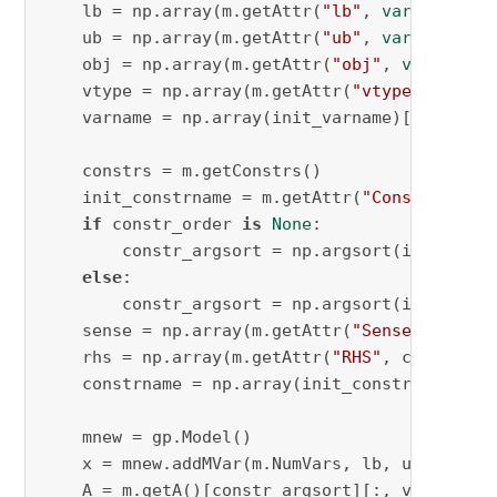
    lb = np.array(m.getAttr(
"lb"
, 
vars
))[var_a
    ub = np.array(m.getAttr(
"ub"
, 
vars
))[var_a
    obj = np.array(m.getAttr(
"obj"
, 
vars
))[va
    vtype = np.array(m.getAttr(
"vtype"
, 
vars
)
    varname = np.array(init_varname)[var_argso
    constrs = m.getConstrs()

    init_constrname = m.getAttr(
"ConstrName"
,
if
 constr_order 
is
None
:

        constr_argsort = np.argsort(init_const
else
:

        constr_argsort = np.argsort(init_const
    sense = np.array(m.getAttr(
"Sense"
, const
    rhs = np.array(m.getAttr(
"RHS"
, constrs))
    constrname = np.array(init_constrname)[con
    mnew = gp.Model()

    x = mnew.addMVar(m.NumVars, lb, ub, obj, v
    A = m.getA()[constr_argsort][:, var_argsor