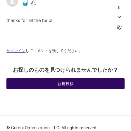
0
thanks for all the help!
サインイン
してコメントを残してください。
お探しのものを見つけられませんでしたか？
新規投稿
© Gurobi Optimization, LLC. All rights reserved.