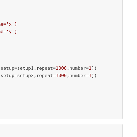
e='x')

e='y')

,setup=setup1,repeat=
1000
,number=
1
))

,setup=setup2,repeat=
1000
,number=
1
))
