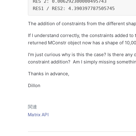
RES 2: 0.006292300000495743

RES1 / RES2: 4.390397787505745
The addition of constraints from the different sh
If I understand correctly, the constraints added to
returned MConstr object now has a shape of 10,0
I'm just curious why is this the case? Is there any
constraint addition? Am I simply missing somethi
Thanks in advance,
Dillon
関連
Matrix API