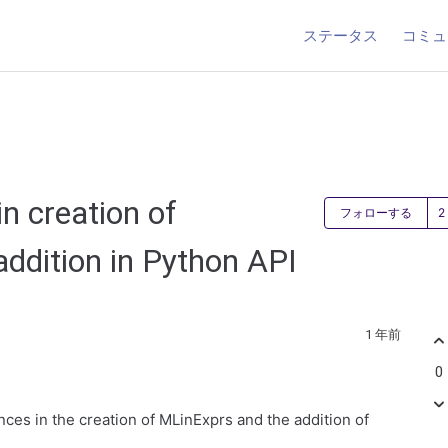
ステータス
コミュ
n creation of
フォローする
ddition in Python API
1 年前
0
nces in the creation of MLinExprs and the addition of