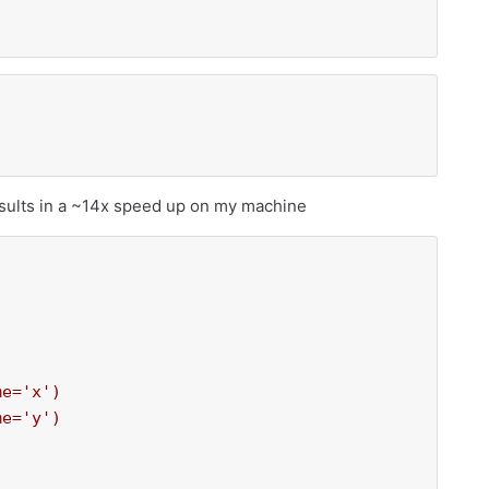
)
sults in a ~14x speed up on my machine
e='x')

e='y')
