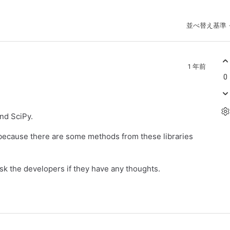
並べ替え基準
1 年前
0
nd SciPy.
 because there are some methods from these libraries
sk the developers if they have any thoughts.