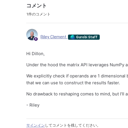
コメント
1件のコメント
Riley Clement
Gurobi Staff
Hi Dillon,
Under the hood the matrix API leverages NumPy a
We explicitly check if operands are 1 dimensional
that we can use to construct the results faster.
No drawback to reshaping comes to mind, but I'll a
- Riley
サインイン
してコメントを残してください。