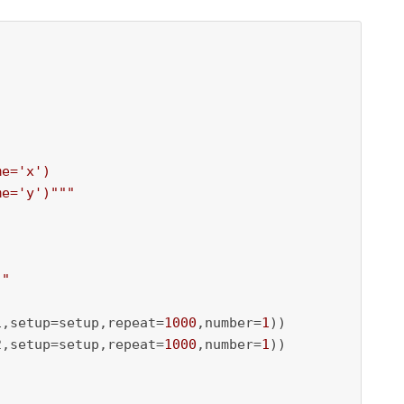
e='x')

me='y')"""
)"
1,setup=setup,repeat=
1000
,number=
1
))

2,setup=setup,repeat=
1000
,number=
1
))
