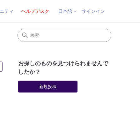
ニティ
ヘルプデスク
サインイン
日本語
お探しのものを見つけられませんで
2人がフォロー中
したか？
新規投稿