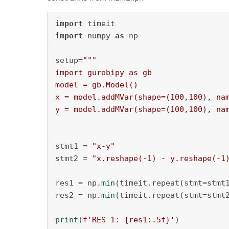
import
import
 numpy 
as
 np

setup=
"""

import gurobipy as gb

model = gb.Model()

x = model.addMVar(shape=(100,100), nam
y = model.addMVar(shape=(100,100), na
stmt1 = 
"x-y"
stmt2 = 
"x.reshape(-1) - y.reshape(-1
res1 = np.
min
(timeit.repeat(stmt=stmt
res2 = np.
min
(timeit.repeat(stmt=stmt
print
(
f'RES 1: 
{res1:
.5
f}
'