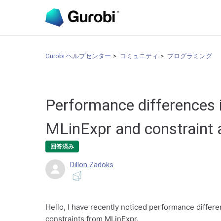
Gurobi ヘルプセンター
コミュニティ
プログラミング
Performance differences i
MLinExpr and constraint a
回答済み
Dillon Zadoks
Hello, I have recently noticed performance differe
constraints from MLinExpr.