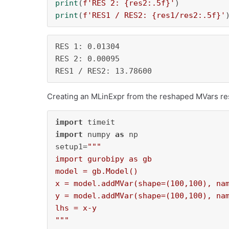
print
(
f'RES 2: 
{res2:
.5
f}
'
print
(
f'RES1 / RES2: 
{res1/res2:
.5
f}
'
RES 1: 0.01304

RES 2: 0.00095

RES1 / RES2: 13.78600
Creating an MLinExpr from the reshaped MVars re
import
import
 numpy 
as
 np

setup1=
"""

import gurobipy as gb

model = gb.Model()

x = model.addMVar(shape=(100,100), nam
y = model.addMVar(shape=(100,100), nam
lhs = x-y

"""