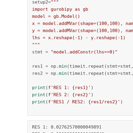
setup2=
"""

import gurobipy as gb

model = gb.Model()

x = model.addMVar(shape=(100,100), nam
y = model.addMVar(shape=(100,100), nam
lhs = x.reshape(-1) - y.reshape(-1)

"""
stmt = 
"model.addConstr(lhs==0)"
res1 = np.
min
(timeit.repeat(stmt=stmt
res2 = np.
min
(timeit.repeat(stmt=stmt
print
(
f'RES 1: 
{res1}
'
print
(
f'RES 2: 
{res2}
'
print
(
f'RES1 / RES2: 
{res1/res2}
'
)

RES 1: 0.02762570000049891
