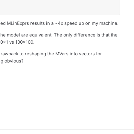
aped MLinExprs results in a ~4x speed up on my machine.
 the model are equivalent. The only difference is that the
00x1 vs 100x100.
 drawback to reshaping the MVars into vectors for
ng obvious?