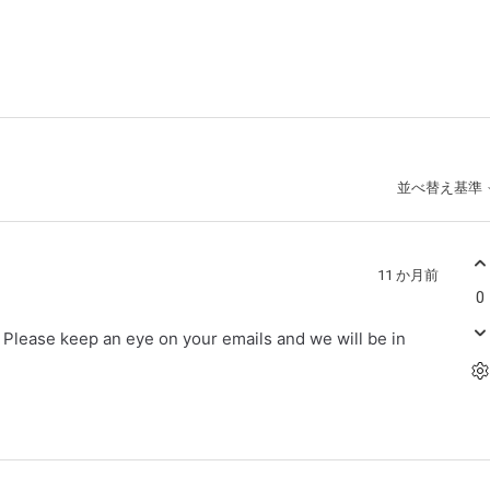
並べ替え基準
11 か月前
0
r. Please keep an eye on your emails and we will be in