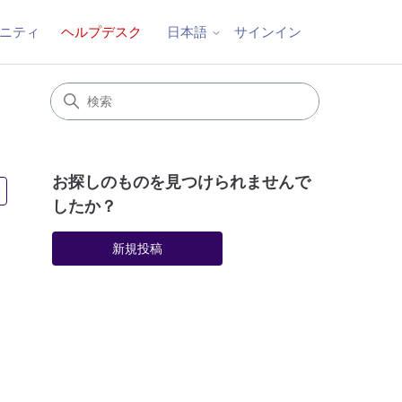
ニティ
ヘルプデスク
サインイン
日本語
お探しのものを見つけられませんで
3人がフォロー中
したか？
新規投稿