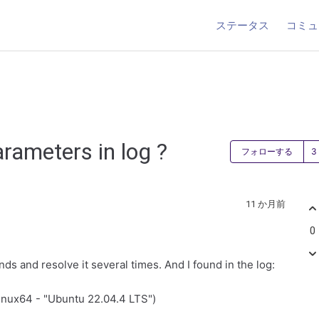
ステータス
コミュ
rameters in log ?
フォローする
11 か月前
0
nds and resolve it several times. And I found in the log:
linux64 - "Ubuntu 22.04.4 LTS")