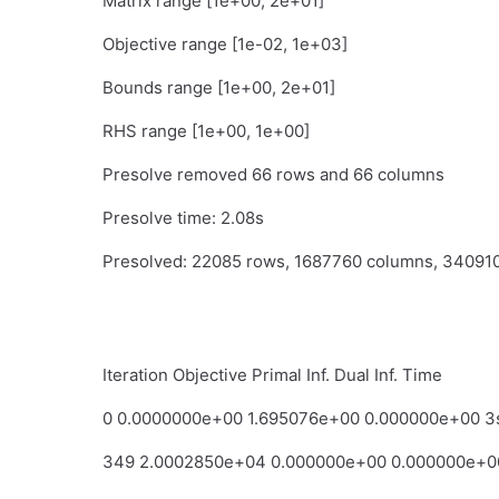
Matrix range [1e+00, 2e+01]
Objective range [1e-02, 1e+03]
Bounds range [1e+00, 2e+01]
RHS range [1e+00, 1e+00]
Presolve removed 66 rows and 66 columns
Presolve time: 2.08s
Presolved: 22085 rows, 1687760 columns, 34091
Iteration Objective Primal Inf. Dual Inf. Time
0 0.0000000e+00 1.695076e+00 0.000000e+00 3
349 2.0002850e+04 0.000000e+00 0.000000e+0