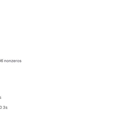
06 nonzeros
s
0 3s