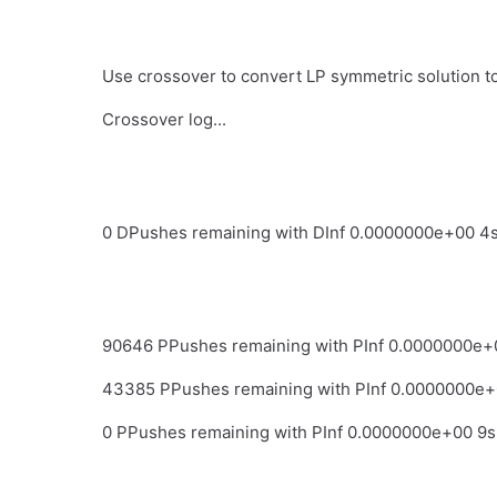
Use crossover to convert LP symmetric solution to 
Crossover log...
0 DPushes remaining with DInf 0.0000000e+00 4
90646 PPushes remaining with PInf 0.0000000e+
43385 PPushes remaining with PInf 0.0000000e+
0 PPushes remaining with PInf 0.0000000e+00 9s