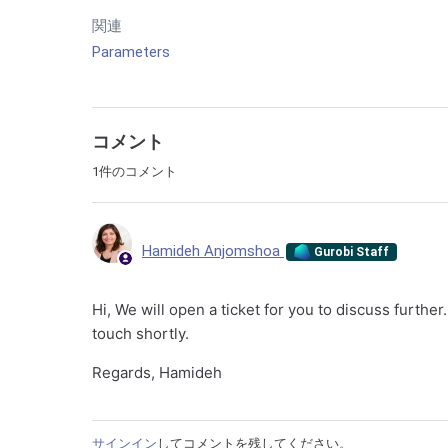
関連
Parameters
コメント
1件のコメント
Hamideh Anjomshoa
Gurobi Staff
Hi, We will open a ticket for you to discuss furthe
touch shortly.
Regards, Hamideh
サインイン
してコメントを残してください。