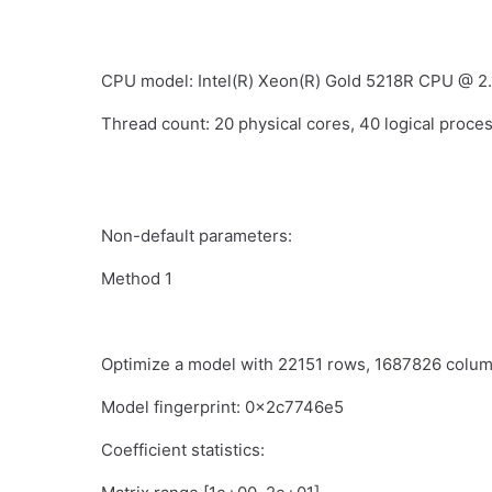
CPU model: Intel(R) Xeon(R) Gold 5218R CPU @ 2
Thread count: 20 physical cores, 40 logical proces
Non-default parameters:
Method 1
Optimize a model with 22151 rows, 1687826 col
Model fingerprint: 0x2c7746e5
Coefficient statistics: