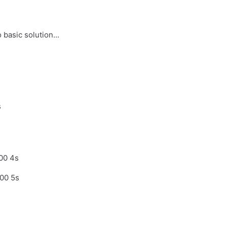
basic solution...
s
00 4s
00 5s