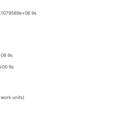
4.1079589e+06 9s
+06 9s
+00 9s
 work units)