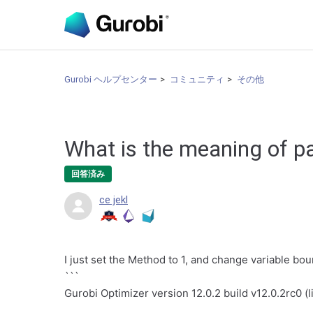
Gurobi ヘルプセンター
コミュニティ
その他
What is the meaning of pa
回答済み
ce jekl
I just set the Method to 1, and change variable bou
```
Gurobi Optimizer version 12.0.2 build v12.0.2rc0 (