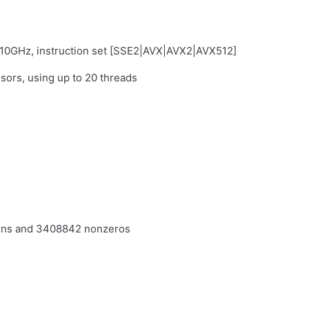
.10GHz, instruction set [SSE2|AVX|AVX2|AVX512]
sors, using up to 20 threads
umns and 3408842 nonzeros