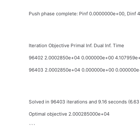
Push phase complete: Pinf 0.0000000e+00, Dinf 
Iteration Objective Primal Inf. Dual Inf. Time
96402 2.0002850e+04 0.000000e+00 4.107959e
96403 2.0002850e+04 0.000000e+00 0.000000e
Solved in 96403 iterations and 9.16 seconds (6.63
Optimal objective 2.000285000e+04
```