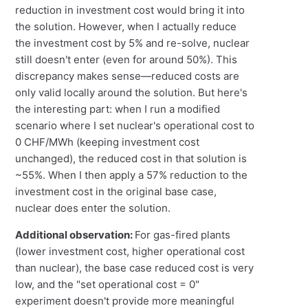
reduction in investment cost would bring it into
the solution. However, when I actually reduce
the investment cost by 5% and re-solve, nuclear
still doesn't enter (even for around 50%). This
discrepancy makes sense—reduced costs are
only valid locally around the solution. But here's
the interesting part: when I run a modified
scenario where I set nuclear's operational cost to
0 CHF/MWh (keeping investment cost
unchanged), the reduced cost in that solution is
~55%. When I then apply a 57% reduction to the
investment cost in the original base case,
nuclear does enter the solution.
Additional observation:
For gas-fired plants
(lower investment cost, higher operational cost
than nuclear), the base case reduced cost is very
low, and the "set operational cost = 0"
experiment doesn't provide more meaningful