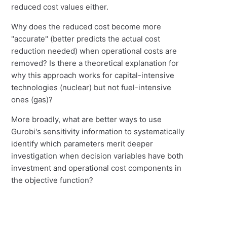
reduced cost values either.
Why does the reduced cost become more
"accurate" (better predicts the actual cost
reduction needed) when operational costs are
removed? Is there a theoretical explanation for
why this approach works for capital-intensive
technologies (nuclear) but not fuel-intensive
ones (gas)?
More broadly, what are better ways to use
Gurobi's sensitivity information to systematically
identify which parameters merit deeper
investigation when decision variables have both
investment and operational cost components in
the objective function?