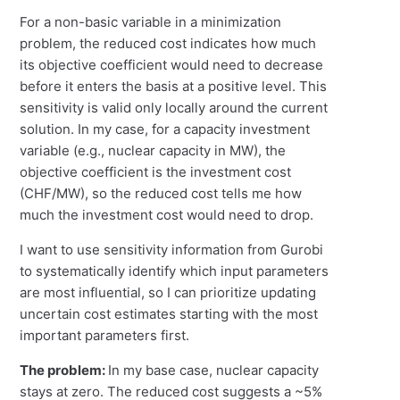
For a non-basic variable in a minimization
problem, the reduced cost indicates how much
its objective coefficient would need to decrease
before it enters the basis at a positive level. This
sensitivity is valid only locally around the current
solution. In my case, for a capacity investment
variable (e.g., nuclear capacity in MW), the
objective coefficient is the investment cost
(CHF/MW), so the reduced cost tells me how
much the investment cost would need to drop.
I want to use sensitivity information from Gurobi
to systematically identify which input parameters
are most influential, so I can prioritize updating
uncertain cost estimates starting with the most
important parameters first.
The problem:
In my base case, nuclear capacity
stays at zero. The reduced cost suggests a ~5%