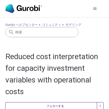
Gurobi ヘルプセンター
コミュニティ
モデリング
Reduced cost interpretation
for capacity investment
variables with operational
costs
1
フォローする