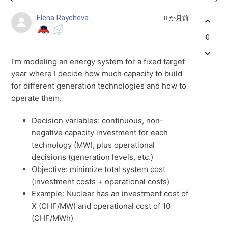
Elena Raycheva
8 か月前
0
I'm modeling an energy system for a fixed target
year where I decide how much capacity to build
for different generation technologies and how to
operate them.
Decision variables: continuous, non-
negative capacity investment for each
technology (MW), plus operational
decisions (generation levels, etc.)
Objective: minimize total system cost
(investment costs + operational costs)
Example: Nuclear has an investment cost of
X (CHF/MW) and operational cost of 10
(CHF/MWh)