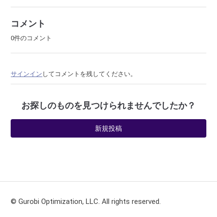
コメント
0件のコメント
サインイン
してコメントを残してください。
お探しのものを見つけられませんでしたか？
新規投稿
© Gurobi Optimization, LLC. All rights reserved.