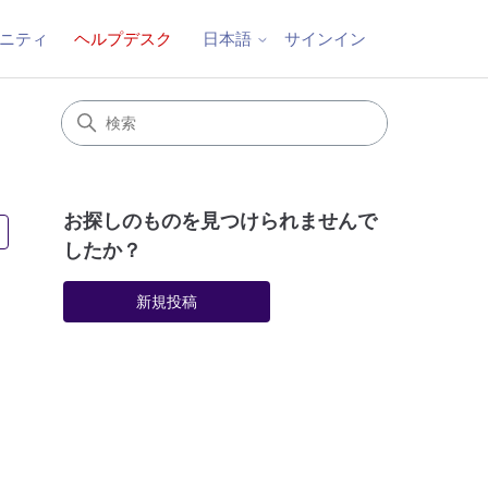
ニティ
ヘルプデスク
サインイン
日本語
お探しのものを見つけられませんで
2人がフォロー中
したか？
新規投稿