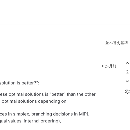
並べ替え基準
8 か月前
2
lution is better?”:
ese optimal solutions is “better” than the other.
he optimal solutions depending on:
ices in simplex, branching decisions in MIP),
al values, internal ordering),