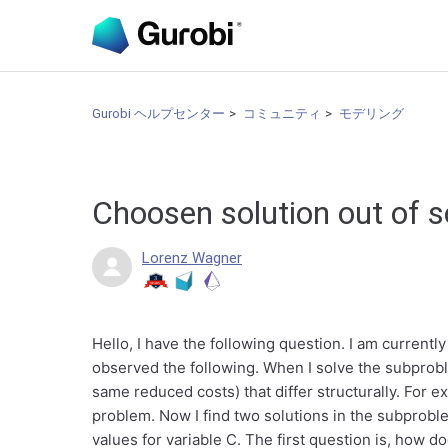
Gurobi ヘルプセンター
コミュニティ
モデリング
Choosen solution out of s
Lorenz Wagner
Hello, I have the following question. I am current
observed the following. When I solve the subproble
same reduced costs) that differ structurally. For ex
problem. Now I find two solutions in the subproble
values for variable C. The first question is, how d