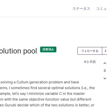
ステータス
コミュ
olution pool
回答済み
フォローする
8 か月前
0
ly solving a Cullum generation problem and have
ms, I sometimes find several optimal solutions (i.e., the
ample, let's say I minimize variable C in the master
m with the same objective function value but different
oes Gurubi decide which of the two solutions is better, or