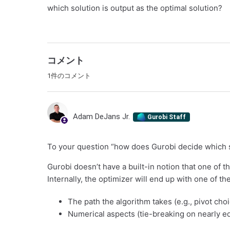
which solution is output as the optimal solution?
コメント
1件のコメント
Adam DeJans Jr.
Gurobi Staff
To your question “how does Gurobi decide which so
Gurobi doesn’t have a built-in notion that one of th
Internally, the optimizer will end up with one of t
The path the algorithm takes (e.g., pivot cho
Numerical aspects (tie-breaking on nearly equ