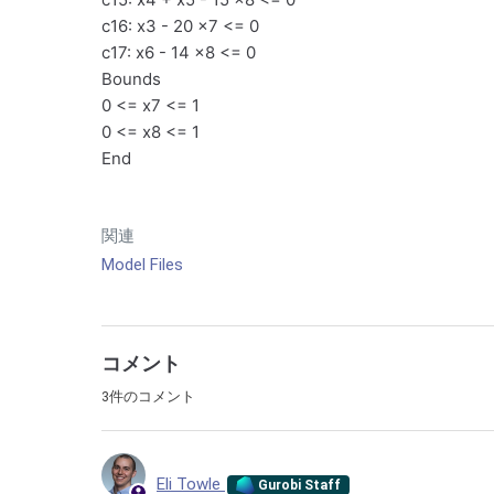
c16: x3 - 20 x7 <= 0
c17: x6 - 14 x8 <= 0
Bounds
0 <= x7 <= 1
0 <= x8 <= 1
End
関連
Model Files
コメント
3件のコメント
Eli Towle
Gurobi Staff