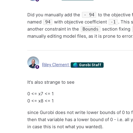
Did you manually add the
to the objective 
- 94
named
with objective coefficient
. This 
94
-1
another constraint in the
section fixing
Bounds
manually editing model files, as it is prone to error
Riley Clement
Gurobi Staff
It's also strange to see
0 <= x7 <= 1
0 <= x8 <= 1
since Gurobi does not write lower bounds of 0 to fil
then that variable has a lower bound of 0 - i.e. all
in case this is not what you wanted).