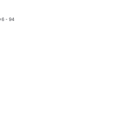
x6 - 94
7