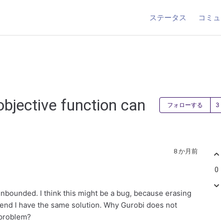
ステータス
コミュ
objective function can
フォローする
8 か月前
0
Unbounded. I think this might be a bug, because erasing
e end I have the same solution. Why Gurobi does not
 problem?