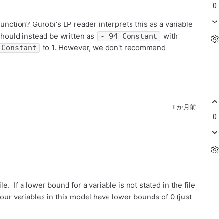
0
function? Gurobi's LP reader interprets this as a variable
should instead be written as
with
- 94 Constant
to 1. However, we don't recommend
Constant
.
8 か月前
0
e. If a lower bound for a variable is not stated in the file
 your variables in this model have lower bounds of 0 (just