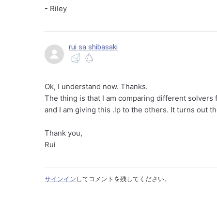
- Riley
rui sa shibasaki
Ok, I understand now. Thanks.
The thing is that I am comparing different solvers
and I am giving this .lp to the others. It turns out 
Thank you,
Rui
サインイン
してコメントを残してください。