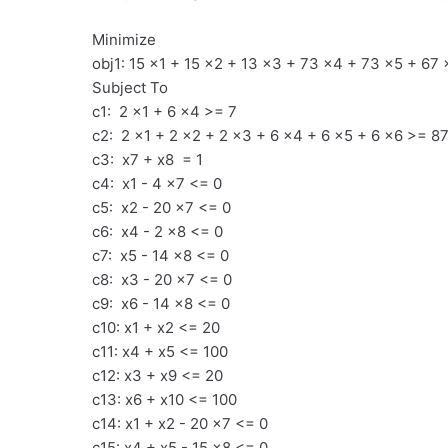
Minimize
obj1: 15 x1 + 15 x2 + 13 x3 + 73 x4 + 73 x5 + 67 
Subject To
c1: 2 x1 + 6 x4 >= 7
c2: 2 x1 + 2 x2 + 2 x3 + 6 x4 + 6 x5 + 6 x6 >= 8
c3: x7 + x8 = 1
c4: x1 - 4 x7 <= 0
c5: x2 - 20 x7 <= 0
c6: x4 - 2 x8 <= 0
c7: x5 - 14 x8 <= 0
c8: x3 - 20 x7 <= 0
c9: x6 - 14 x8 <= 0
c10: x1 + x2 <= 20
c11: x4 + x5 <= 100
c12: x3 + x9 <= 20
c13: x6 + x10 <= 100
c14: x1 + x2 - 20 x7 <= 0
c15: x4 + x5 - 15 x8 <= 0