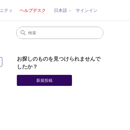
ニティ
ヘルプデスク
サインイン
日本語
お探しのものを見つけられませんで
3人がフォロー中
したか？
新規投稿