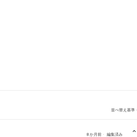
並べ替え基準
8 か月前
編集済み