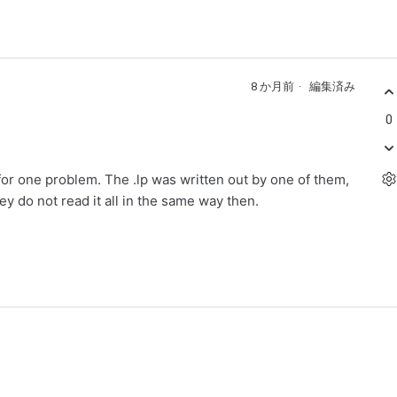
8 か月前
編集済み
0
 for one problem. The .lp was written out by one of them,
they do not read it all in the same way then.