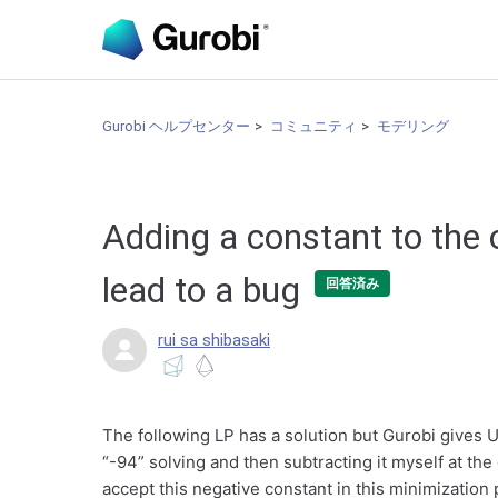
Gurobi ヘルプセンター
コミュニティ
モデリング
Adding a constant to the 
lead to a bug
回答済み
rui sa shibasaki
The following LP has a solution but Gurobi gives 
“-94” solving and then subtracting it myself at th
accept this negative constant in this minimization