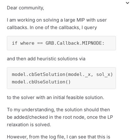
Dear community,
I am working on solving a large MIP with user
callbacks. In one of the callbacks, I query
if where == GRB.Callback.MIPNODE:
and then add heuristic solutions via
model.cbSetSolution(model._x, sol_x)

model.cbUseSolution()
to the solver with an initial feasible solution.
To my understanding, the solution should then
be added/checked in the root node, once the LP
relaxation is solved.
However, from the log file, I can see that this is