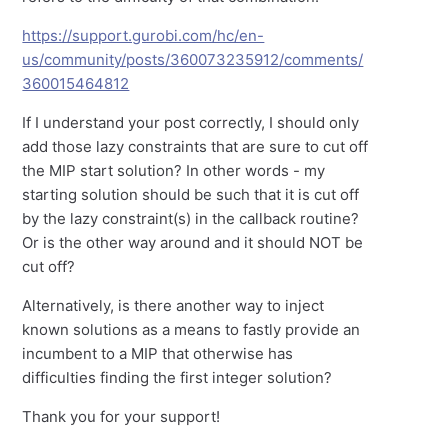
https://support.gurobi.com/hc/en-
us/community/posts/360073235912/comments/
360015464812
If I understand your post correctly, I should only
add those lazy constraints that are sure to cut off
the MIP start solution? In other words - my
starting solution should be such that it is cut off
by the lazy constraint(s) in the callback routine?
Or is the other way around and it should NOT be
cut off?
Alternatively, is there another way to inject
known solutions as a means to fastly provide an
incumbent to a MIP that otherwise has
difficulties finding the first integer solution?
Thank you for your support!