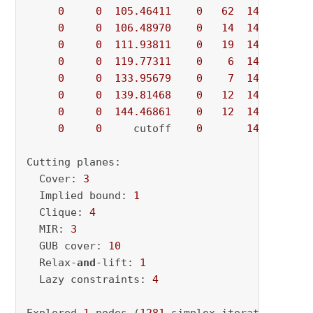
0
0
105.46411
0
62
146.64671
0
0
106.48970
0
14
146.64671
0
0
111.93811
0
19
146.64671
0
0
119.77311
0
6
146.64671
0
0
133.95679
0
7
146.64671
0
0
139.81468
0
12
146.64671
0
0
144.46861
0
12
146.64671
0
0
     cutoff    
0
146.64671
Cutting planes:

  Cover: 
3
  Implied bound: 
1
  Clique: 
4
  MIR: 
3
  GUB cover: 
10
  Relax-
and
-lift: 
1
  Lazy constraints: 
4