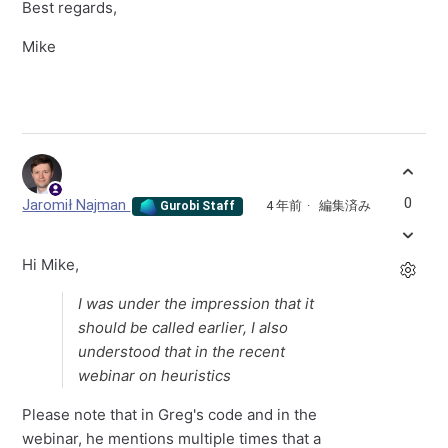
Best regards,
Mike
0
Jaromił Najman
4 年前
編集済み
Gurobi Staff
Hi Mike,
I was under the impression that it
should be called earlier, I also
understood that in the recent
webinar on heuristics
Please note that in Greg's code and in the
webinar, he mentions multiple times that a