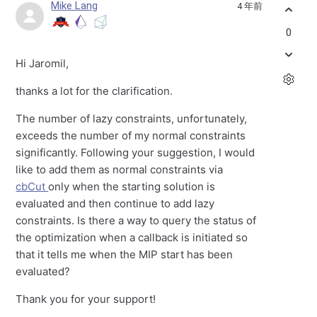
Mike Lang
4 年前
0
Hi Jaromil,
thanks a lot for the clarification.
The number of lazy constraints, unfortunately,
exceeds the number of my normal constraints
significantly. Following your suggestion, I would
like to add them as normal constraints via
cbCut
only when the starting solution is
evaluated and then continue to add lazy
constraints. Is there a way to query the status of
the optimization when a callback is initiated so
that it tells me when the MIP start has been
evaluated?
Thank you for your support!