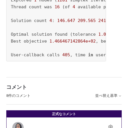
Explored 
1
 nodes (
1281
 simplex iterations) 
in
Thread count was 
16
 (of 
4
 available processors
Solution count 
4
: 
146.647
209.565
241.728
412
Optimal solution found (tolerance 
1.00e-02
)

Best objective 
1.466467142864e+02
, best bound
User-callback calls 
405
, time 
in
 user-callbac
コメント
8件のコメント
並べ替え基準
正式なコメント