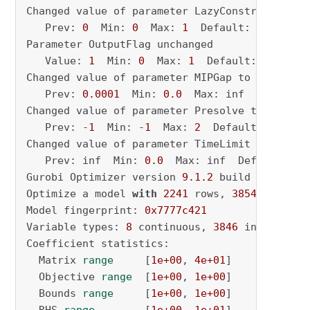
Changed value of parameter LazyConstraints to
   Prev: 
0
  Min: 
0
  Max: 
1
  Default: 
0
Parameter OutputFlag unchanged

   Value: 
1
  Min: 
0
  Max: 
1
  Default: 
1
Changed value of parameter MIPGap to 
0.01
   Prev: 
0.0001
  Min: 
0.0
  Max: inf  Default:
Changed value of parameter Presolve to 
2
   Prev: -
1
  Min: -
1
  Max: 
2
  Default: -
1
Changed value of parameter TimeLimit to 
86400
   Prev: inf  Min: 
0.0
  Max: inf  Default: inf
Gurobi Optimizer version 
9.1
.2
 build v9
.1
.2
rc
Optimize a model 
with
2241
 rows, 
3854
 columns
Model fingerprint: 
0x7777c421
Variable types: 
8
 continuous, 
3846
 integer (
3
Coefficient statistics:

  Matrix 
range
     [
1e+00
, 
4e+01
]

  Objective 
range
  [
1e+00
, 
1e+00
]

  Bounds 
range
     [
1e+00
, 
1e+00
]
