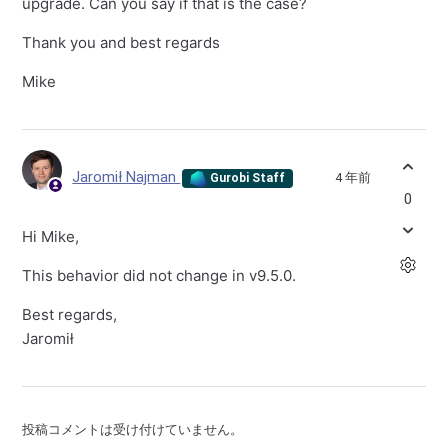
upgrade. Can you say if that is the case?
Thank you and best regards
Mike
Jaromił Najman
4 年前
Gurobi Staff
0
Hi Mike,
This behavior did not change in v9.5.0.
Best regards,
Jaromił
投稿コメントは受け付けていません。