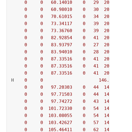
0
0
60.14010
0
29
209.56489
0
0
60.98010
0
30
209.56489
0
0
70.61015
0
34
209.56489
0
0
73.34117
0
39
209.56489
0
0
73.36760
0
39
209.56489
0
0
82.92854
0
41
209.56489
0
0
83.93797
0
27
209.56489
0
0
83.94010
0
28
209.56489
0
0
87.33516
0
41
209.56489
0
0
87.33516
0
41
209.56489
0
0
87.33516
0
41
209.56489
H    
0
0
146.6467143
0
0
97.20303
0
44
146.64671
0
0
97.71503
0
44
146.64671
0
0
97.74272
0
43
146.64671
0
0
101.72330
0
54
146.64671
0
0
103.08055
0
54
146.64671
0
0
103.42627
0
57
146.64671
0
0
105.46411
0
62
146.64671