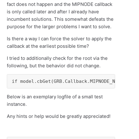
fact does not happen and the MIPNODE callback
is only called later and after I already have
incumbent solutions. This somewhat defeats the
purpose for the larger problems I want to solve.
Is there a way I can force the solver to apply the
callback at the earliest possible time?
I tried to additionally check for the root via the
following, but the behavior did not change.
if model.cbGet(GRB.Callback.MIPNODE_NODCNT) =
Below is an exemplary logfile of a small test
instance.
Any hints or help would be greatly appreciated!