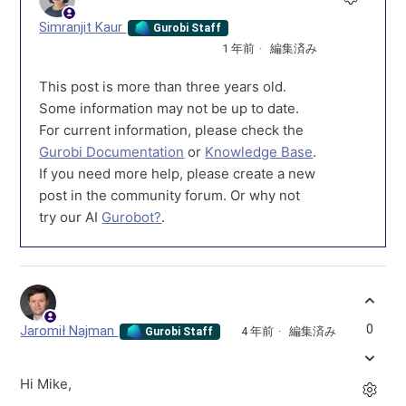
Simranjit Kaur
Gurobi Staff
1 年前
編集済み
This post is more than three years old.
Some information may not be up to date.
For current information, please check the
Gurobi Documentation
or
Knowledge Base
.
If you need more help, please create a new
post in the community forum. Or why not
try our AI
Gurobot?
.
0
Jaromił Najman
4 年前
編集済み
Gurobi Staff
Hi Mike,