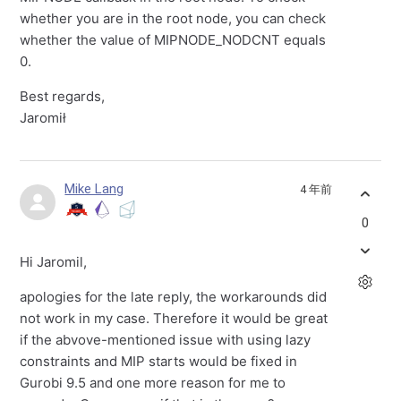
whether you are in the root node, you can check
whether the value of
MIPNODE_NODCNT equals
0.
Best regards,
Jaromił
Mike Lang
4 年前
0
Hi Jaromil,
apologies for the late reply, the workarounds did
not work in my case. Therefore it would be great
if the abvove-mentioned issue with using lazy
constraints and MIP starts would be fixed in
Gurobi 9.5 and one more reason for me to