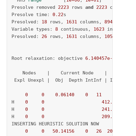
  RHS 
range
        [
1e+00
, 
1e+01
]

Presolve removed 
2223
 rows 
and
2223
 columns

Presolve time: 
0.22
s

Presolved: 
18
 rows, 
1631
 columns, 
8949
 nonzero
Variable types: 
8
 continuous, 
1623
 integer (
1
Presolved: 
26
 rows, 
1631
 columns, 
10516
 nonzer
Root relaxation: objective 
6.140457e-02
, 
44
 i
    Nodes    |    Current Node    |     Object
 Expl Unexpl |  Obj  Depth IntInf | Incumbent 
0
0
0.06140
0
11
          - 
H    
0
0
412.0601887
H    
0
0
241.7279406
H    
0
0
209.5648939
INSERTING HEURISTIC SOLUTION NOW

0
0
50.14156
0
26
209.56489