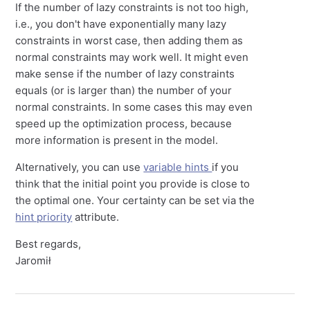
If the number of lazy constraints is not too high,
i.e., you don't have exponentially many lazy
constraints in worst case, then adding them as
normal constraints may work well. It might even
make sense if the number of lazy constraints
equals (or is larger than) the number of your
normal constraints. In some cases this may even
speed up the optimization process, because
more information is present in the model.
Alternatively, you can use
variable hints
if you
think that the initial point you provide is close to
the optimal one. Your certainty can be set via the
hint priority
attribute.
Best regards,
Jaromił