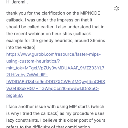
Hi Jaromil,
thank you for the clarification on the MIPNODE
callback. I was under the impression that it
should be called earlier, I also understood that in
the recent webinar on heuristics (callback
example for the greedy heuristic, around 39mins
into the video):
https://www.gurobi.com/resource/faster-mips-
using-custom-heuristics/?
mkt_tok=MTgxLVpZUy0wMDUAAAF_9MZZ03YL7
2LHfzobyi7aWxLdlE-
fWDlDABd184kd9mDDDZXCWEn1MQwyfIboCHIS
Vs0498ukHG7HTGWepCbj2I0mwdwIJDoSaC-
pjg5k8A
I face another issue with using MIP starts (which
is why I tried the callback) as my procedure uses
lazy constraints. I believe this older post of yours
refers to the difficulty of that combination.