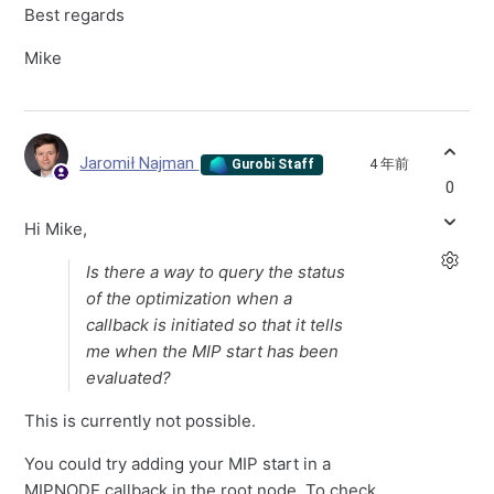
Best regards
Mike
Jaromił Najman
4 年前
Gurobi Staff
0
Hi Mike,
Is there a way to query the status
of the optimization when a
callback is initiated so that it tells
me when the MIP start has been
evaluated?
This is currently not possible.
You could try adding your MIP start in a
MIPNODE callback in the root node. To check