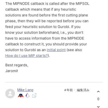
The MIPNODE callback is called after the MIPSOL
callback which means that if any heuristic
solutions are found before the first cutting plane
phase, then they will be reported before you can
feed your heuristic solution to Gurobi. If you
know your solution beforehand, i.e., you don't
have to access information from the MIPNODE
callback to construct it, you should provide your
solution to Gurobi as an
initial point
(see also
How do I use MIP starts?
).
Best regards,
Jaromił
Mike Lang
4 年前
編集済み
0