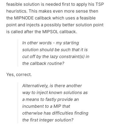
feasible solution is needed first to apply his TSP
heuristics. This makes even more sense then
the MIPNODE callback which uses a feasible
point and injects a possibly better solution point
is called after the MIPSOL callback.
In other words - my starting
solution should be such that it is
cut off by the lazy constraint(s) in
the callback routine?
Yes, correct.
Alternatively, is there another
way to inject known solutions as
a means to fastly provide an
incumbent to a MIP that
otherwise has difficulties finding
the first integer solution?