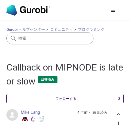
Gurobi ヘルプセンター
コミュニティ
プログラミング
Callback on MIPNODE is late
or slow
回答済み
3
フォローする
Mike Lang
4 年前
編集済み
1