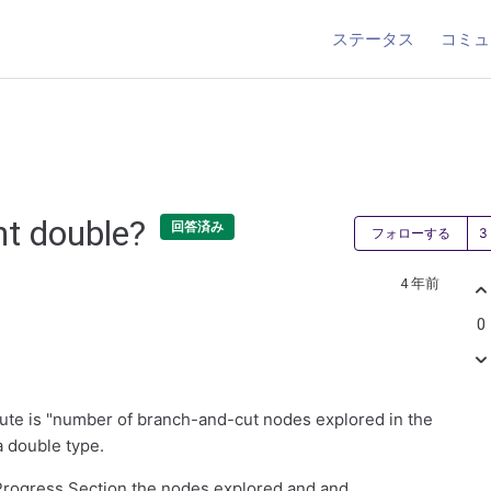
ステータス
コミュ
nt double?
回答済み
フォローする
4 年前
0
ute is "number of branch-and-cut nodes explored in the
a double type.
 Progress Section the nodes explored and and