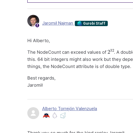
Jaromił Najman
Gurobi Staff
Hi Alberto,
2
32
The NodeCount can exceed values of
. A doubl
this. 64 bit integers might also work but they dep
things, the NodeCount attribute is of double type.
Best regards,
Jaromił
Alberto Torrejón Valenzuela
Thank you so much for the kind replay Jaromił.