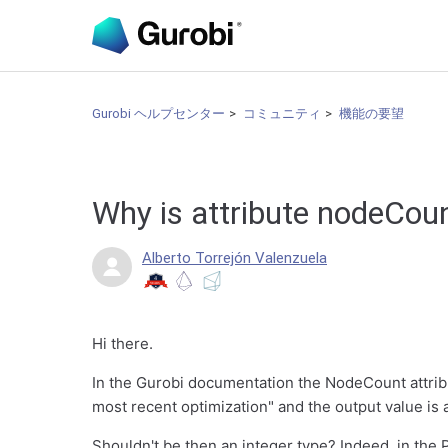
Gurobi ヘルプセンター
コミュニティ
機能の要望
Why is attribute nodeCou
Alberto Torrejón Valenzuela
Hi there.
In the Gurobi documentation the NodeCount attrib
most recent optimization" and the output value is 
Shouldn't be then an integer type? Indeed, in the