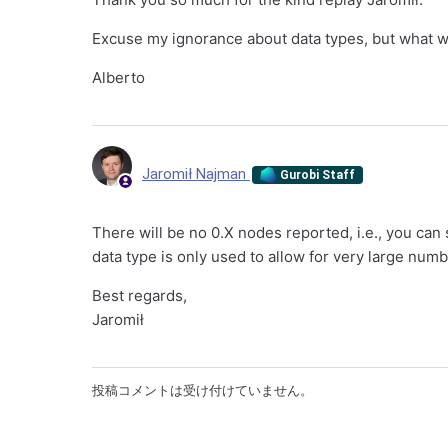
Excuse my ignorance about data types, but what 
Alberto
Jaromił Najman
Gurobi Staff
There will be no 0.X nodes reported, i.e., you ca
data type is only used to allow for very large num
Best regards,
Jaromił
投稿コメントは受け付けていません。