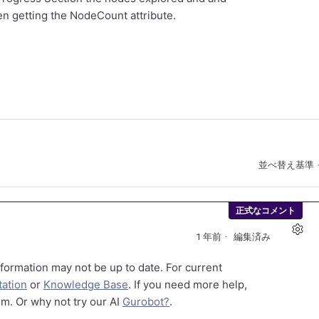
n getting the NodeCount attribute.
並べ替え基準
正式なコメント
1 年前
編集済み
formation may not be up to date. For current
ation
or
Knowledge Base
. If you need more help,
m. Or why not try our AI
Gurobot?
.