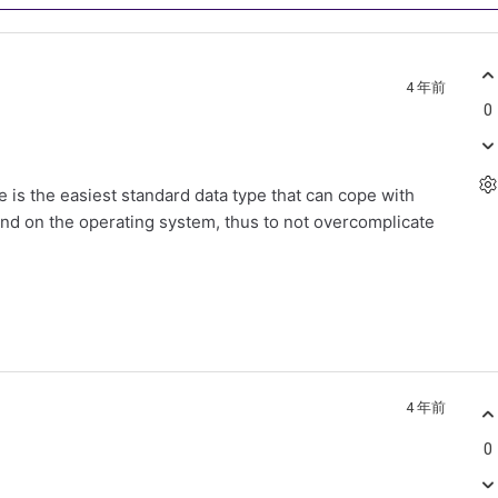
4 年前
0
e is the easiest standard data type that can cope with
end on the operating system, thus to not overcomplicate
4 年前
0