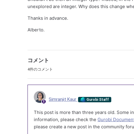
unexplored are integer. Why does this change whe
Thanks in advance.
Alberto.
コメント
4件のコメント
Simranjit Kaur
Gurobi Staff
This post is more than three years old. Some in
information, please check the
Gurobi Document
please create a new post in the community foru