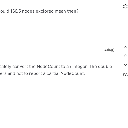
would 166.5 nodes explored mean then?
4 年前
0
n safely convert the NodeCount to an integer. The double
bers and not to report a partial NodeCount.