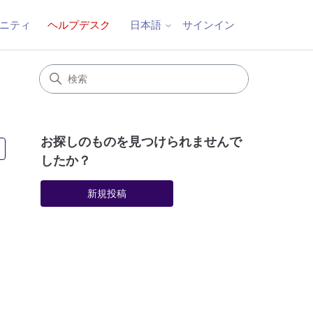
ニティ
ヘルプデスク
サインイン
日本語
お探しのものを見つけられませんで
3人がフォロー中
したか？
新規投稿