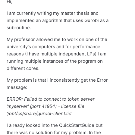
Hi,
I am currently writing my master thesis and
implemented an algorithm that uses Gurobi as a
subroutine.
My professor allowed me to work on one of the
university's computers and for performance
reasons (I have multiple independent LPs) I am
running multiple instances of the program on
different cores.
My problem is that I inconsistently get the Error
message:
ERROR: Failed to connect to token server
'myserver' (port 41954) - license file
'/opt/cs/share/gurobi-client.lic'
I already looked into the QuickStartGuide but
there was no solution for my problem. In the