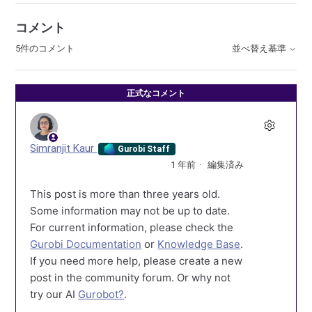
コメント
5件のコメント
並べ替え基準
正式なコメント
Simranjit Kaur
Gurobi Staff
1 年前
編集済み
This post is more than three years old.
Some information may not be up to date.
For current information, please check the
Gurobi Documentation
or
Knowledge Base
.
If you need more help, please create a new
post in the community forum. Or why not
try our AI
Gurobot?
.