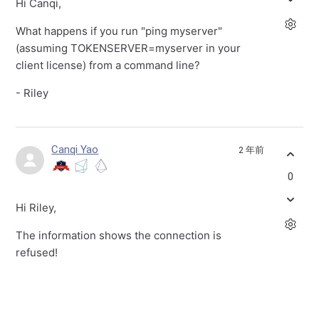
Hi Canqi,
What happens if you run "ping myserver"
(assuming TOKENSERVER=myserver in your
client license) from a command line?
- Riley
Canqi Yao
2 年前
0
Hi Riley,
The information shows the connection is
refused!