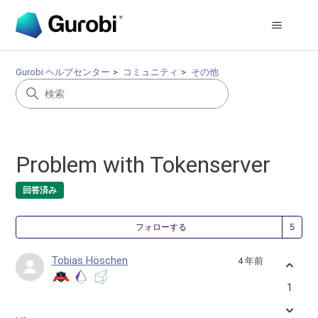
Gurobi ヘルプセンター
コミュニティ
その他
Problem with Tokenserver
回答済み
5
フォローする
Tobias Höschen
4 年前
1