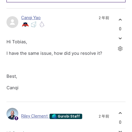
Canqi Yao
2 年前
0
Hi Tobias,
I have the same issue, how did you resolve it?
Best,
Canqi
Riley Clement
2 年前
Gurobi Staff
0