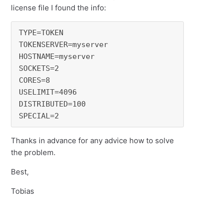
license file I found the info:
TYPE=TOKEN

TOKENSERVER=myserver

HOSTNAME=myserver

SOCKETS=2

CORES=8

USELIMIT=4096

DISTRIBUTED=100

SPECIAL=2
Thanks in advance for any advice how to solve
the problem.
Best,
Tobias