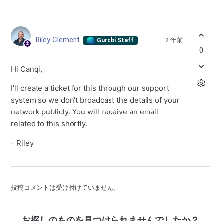
Riley Clement
2 年前
Gurobi Staff
0
Hi Canqi,
I'll create a ticket for this through our support
system so we don't broadcast the details of your
network publicly. You will receive an email
related to this shortly.
- Riley
投稿コメントは受け付けていません。
お探しのものを見つけられませんでしたか？